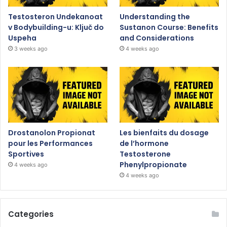
Testosteron Undekanoat
Understanding the
v Bodybuilding-u: Ključ do
Sustanon Course: Benefits
Uspeha
and Considerations
3 weeks ago
4 weeks ago
Drostanolon Propionat
Les bienfaits du dosage
pour les Performances
de l’hormone
Sportives
Testosterone
Phenylpropionate
4 weeks ago
4 weeks ago
Categories