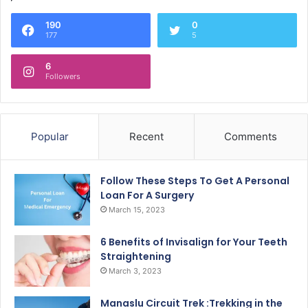
190
0
177
5
6
Followers
Popular
Recent
Comments
Follow These Steps To Get A Personal
Loan For A Surgery
March 15, 2023
6 Benefits of Invisalign for Your Teeth
Straightening
March 3, 2023
Manaslu Circuit Trek :Trekking in the