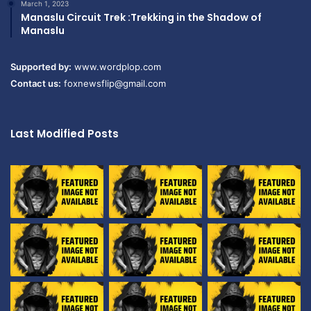
March 1, 2023
Manaslu Circuit Trek :Trekking in the Shadow of
Manaslu
Supported by:
www.wordplop.com
Contact us:
foxnewsflip@gmail.com
Last Modified Posts