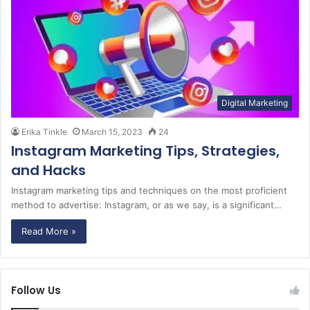
Digital Marketing
Erika Tinkle
March 15, 2023
24
Instagram Marketing Tips, Strategies,
and Hacks
Instagram marketing tips and techniques on the most proficient
method to advertise: Instagram, or as we say, is a significant…
Read More »
Follow Us