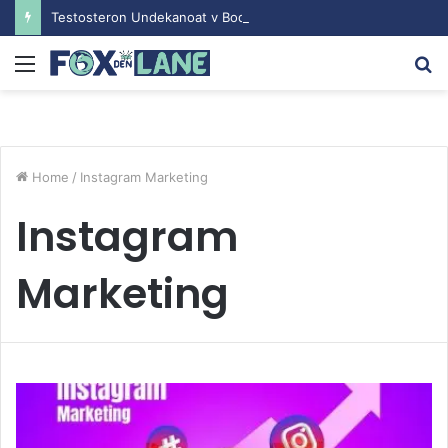
Testosteron Undekanoat v Bodybuilding-u: Ključ do Uspeha
Menu
S
fo
Home
/
Instagram Marketing
Instagram
Marketing