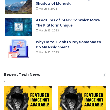
Shadow of Manaslu
March 1, 2023
4 Features of Intel vPro Which Make
The Platform Unique
March 16, 2023
Why Do You Look to Pay Someone to
Do My Assignment
March 15, 2023
Recent Tech News