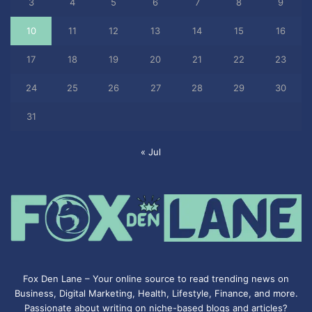
3
4
5
6
7
8
9
10
11
12
13
14
15
16
17
18
19
20
21
22
23
24
25
26
27
28
29
30
31
« Jul
Fox Den Lane – Your online source to read trending news on
Business, Digital Marketing, Health, Lifestyle, Finance, and more.
Passionate about writing on niche-based blogs and articles?