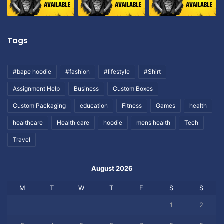
Tags
#bape hoodie
#fashion
#lifestyle
#Shirt
Assignment Help
Business
Custom Boxes
Custom Packaging
education
Fitness
Games
health
healthcare
Health care
hoodie
mens health
Tech
Travel
August 2026
M
T
W
T
F
S
S
1
2