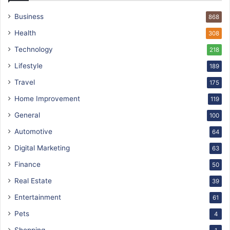
Business
868
Health
308
Technology
218
Lifestyle
189
Travel
175
Home Improvement
119
General
100
Automotive
64
Digital Marketing
63
Finance
50
Real Estate
39
Entertainment
61
Pets
4