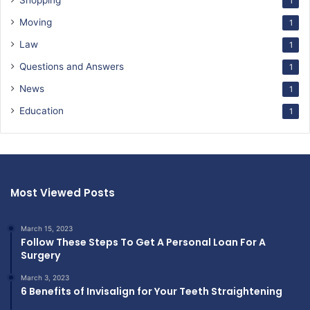
Shopping
1
Moving
1
Law
1
Questions and Answers
1
News
1
Education
1
Most Viewed Posts
March 15, 2023
Follow These Steps To Get A Personal Loan For A
Surgery
March 3, 2023
6 Benefits of Invisalign for Your Teeth Straightening