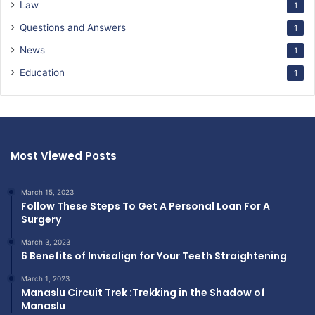
Law
1
Questions and Answers
1
News
1
Education
1
Most Viewed Posts
March 15, 2023
Follow These Steps To Get A Personal Loan For A
Surgery
March 3, 2023
6 Benefits of Invisalign for Your Teeth Straightening
March 1, 2023
Manaslu Circuit Trek :Trekking in the Shadow of
Manaslu