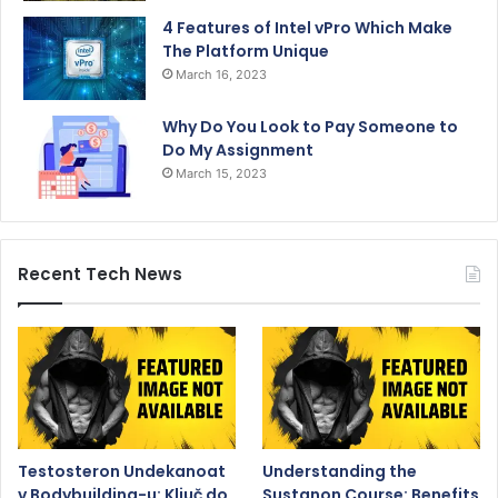
4 Features of Intel vPro Which Make
The Platform Unique
March 16, 2023
Why Do You Look to Pay Someone to
Do My Assignment
March 15, 2023
Recent Tech News
Testosteron Undekanoat
Understanding the
v Bodybuilding-u: Ključ do
Sustanon Course: Benefits