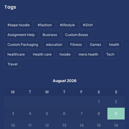
Tags
#bape hoodie
#fashion
#lifestyle
#Shirt
Assignment Help
Business
Custom Boxes
Custom Packaging
education
Fitness
Games
health
healthcare
Health care
hoodie
mens health
Tech
Travel
August 2026
M
T
W
T
F
S
S
1
2
3
4
5
6
7
8
9
10
11
12
13
14
15
16