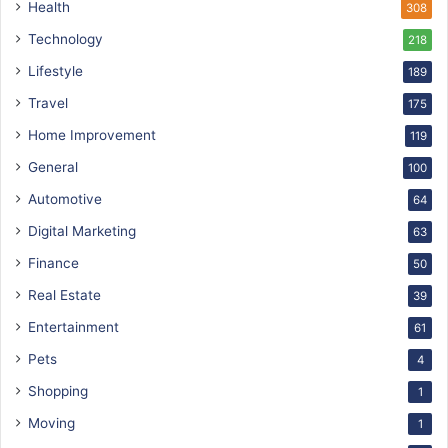
Health
308
Technology
218
Lifestyle
189
Travel
175
Home Improvement
119
General
100
Automotive
64
Digital Marketing
63
Finance
50
Real Estate
39
Entertainment
61
Pets
4
Shopping
1
Moving
1