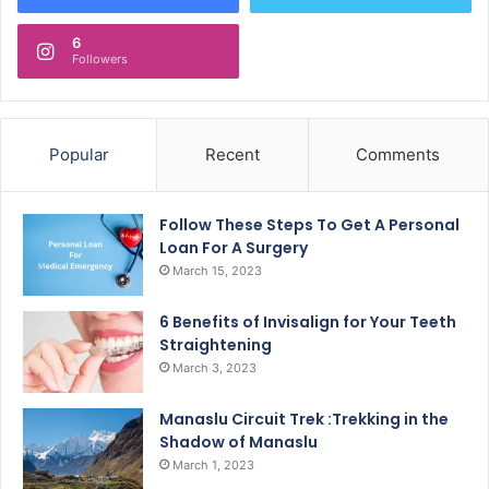
6
Followers
Popular
Recent
Comments
Follow These Steps To Get A Personal
Loan For A Surgery
March 15, 2023
6 Benefits of Invisalign for Your Teeth
Straightening
March 3, 2023
Manaslu Circuit Trek :Trekking in the
Shadow of Manaslu
March 1, 2023