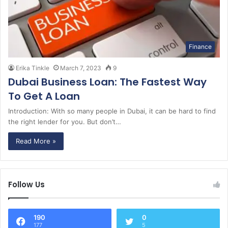
Finance
Erika Tinkle
March 7, 2023
9
Dubai Business Loan: The Fastest Way
To Get A Loan
Introduction: With so many people in Dubai, it can be hard to find
the right lender for you. But don’t…
Read More »
Follow Us
190
0
177
5