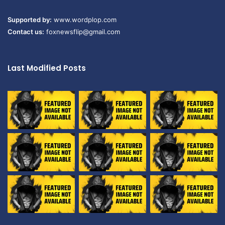
Supported by:
www.wordplop.com
Contact us:
foxnewsflip@gmail.com
Last Modified Posts