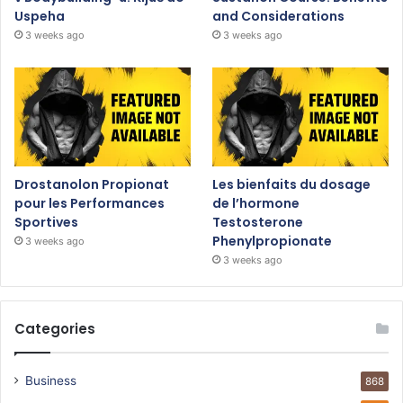
Uspeha
and Considerations
3 weeks ago
3 weeks ago
Drostanolon Propionat
Les bienfaits du dosage
pour les Performances
de l’hormone
Sportives
Testosterone
Phenylpropionate
3 weeks ago
3 weeks ago
Categories
Business
868