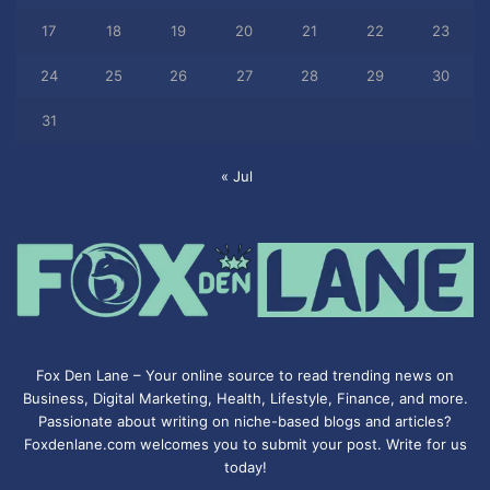
17
18
19
20
21
22
23
24
25
26
27
28
29
30
31
« Jul
Fox Den Lane – Your online source to read trending news on
Business, Digital Marketing, Health, Lifestyle, Finance, and more.
Passionate about writing on niche-based blogs and articles?
Foxdenlane.com welcomes you to submit your post. Write for us
today!