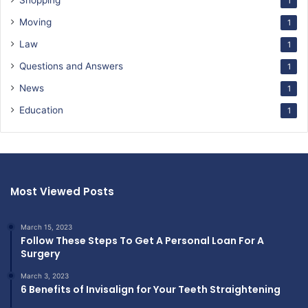
Shopping
1
Moving
1
Law
1
Questions and Answers
1
News
1
Education
1
Most Viewed Posts
March 15, 2023
Follow These Steps To Get A Personal Loan For A
Surgery
March 3, 2023
6 Benefits of Invisalign for Your Teeth Straightening