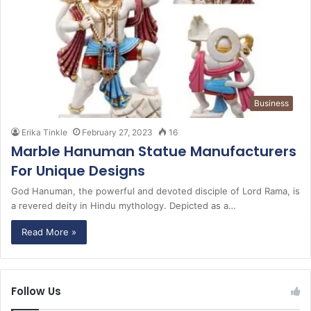
Business
Erika Tinkle
February 27, 2023
16
Marble Hanuman Statue Manufacturers
For Unique Designs
God Hanuman, the powerful and devoted disciple of Lord Rama, is
a revered deity in Hindu mythology. Depicted as a…
Read More »
Follow Us