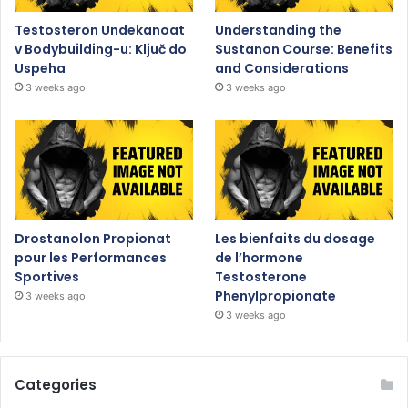
Testosteron Undekanoat
Understanding the
v Bodybuilding-u: Ključ do
Sustanon Course: Benefits
Uspeha
and Considerations
3 weeks ago
3 weeks ago
Drostanolon Propionat
Les bienfaits du dosage
pour les Performances
de l’hormone
Sportives
Testosterone
Phenylpropionate
3 weeks ago
3 weeks ago
Categories