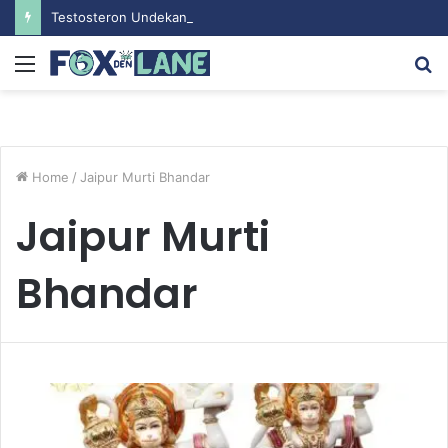
Testosteron Undekanoat v Bodybuilding-u: Ključ do Uspeha
Menu
S
fo
Home
/
Jaipur Murti Bhandar
Jaipur Murti
Bhandar