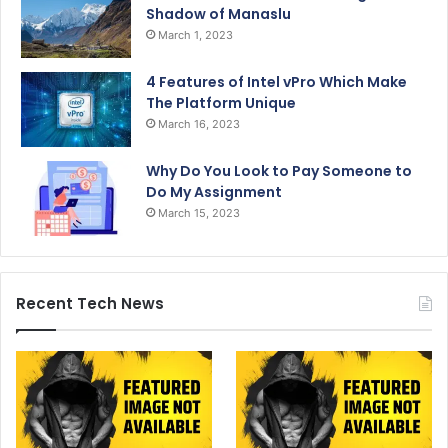
Shadow of Manaslu
March 1, 2023
4 Features of Intel vPro Which Make
The Platform Unique
March 16, 2023
Why Do You Look to Pay Someone to
Do My Assignment
March 15, 2023
Recent Tech News