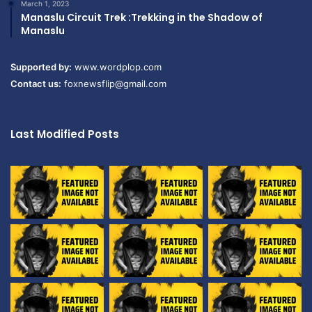
March 1, 2023
Manaslu Circuit Trek :Trekking in the Shadow of
Manaslu
Supported by:
www.wordplop.com
Contact us:
foxnewsflip@gmail.com
Last Modified Posts