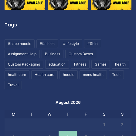
Tags
#bape hoodie
#fashion
#lifestyle
#Shirt
Assignment Help
Business
Custom Boxes
Custom Packaging
education
Fitness
Games
health
healthcare
Health care
hoodie
mens health
Tech
Travel
August 2026
M
T
W
T
F
S
S
1
2