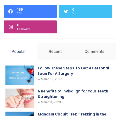
189
0
177
5
6
Followers
Popular
Recent
Comments
Follow These Steps To Get A Personal
Loan For A Surgery
March 15, 2023
6 Benefits of Invisalign for Your Teeth
Straightening
March 3, 2023
Manaslu Circuit Trek :Trekking in the