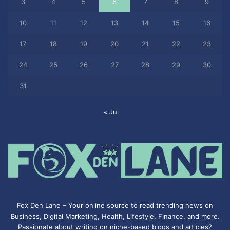
3
4
5
6
7
8
9
10
11
12
13
14
15
16
17
18
19
20
21
22
23
24
25
26
27
28
29
30
31
« Jul
Fox Den Lane – Your online source to read trending news on
Business, Digital Marketing, Health, Lifestyle, Finance, and more.
Passionate about writing on niche-based blogs and articles?