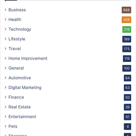
Business
868
Health
308
Technology
218
Lifestyle
189
Travel
175
Home Improvement
119
General
100
Automotive
64
Digital Marketing
63
Finance
50
Real Estate
39
Entertainment
61
Pets
4