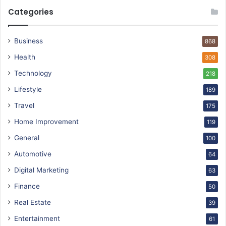
Categories
Business
868
Health
308
Technology
218
Lifestyle
189
Travel
175
Home Improvement
119
General
100
Automotive
64
Digital Marketing
63
Finance
50
Real Estate
39
Entertainment
61