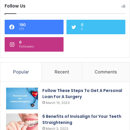
Follow Us
190
0
177
5
6
Followers
Popular
Recent
Comments
Follow These Steps To Get A Personal
Loan For A Surgery
March 15, 2023
6 Benefits of Invisalign for Your Teeth
Straightening
March 3, 2023