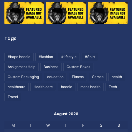
Tags
#bape hoodie
#fashion
#lifestyle
#Shirt
Assignment Help
Business
Custom Boxes
Custom Packaging
education
Fitness
Games
health
healthcare
Health care
hoodie
mens health
Tech
Travel
August 2026
M
T
W
T
F
S
S