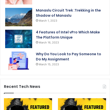
Manaslu Circuit Trek :Trekking in the
Shadow of Manaslu
March 1, 2023
4 Features of Intel vPro Which Make
The Platform Unique
March 16, 2023
Why Do You Look to Pay Someone to
Do My Assignment
March 15, 2023
Recent Tech News