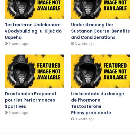
Testosteron Undekanoat
Understanding the
v Bodybuilding-u: Ključ do
Sustanon Course: Benefits
Uspeha
and Considerations
3 weeks ago
3 weeks ago
Drostanolon Propionat
Les bienfaits du dosage
pour les Performances
de l’hormone
Sportives
Testosterone
Phenylpropionate
3 weeks ago
3 weeks ago