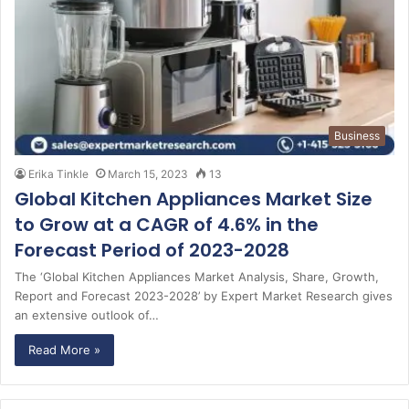
Business
Erika Tinkle
March 15, 2023
13
Global Kitchen Appliances Market Size
to Grow at a CAGR of 4.6% in the
Forecast Period of 2023-2028
The ‘Global Kitchen Appliances Market Analysis, Share, Growth,
Report and Forecast 2023-2028’ by Expert Market Research gives
an extensive outlook of…
Read More »