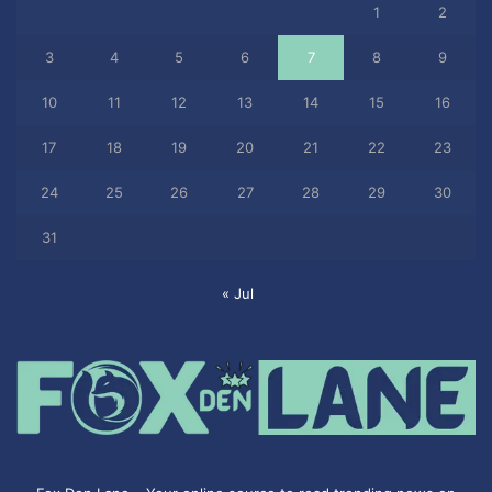
1
2
3
4
5
6
7
8
9
10
11
12
13
14
15
16
17
18
19
20
21
22
23
24
25
26
27
28
29
30
31
« Jul