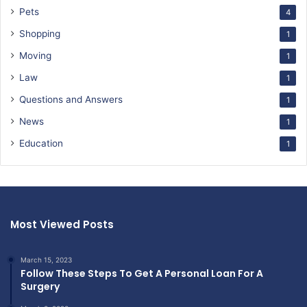
Pets
4
Shopping
1
Moving
1
Law
1
Questions and Answers
1
News
1
Education
1
Most Viewed Posts
March 15, 2023
Follow These Steps To Get A Personal Loan For A
Surgery