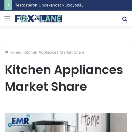
Testosteron Undekanoat v Bodybuilding-u: Ključ do Uspeha
Menu
S
fo
Home
/
Kitchen Appliances Market Share
Kitchen Appliances
Market Share