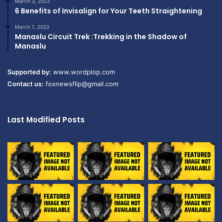
March 3, 2023
6 Benefits of Invisalign for Your Teeth Straightening
March 1, 2023
Manaslu Circuit Trek :Trekking in the Shadow of
Manaslu
Supported by:
www.wordplop.com
Contact us:
foxnewsflip@gmail.com
Last Modified Posts