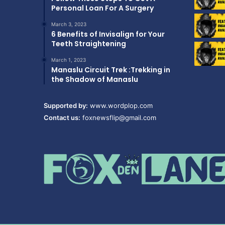
Personal Loan For A Surgery
March 3, 2023
6 Benefits of Invisalign for Your
Teeth Straightening
March 1, 2023
Manaslu Circuit Trek :Trekking in
the Shadow of Manaslu
Supported by:
www.wordplop.com
Contact us:
foxnewsflip@gmail.com