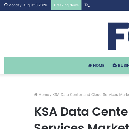
Testosteron Undekanoat 
Monday, August 3 2026
Breaking News
HOME
BUSI
Home
/
KSA Data Center and Cloud Services Mar
KSA Data Cente
Services Mark