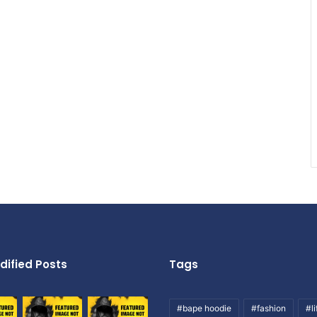
dified Posts
Tags
#bape hoodie
#fashion
#li