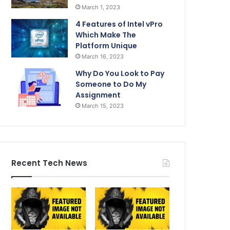
March 1, 2023
4 Features of Intel vPro
Which Make The
Platform Unique
March 16, 2023
Why Do You Look to Pay
Someone to Do My
Assignment
March 15, 2023
Recent Tech News