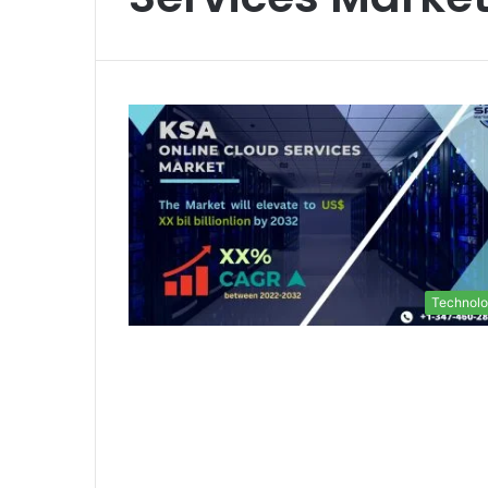
Technol