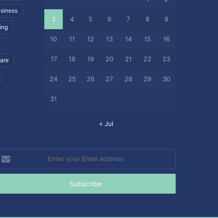
siness
3
4
5
6
7
8
9
ing
10
11
12
13
14
15
16
17
18
19
20
21
22
23
care
24
25
26
27
28
29
30
31
« Jul
nter
our
mail
ddress