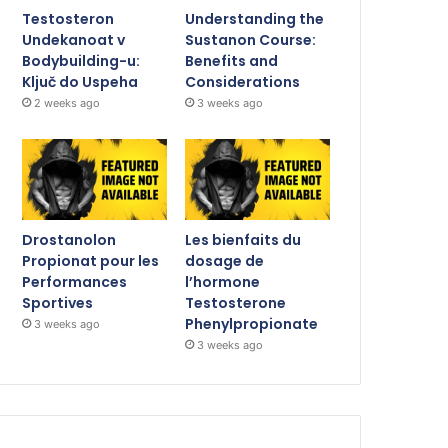
Testosteron
Understanding the
Undekanoat v
Sustanon Course:
Bodybuilding-u:
Benefits and
Ključ do Uspeha
Considerations
2 weeks ago
3 weeks ago
Drostanolon
Les bienfaits du
Propionat pour les
dosage de
Performances
l’hormone
Sportives
Testosterone
Phenylpropionate
3 weeks ago
3 weeks ago