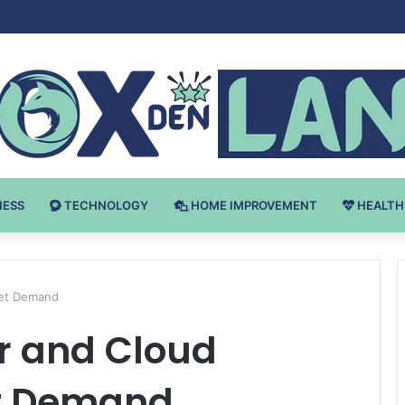
v Bodybuilding-u: Ključ do Uspeha
NESS
TECHNOLOGY
HOME IMPROVEMENT
HEALTH
ket Demand
r and Cloud
et Demand