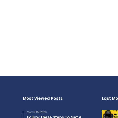
Most Viewed Posts
Last Mo
March 15, 2023
Follow These Steps To Get A