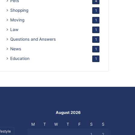
Pets
4
Shopping
1
Moving
1
Law
1
Questions and Answers
1
News
1
Education
1
August 2026
M
T
W
T
F
S
S
festyle
1
2