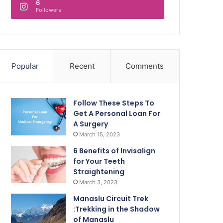
6
Followers
Popular
Recent
Comments
Follow These Steps To
Get A Personal Loan For
A Surgery
March 15, 2023
6 Benefits of Invisalign
for Your Teeth
Straightening
March 3, 2023
Manaslu Circuit Trek
:Trekking in the Shadow
of Manaslu