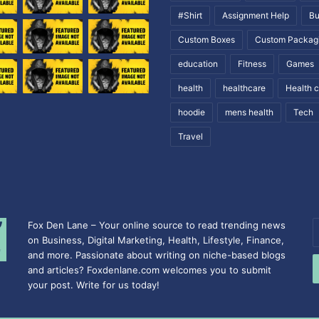
#Shirt
Assignment Help
Bu
Custom Boxes
Custom Packag
education
Fitness
Games
health
healthcare
Health 
hoodie
mens health
Tech
Travel
Fox Den Lane – Your online source to read trending news
E
on Business, Digital Marketing, Health, Lifestyle, Finance,
y
and more. Passionate about writing on niche-based blogs
E
and articles? Foxdenlane.com welcomes you to submit
a
your post. Write for us today!