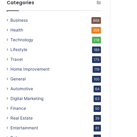
Categories
Business
868
Health
308
Technology
218
Lifestyle
189
Travel
175
Home Improvement
119
General
100
Automotive
64
Digital Marketing
63
Finance
50
Real Estate
39
Entertainment
61