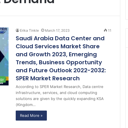
Erika Tinkle
March 17, 2023
11
Saudi Arabia Data Center and
Cloud Services Market Share
and Growth 2023, Emerging
Trends, Business Opportunity
and Future Outlook 2022-2032:
SPER Market Research
ogy
According to SPER Market Research, Data centre
infrastructure, services, and cloud computing
solutions are given by the quickly expanding KSA
(Kingdom…
Read More »