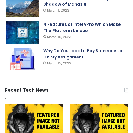
Shadow of Manaslu
March 1, 2023
4 Features of Intel vPro Which Make
The Platform Unique
March 16, 2023
Why Do You Look to Pay Someone to
Do My Assignment
March 15, 2023
Recent Tech News