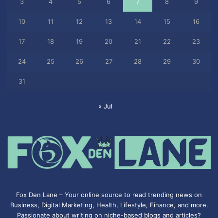
3
4
5
6
7
8
9
10
11
12
13
14
15
16
17
18
19
20
21
22
23
24
25
26
27
28
29
30
31
« Jul
Fox Den Lane – Your online source to read trending news on
Business, Digital Marketing, Health, Lifestyle, Finance, and more.
Passionate about writing on niche-based blogs and articles?