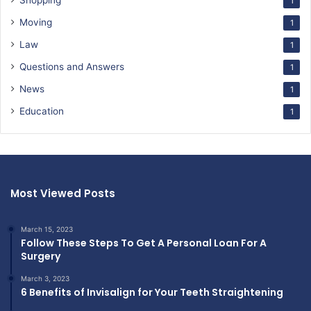
Shopping
1
Moving
1
Law
1
Questions and Answers
1
News
1
Education
1
Most Viewed Posts
March 15, 2023
Follow These Steps To Get A Personal Loan For A
Surgery
March 3, 2023
6 Benefits of Invisalign for Your Teeth Straightening