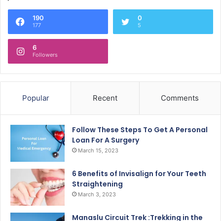
190
0
177
5
6
Followers
Popular
Recent
Comments
Follow These Steps To Get A Personal
Loan For A Surgery
March 15, 2023
6 Benefits of Invisalign for Your Teeth
Straightening
March 3, 2023
Manaslu Circuit Trek :Trekking in the