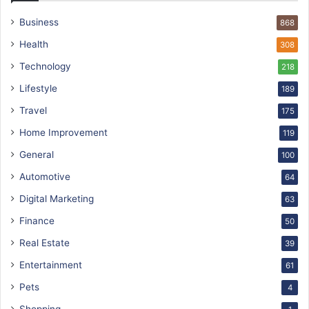
Business
868
Health
308
Technology
218
Lifestyle
189
Travel
175
Home Improvement
119
General
100
Automotive
64
Digital Marketing
63
Finance
50
Real Estate
39
Entertainment
61
Pets
4