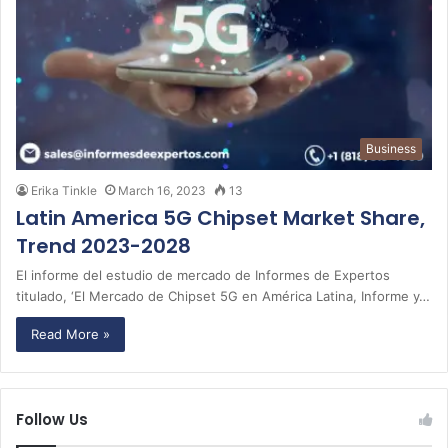
Business
Erika Tinkle
March 16, 2023
13
Latin America 5G Chipset Market Share,
Trend 2023-2028
El informe del estudio de mercado de Informes de Expertos
titulado, ‘El Mercado de Chipset 5G en América Latina, Informe y…
Read More »
Follow Us