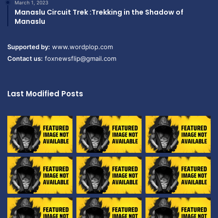
March 1, 2023
Manaslu Circuit Trek :Trekking in the Shadow of
Manaslu
Supported by:
www.wordplop.com
Contact us:
foxnewsflip@gmail.com
Last Modified Posts