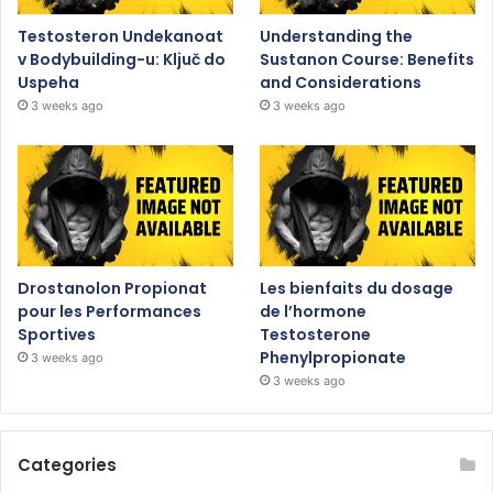
Testosteron Undekanoat
Understanding the
v Bodybuilding-u: Ključ do
Sustanon Course: Benefits
Uspeha
and Considerations
3 weeks ago
3 weeks ago
Drostanolon Propionat
Les bienfaits du dosage
pour les Performances
de l’hormone
Sportives
Testosterone
Phenylpropionate
3 weeks ago
3 weeks ago
Categories