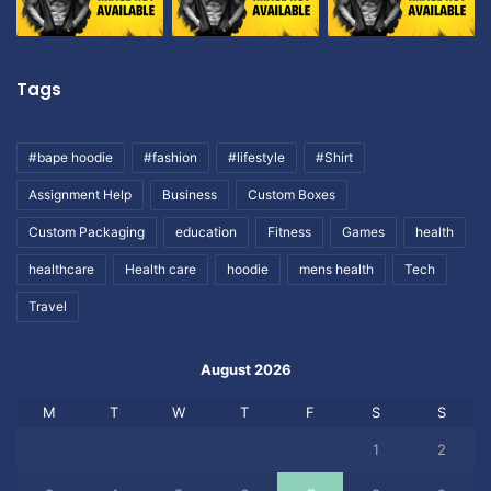
Tags
#bape hoodie
#fashion
#lifestyle
#Shirt
Assignment Help
Business
Custom Boxes
Custom Packaging
education
Fitness
Games
health
healthcare
Health care
hoodie
mens health
Tech
Travel
August 2026
M
T
W
T
F
S
S
1
2