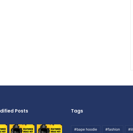
dified Posts
Tags
#bape hoodie
#fashion
#li