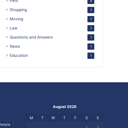
Pets
4
Shopping
1
Moving
1
Law
1
Questions and Answers
1
News
1
Education
1
August 2026
M
T
W
T
F
S
S
festyle
1
2