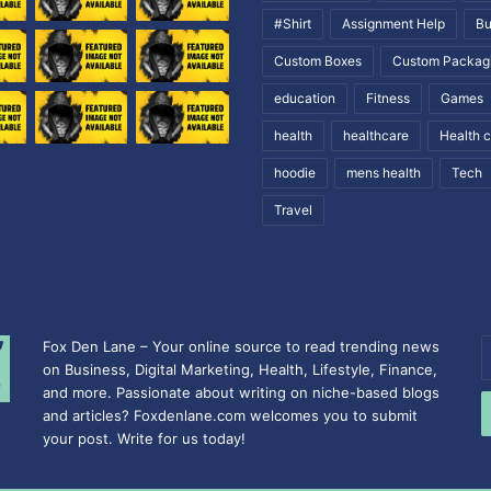
#Shirt
Assignment Help
Bu
Custom Boxes
Custom Packag
education
Fitness
Games
health
healthcare
Health 
hoodie
mens health
Tech
Travel
Fox Den Lane – Your online source to read trending news
E
on Business, Digital Marketing, Health, Lifestyle, Finance,
y
and more. Passionate about writing on niche-based blogs
E
and articles? Foxdenlane.com welcomes you to submit
a
your post. Write for us today!