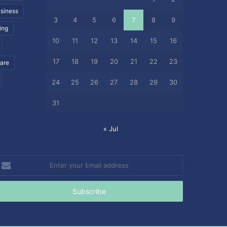
siness
3
4
5
6
7
8
9
ing
10
11
12
13
14
15
16
17
18
19
20
21
22
23
care
24
25
26
27
28
29
30
31
« Jul
nter
our
mail
ddress