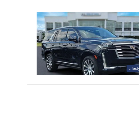
Lifest