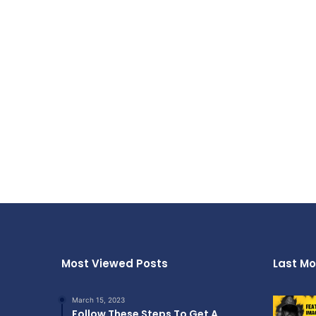
Most Viewed Posts
Last Mo
March 15, 2023
Follow These Steps To Get A