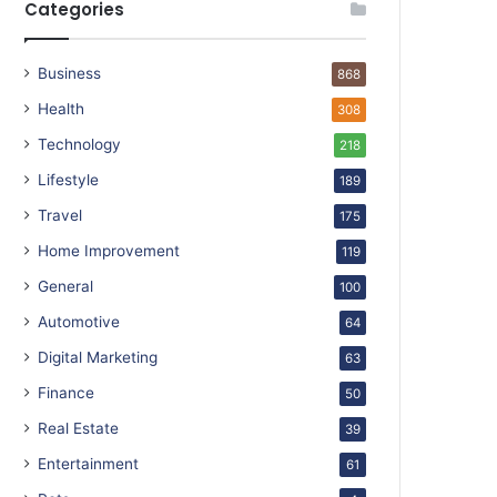
Categories
Business
868
Health
308
Technology
218
Lifestyle
189
Travel
175
Home Improvement
119
General
100
Automotive
64
Digital Marketing
63
Finance
50
Real Estate
39
Entertainment
61