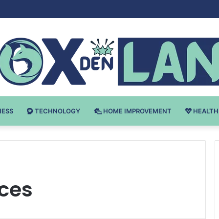
Bodybuilding-u: Ključ do Uspeha
NESS
TECHNOLOGY
HOME IMPROVEMENT
HEALTH
ices