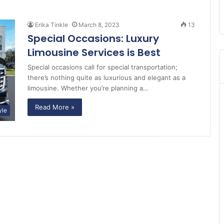
Erika Tinkle
March 8, 2023
13
Special Occasions: Luxury
Limousine Services is Best
Special occasions call for special transportation;
there’s nothing quite as luxurious and elegant as a
limousine. Whether you’re planning a…
Read More »
yle