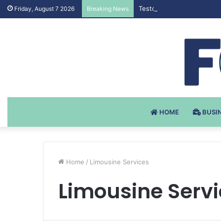
Testosteron Undekanoat v 
Friday, August 7 2026
Breaking News
HOME
BUSI
Home
/
Limousine Services
Limousine Serv