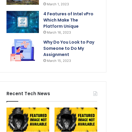
March 1, 2023
4 Features of Intel vPro
Which Make The
Platform Unique
March 16, 2023
Why Do You Look to Pay
Someone to Do My
Assignment
March 15, 2023
Recent Tech News