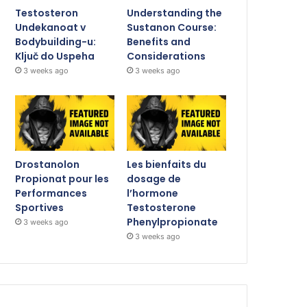
Testosteron
Understanding the
Undekanoat v
Sustanon Course:
Bodybuilding-u:
Benefits and
Ključ do Uspeha
Considerations
3 weeks ago
3 weeks ago
Drostanolon
Les bienfaits du
Propionat pour les
dosage de
Performances
l’hormone
Sportives
Testosterone
Phenylpropionate
3 weeks ago
3 weeks ago