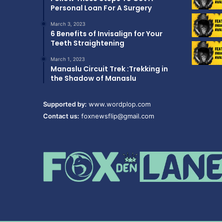
Personal Loan For A Surgery
March 3, 2023
6 Benefits of Invisalign for Your
Teeth Straightening
March 1, 2023
Manaslu Circuit Trek :Trekking in
the Shadow of Manaslu
Supported by:
www.wordplop.com
Contact us:
foxnewsflip@gmail.com