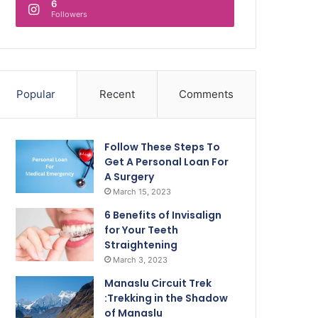
6
Followers
Popular
Recent
Comments
Follow These Steps To
Get A Personal Loan For
A Surgery
March 15, 2023
6 Benefits of Invisalign
for Your Teeth
Straightening
March 3, 2023
Manaslu Circuit Trek
:Trekking in the Shadow
of Manaslu