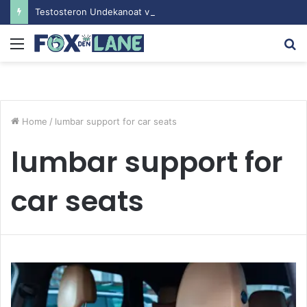
Testosteron Undekanoat v Bodybuilding-u: Ključ do Uspeha
Menu
S
fo
Home
/
lumbar support for car seats
lumbar support for
car seats