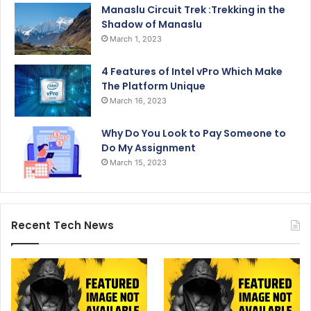
Manaslu Circuit Trek :Trekking in the
Shadow of Manaslu
March 1, 2023
4 Features of Intel vPro Which Make
The Platform Unique
March 16, 2023
Why Do You Look to Pay Someone to
Do My Assignment
March 15, 2023
Recent Tech News