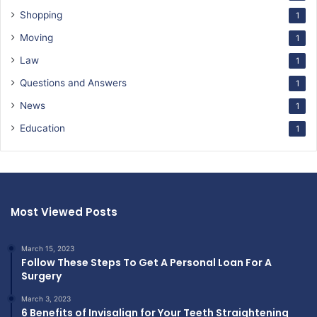
Shopping
1
Moving
1
Law
1
Questions and Answers
1
News
1
Education
1
Most Viewed Posts
March 15, 2023
Follow These Steps To Get A Personal Loan For A
Surgery
March 3, 2023
6 Benefits of Invisalign for Your Teeth Straightening