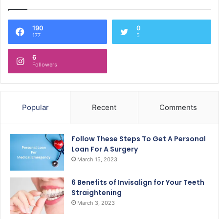
190
0
177
5
6
Followers
Popular
Recent
Comments
Follow These Steps To Get A Personal
Loan For A Surgery
March 15, 2023
6 Benefits of Invisalign for Your Teeth
Straightening
March 3, 2023