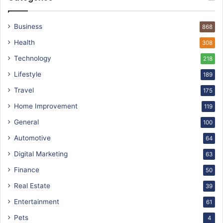
Business
868
Health
308
Technology
218
Lifestyle
189
Travel
175
Home Improvement
119
General
100
Automotive
64
Digital Marketing
63
Finance
50
Real Estate
39
Entertainment
61
Pets
4