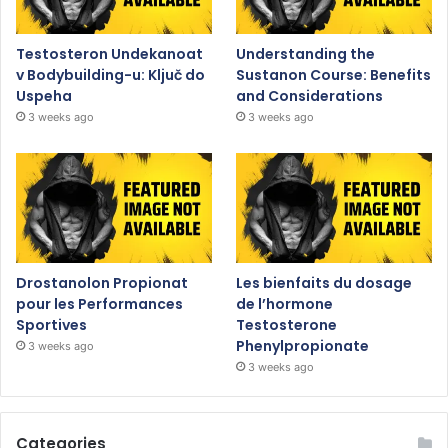
Testosteron Undekanoat
Understanding the
v Bodybuilding-u: Ključ do
Sustanon Course: Benefits
Uspeha
and Considerations
3 weeks ago
3 weeks ago
Drostanolon Propionat
Les bienfaits du dosage
pour les Performances
de l’hormone
Sportives
Testosterone
Phenylpropionate
3 weeks ago
3 weeks ago
Categories