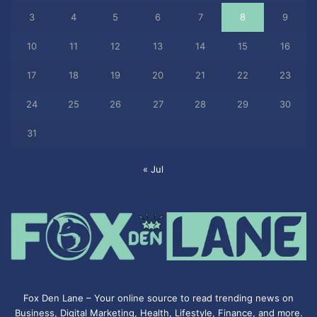
3
4
5
6
7
8
9
10
11
12
13
14
15
16
17
18
19
20
21
22
23
24
25
26
27
28
29
30
31
« Jul
Fox Den Lane – Your online source to read trending news on
Business, Digital Marketing, Health, Lifestyle, Finance, and more.