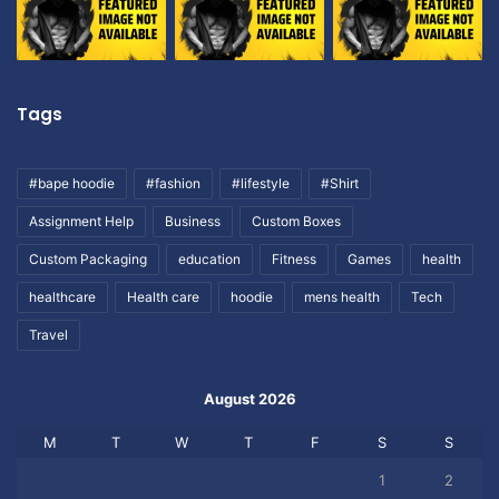
Tags
#bape hoodie
#fashion
#lifestyle
#Shirt
Assignment Help
Business
Custom Boxes
Custom Packaging
education
Fitness
Games
health
healthcare
Health care
hoodie
mens health
Tech
Travel
August 2026
M
T
W
T
F
S
S
1
2