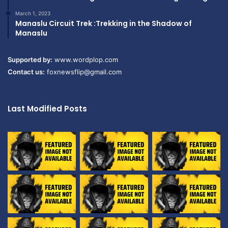
March 1, 2023
Manaslu Circuit Trek :Trekking in the Shadow of
Manaslu
Supported by:
www.wordplop.com
Contact us:
foxnewsflip@gmail.com
Last Modified Posts