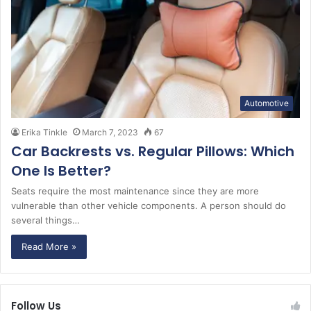
Automotive
Erika Tinkle
March 7, 2023
67
Car Backrests vs. Regular Pillows: Which
One Is Better?
Seats require the most maintenance since they are more
vulnerable than other vehicle components. A person should do
several things…
Read More »
Follow Us