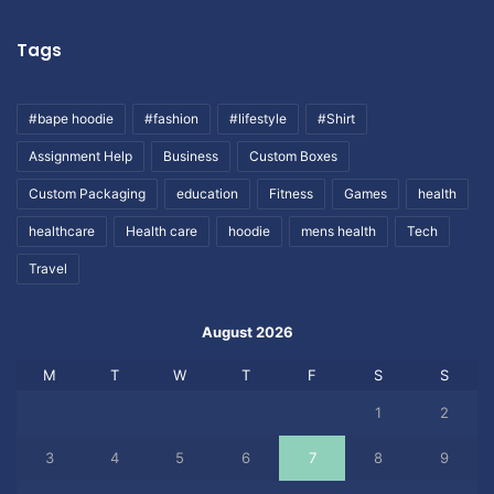
Tags
#bape hoodie
#fashion
#lifestyle
#Shirt
Assignment Help
Business
Custom Boxes
Custom Packaging
education
Fitness
Games
health
healthcare
Health care
hoodie
mens health
Tech
Travel
August 2026
M
T
W
T
F
S
S
1
2
3
4
5
6
7
8
9