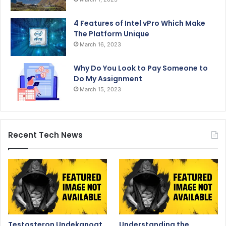
4 Features of Intel vPro Which Make
The Platform Unique
March 16, 2023
Why Do You Look to Pay Someone to
Do My Assignment
March 15, 2023
Recent Tech News
Testosteron Undekanoat
Understanding the