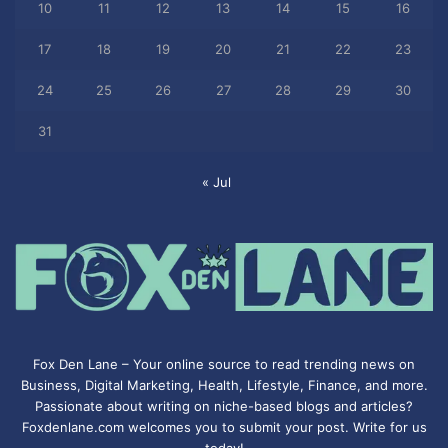
10
11
12
13
14
15
16
17
18
19
20
21
22
23
24
25
26
27
28
29
30
31
« Jul
Fox Den Lane – Your online source to read trending news on
Business, Digital Marketing, Health, Lifestyle, Finance, and more.
Passionate about writing on niche-based blogs and articles?
Foxdenlane.com welcomes you to submit your post. Write for us
today!