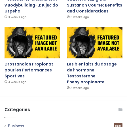
v Bodybuilding-u: Ključ do
Sustanon Course: Benefits
Uspeha
and Considerations
3 weeks ago
3 weeks ago
Drostanolon Propionat
Les bienfaits du dosage
pour les Performances
de l’hormone
Sportives
Testosterone
Phenylpropionate
3 weeks ago
3 weeks ago
Categories
Business
868