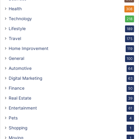
Health
308
Technology
218
Lifestyle
189
Travel
175
Home Improvement
119
General
100
Automotive
64
Digital Marketing
63
Finance
50
Real Estate
39
Entertainment
61
Pets
4
Shopping
1
Moving
1