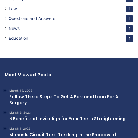
Law
1
Questions and Answers
1
News
1
Education
1
Most Viewed Posts
March 15, 2023
Follow These Steps To Get A Personal Loan For A
Surgery
March 3, 2023
6 Benefits of Invisalign for Your Teeth Straightening
March 1, 2023
Manaslu Circuit Trek :Trekking in the Shadow of