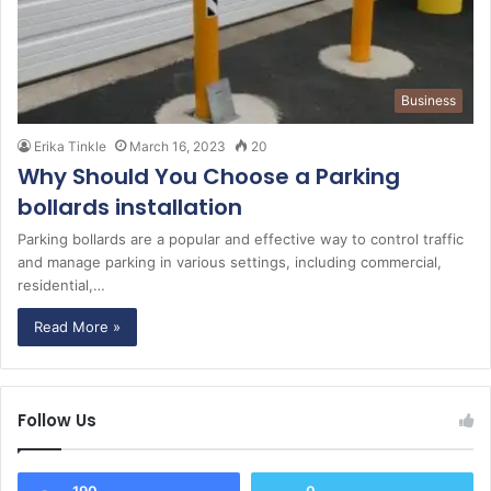
Business
Erika Tinkle
March 16, 2023
20
Why Should You Choose a Parking
bollards installation
Parking bollards are a popular and effective way to control traffic
and manage parking in various settings, including commercial,
residential,…
Read More »
Follow Us
190
0