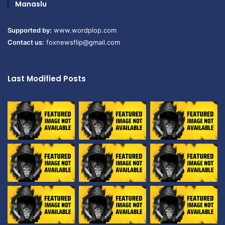
Manaslu
Supported by:
www.wordplop.com
Contact us:
foxnewsflip@gmail.com
Last Modified Posts