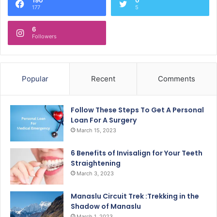
177
5
6
Followers
Popular
Recent
Comments
Follow These Steps To Get A Personal
Loan For A Surgery
March 15, 2023
6 Benefits of Invisalign for Your Teeth
Straightening
March 3, 2023
Manaslu Circuit Trek :Trekking in the
Shadow of Manaslu
March 1, 2023