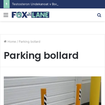
Testosteron Undekanoat v Bodybuilding-u: Ključ do Uspeha
Menu
S
fo
Home
/
Parking bollard
Parking bollard