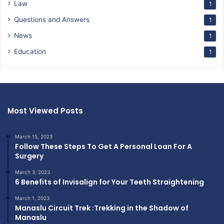
Law
1
Questions and Answers
1
News
1
Education
1
Most Viewed Posts
March 15, 2023
Follow These Steps To Get A Personal Loan For A
Surgery
March 3, 2023
6 Benefits of Invisalign for Your Teeth Straightening
March 1, 2023
Manaslu Circuit Trek :Trekking in the Shadow of
Manaslu