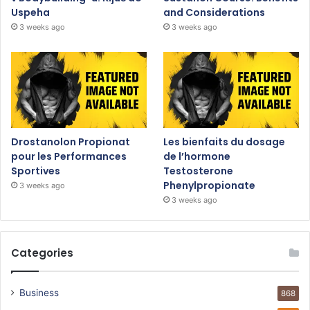
Uspeha
and Considerations
3 weeks ago
3 weeks ago
Drostanolon Propionat
Les bienfaits du dosage
pour les Performances
de l’hormone
Sportives
Testosterone
Phenylpropionate
3 weeks ago
3 weeks ago
Categories
Business
868