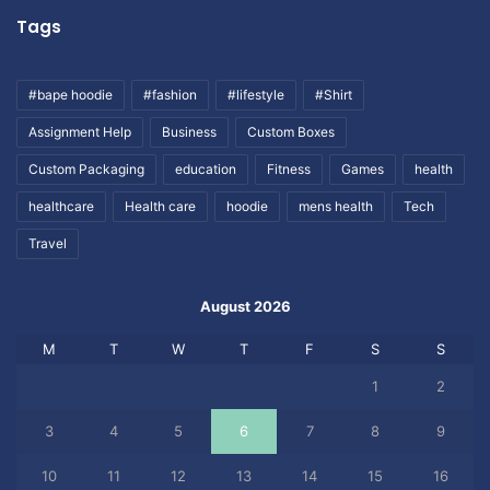
Tags
#bape hoodie
#fashion
#lifestyle
#Shirt
Assignment Help
Business
Custom Boxes
Custom Packaging
education
Fitness
Games
health
healthcare
Health care
hoodie
mens health
Tech
Travel
August 2026
M
T
W
T
F
S
S
1
2
3
4
5
6
7
8
9
10
11
12
13
14
15
16