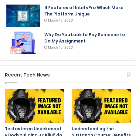
4 Features of Intel vPro Which Make
The Platform Unique
March 16, 2023
Why Do You Look to Pay Someone to
Do My Assignment
March 15, 2023
Recent Tech News
Testosteron Undekanoat
Understanding the
v Bodybuilding-u: Ključ do
Sustanon Course: Benefits