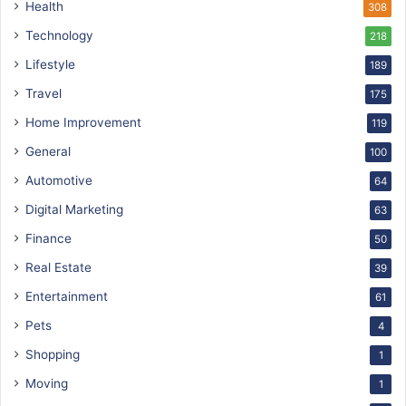
Health
308
Technology
218
Lifestyle
189
Travel
175
Home Improvement
119
General
100
Automotive
64
Digital Marketing
63
Finance
50
Real Estate
39
Entertainment
61
Pets
4
Shopping
1
Moving
1