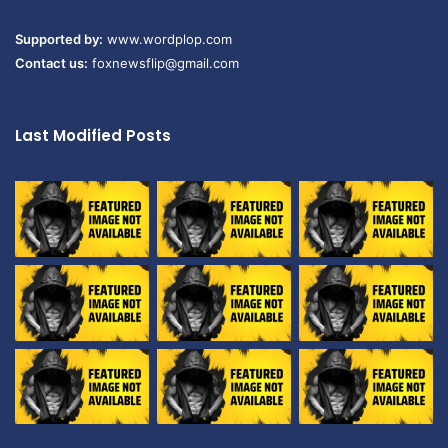
Supported by:
www.wordplop.com
Contact us:
foxnewsflip@gmail.com
Last Modified Posts