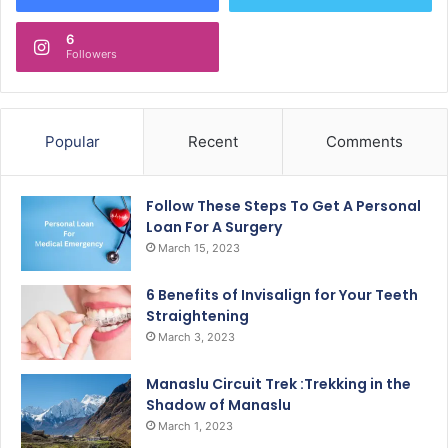
6
Followers
Popular
Recent
Comments
Follow These Steps To Get A Personal
Loan For A Surgery
March 15, 2023
6 Benefits of Invisalign for Your Teeth
Straightening
March 3, 2023
Manaslu Circuit Trek :Trekking in the
Shadow of Manaslu
March 1, 2023