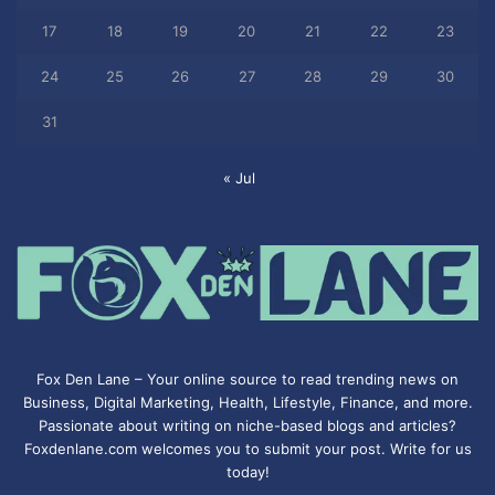
17
18
19
20
21
22
23
24
25
26
27
28
29
30
31
« Jul
Fox Den Lane – Your online source to read trending news on
Business, Digital Marketing, Health, Lifestyle, Finance, and more.
Passionate about writing on niche-based blogs and articles?
Foxdenlane.com welcomes you to submit your post. Write for us
today!