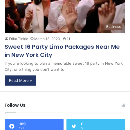
Business
Erika Tinkle
March 13, 2023
11
Sweet 16 Party Limo Packages Near Me
in New York City
If you’re looking to plan a memorable sweet 16 party in New York
City, one thing you don’t want to…
Read More »
Follow Us
189
0
177
5