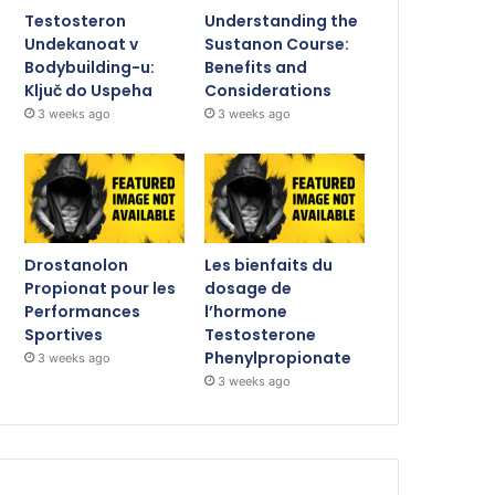
Testosteron
Understanding the
Undekanoat v
Sustanon Course:
Bodybuilding-u:
Benefits and
Ključ do Uspeha
Considerations
3 weeks ago
3 weeks ago
Drostanolon
Les bienfaits du
Propionat pour les
dosage de
Performances
l’hormone
Sportives
Testosterone
Phenylpropionate
3 weeks ago
3 weeks ago