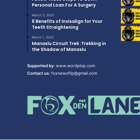
Personal Loan For A Surgery
March 3, 2023
6 Benefits of Invisalign for Your
Teeth Straightening
March 1, 2023
Manaslu Circuit Trek :Trekking in
the Shadow of Manaslu
Supported by:
www.wordplop.com
Contact us:
foxnewsflip@gmail.com