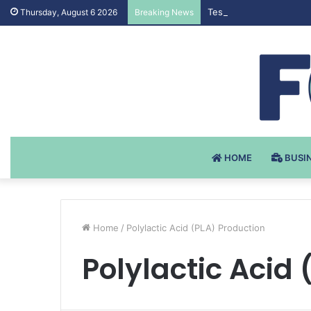
Testosteron Undekanoat
Thursday, August 6 2026
Breaking News
HOME
BUSI
Home
/
Polylactic Acid (PLA) Production
Polylactic Acid