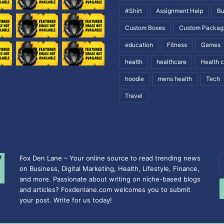
#Shirt
Assignment Help
Bu
Custom Boxes
Custom Packag
education
Fitness
Games
health
healthcare
Health 
hoodie
mens health
Tech
Travel
Fox Den Lane – Your online source to read trending news
E
on Business, Digital Marketing, Health, Lifestyle, Finance,
y
and more. Passionate about writing on niche-based blogs
E
and articles? Foxdenlane.com welcomes you to submit
a
your post. Write for us today!