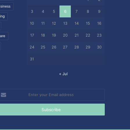
siness
3
4
5
6
7
8
9
ing
10
11
12
13
14
15
16
17
18
19
20
21
22
23
care
24
25
26
27
28
29
30
31
« Jul
nter
our
mail
ddress