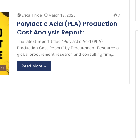
Erika Tinkle
March 13, 2023
7
Polylactic Acid (PLA) Production
Cost Analysis Report:
The latest report titled “Polylactic Acid (PLA)
Production Cost Report” by Procurement Resource a
global procurement research and consulting firm,…
Read More »
ess