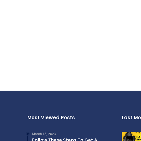
Most Viewed Posts
Last Mo
March 15, 2023
Follow These Steps To Get A