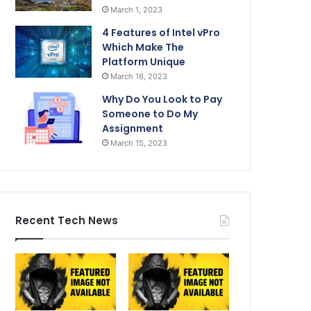
March 1, 2023
4 Features of Intel vPro
Which Make The
Platform Unique
March 16, 2023
Why Do You Look to Pay
Someone to Do My
Assignment
March 15, 2023
Recent Tech News