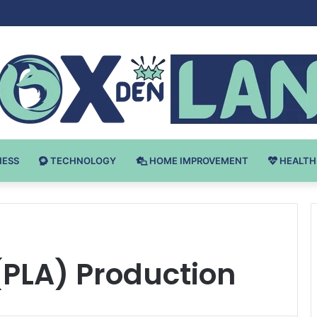
 v Bodybuilding-u: Ključ do Uspeha
NESS
TECHNOLOGY
HOME IMPROVEMENT
HEALTH
 (PLA) Production