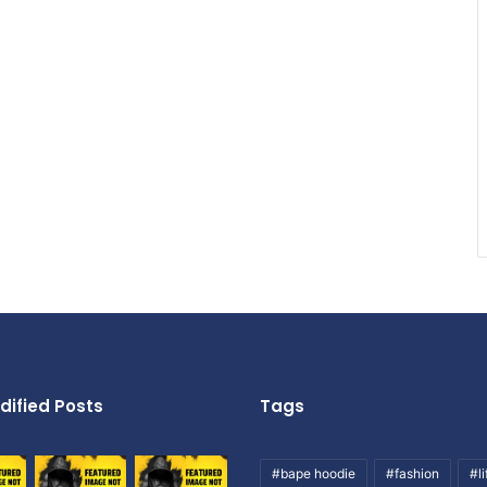
dified Posts
Tags
#bape hoodie
#fashion
#li