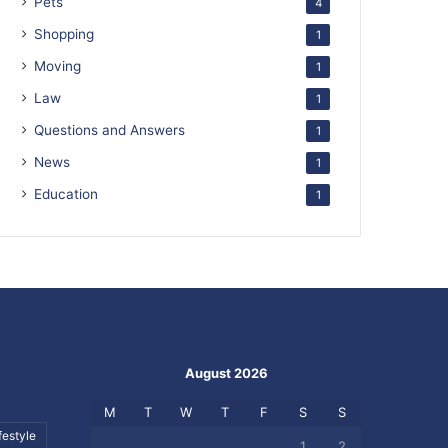
Pets
4
Shopping
1
Moving
1
Law
1
Questions and Answers
1
News
1
Education
1
August 2026
M
T
W
T
F
S
S
festyle
1
2