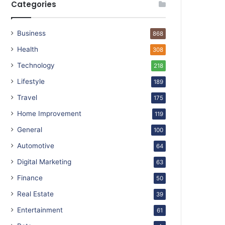
Categories
Business
868
Health
308
Technology
218
Lifestyle
189
Travel
175
Home Improvement
119
General
100
Automotive
64
Digital Marketing
63
Finance
50
Real Estate
39
Entertainment
61