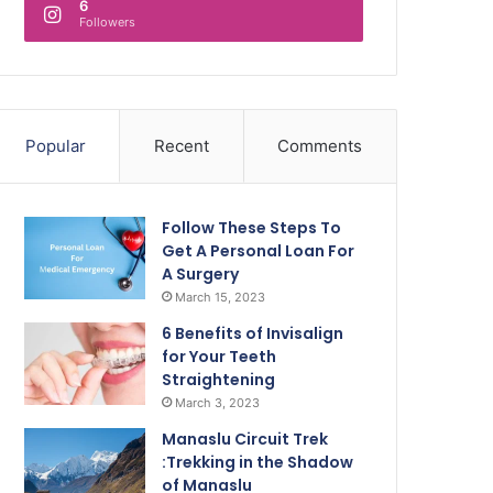
6
Followers
Popular
Recent
Comments
Follow These Steps To
Get A Personal Loan For
A Surgery
March 15, 2023
6 Benefits of Invisalign
for Your Teeth
Straightening
March 3, 2023
Manaslu Circuit Trek
:Trekking in the Shadow
of Manaslu