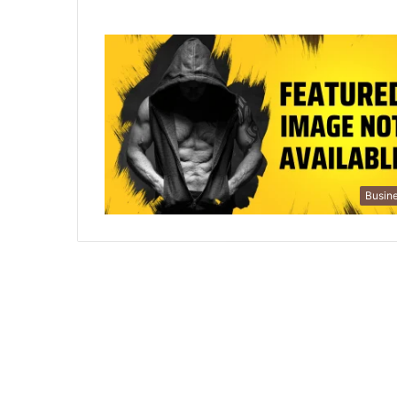
Busin