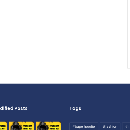
dified Posts
Tags
#bape hoodie
#fashion
#li