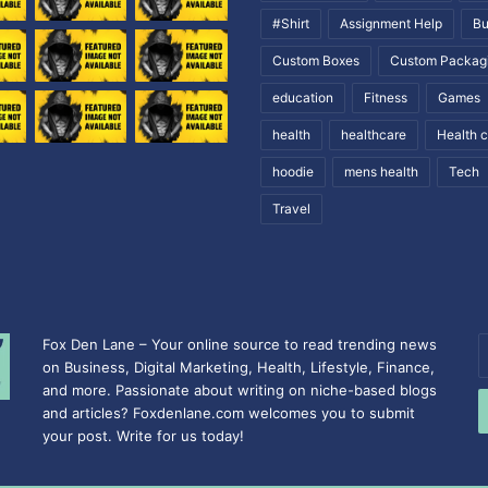
#Shirt
Assignment Help
Bu
Custom Boxes
Custom Packag
education
Fitness
Games
health
healthcare
Health 
hoodie
mens health
Tech
Travel
Fox Den Lane – Your online source to read trending news
E
on Business, Digital Marketing, Health, Lifestyle, Finance,
y
and more. Passionate about writing on niche-based blogs
E
and articles? Foxdenlane.com welcomes you to submit
a
your post. Write for us today!