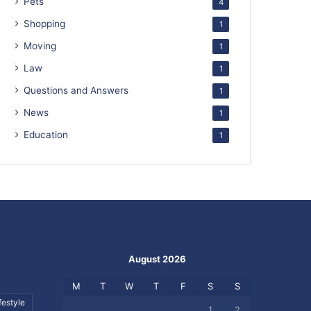
Pets
4
Shopping
1
Moving
1
Law
1
Questions and Answers
1
News
1
Education
1
August 2026
M
T
W
T
F
S
S
festyle
1
2