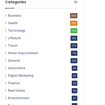
Categories
Business
868
Health
308
Technology
218
Lifestyle
189
Travel
175
Home Improvement
119
General
100
Automotive
64
Digital Marketing
63
Finance
50
Real Estate
39
Entertainment
61