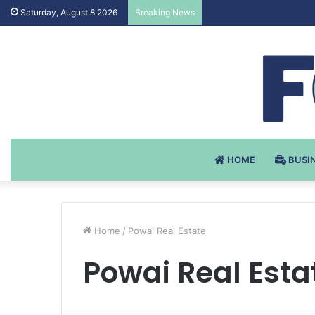
Testosteron Undekanoat
Saturday, August 8 2026
Breaking News
HOME
BUSI
Home
/
Powai Real Estate
Powai Real Esta