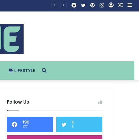
Facebook
Twitter
Pinterest
Instagram
Log
Rando
Si
In
Article
Search
LIFESTYLE
for
Follow Us
190
0
177
5