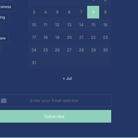
siness
3
4
5
6
7
8
9
ing
10
11
12
13
14
15
16
17
18
19
20
21
22
23
care
24
25
26
27
28
29
30
31
« Jul
nter
our
mail
ddress