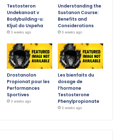
Testosteron
Understanding the
Undekanoat v
Sustanon Course:
Bodybuilding-u:
Benefits and
Ključ do Uspeha
Considerations
3 weeks ago
3 weeks ago
Drostanolon
Les bienfaits du
Propionat pour les
dosage de
Performances
l’hormone
Sportives
Testosterone
Phenylpropionate
3 weeks ago
3 weeks ago