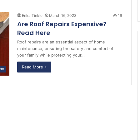
Erika Tinkle
March 16, 2023
16
Are Roof Repairs Expensive?
Read Here
Roof repairs are an essential aspect of home
maintenance, ensuring the safety and comfort of
your family while protecting your…
Read More »
ent