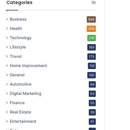
Categories
Business
868
Health
308
Technology
218
Lifestyle
189
Travel
175
Home Improvement
119
General
100
Automotive
64
Digital Marketing
63
Finance
50
Real Estate
39
Entertainment
61