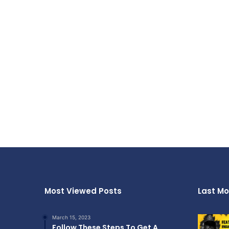
Most Viewed Posts
Last Mo
March 15, 2023
Follow These Steps To Get A