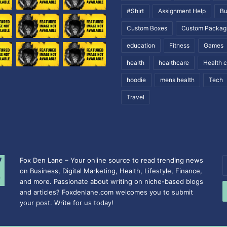
#Shirt
Assignment Help
Bu
Custom Boxes
Custom Packag
education
Fitness
Games
health
healthcare
Health 
hoodie
mens health
Tech
Travel
Fox Den Lane – Your online source to read trending news
E
on Business, Digital Marketing, Health, Lifestyle, Finance,
y
and more. Passionate about writing on niche-based blogs
E
and articles? Foxdenlane.com welcomes you to submit
a
your post. Write for us today!