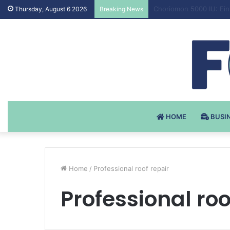
Testosteron Undekanoat
Thursday, August 6 2026
Breaking News
HOME
BUSI
Home
/
Professional roof repair
Professional roo