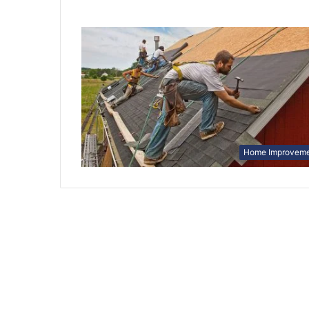
Home Improvem