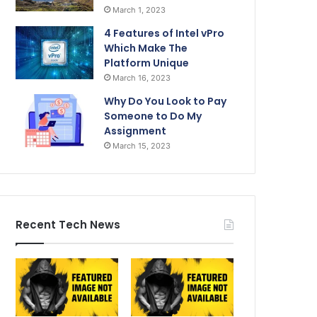
March 1, 2023
4 Features of Intel vPro
Which Make The
Platform Unique
March 16, 2023
Why Do You Look to Pay
Someone to Do My
Assignment
March 15, 2023
Recent Tech News