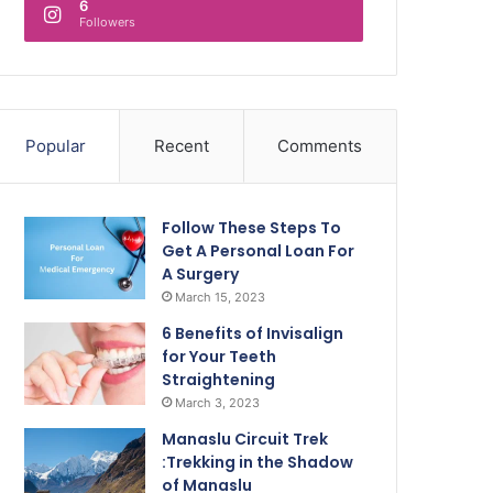
6
Followers
Popular
Recent
Comments
Follow These Steps To
Get A Personal Loan For
A Surgery
March 15, 2023
6 Benefits of Invisalign
for Your Teeth
Straightening
March 3, 2023
Manaslu Circuit Trek
:Trekking in the Shadow
of Manaslu