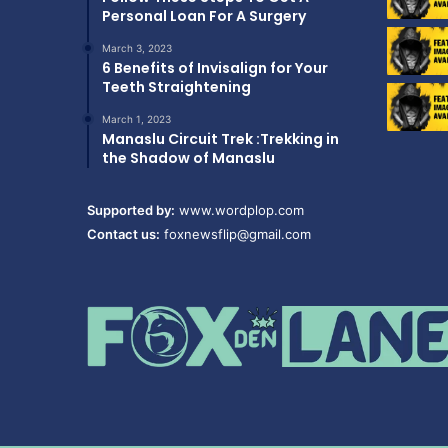
Personal Loan For A Surgery
March 3, 2023
6 Benefits of Invisalign for Your
Teeth Straightening
March 1, 2023
Manaslu Circuit Trek :Trekking in
the Shadow of Manaslu
Supported by:
www.wordplop.com
Contact us:
foxnewsflip@gmail.com