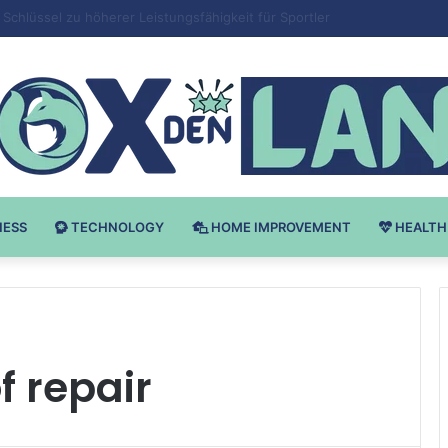
 v Bodybuilding-u: Ključ do Uspeha
NESS
TECHNOLOGY
HOME IMPROVEMENT
HEALTH
f repair