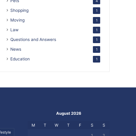
Pets
4
Shopping
1
Moving
1
Law
1
Questions and Answers
1
News
1
Education
1
August 2026
M
T
W
T
F
S
S
festyle
1
2