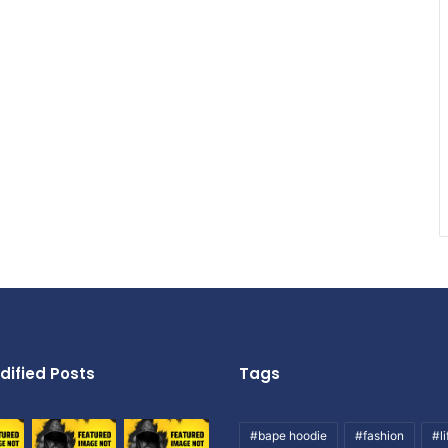
dified Posts
Tags
#bape hoodie
#fashion
#li