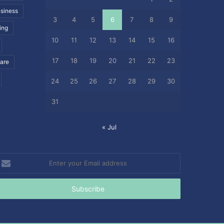
siness
3
4
5
6
7
8
9
ing
10
11
12
13
14
15
16
17
18
19
20
21
22
23
care
24
25
26
27
28
29
30
31
« Jul
nter
our
mail
ddress