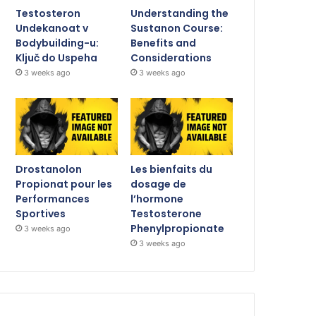
Testosteron
Understanding the
Undekanoat v
Sustanon Course:
Bodybuilding-u:
Benefits and
Ključ do Uspeha
Considerations
3 weeks ago
3 weeks ago
Drostanolon
Les bienfaits du
Propionat pour les
dosage de
Performances
l’hormone
Sportives
Testosterone
Phenylpropionate
3 weeks ago
3 weeks ago