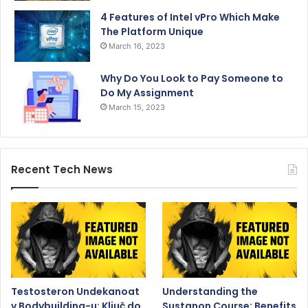
4 Features of Intel vPro Which Make
The Platform Unique
March 16, 2023
Why Do You Look to Pay Someone to
Do My Assignment
March 15, 2023
Recent Tech News
Testosteron Undekanoat
Understanding the
v Bodybuilding-u: Ključ do
Sustanon Course: Benefits