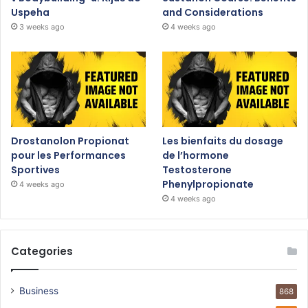
Uspeha
and Considerations
3 weeks ago
4 weeks ago
Drostanolon Propionat
Les bienfaits du dosage
pour les Performances
de l’hormone
Sportives
Testosterone
Phenylpropionate
4 weeks ago
4 weeks ago
Categories
Business
868