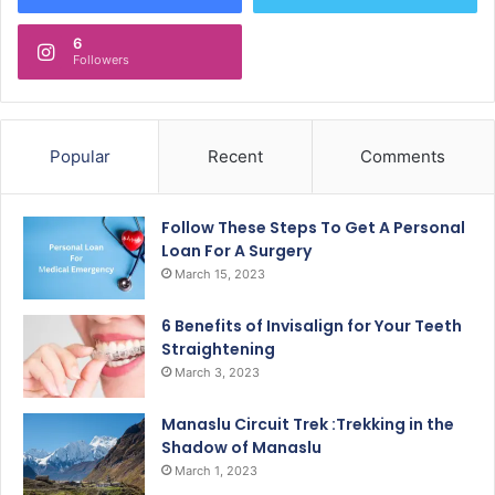
6
Followers
Popular
Recent
Comments
Follow These Steps To Get A Personal
Loan For A Surgery
March 15, 2023
6 Benefits of Invisalign for Your Teeth
Straightening
March 3, 2023
Manaslu Circuit Trek :Trekking in the
Shadow of Manaslu
March 1, 2023