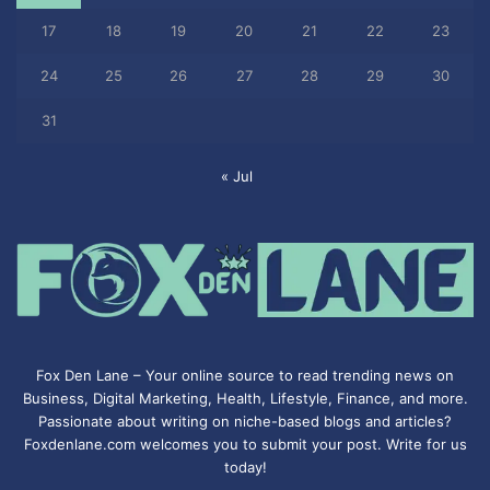
17
18
19
20
21
22
23
24
25
26
27
28
29
30
31
« Jul
Fox Den Lane – Your online source to read trending news on
Business, Digital Marketing, Health, Lifestyle, Finance, and more.
Passionate about writing on niche-based blogs and articles?
Foxdenlane.com welcomes you to submit your post. Write for us
today!