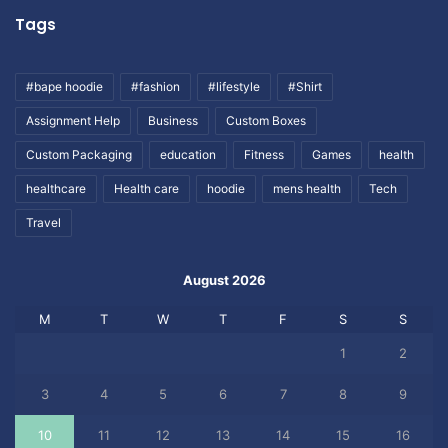
Tags
#bape hoodie
#fashion
#lifestyle
#Shirt
Assignment Help
Business
Custom Boxes
Custom Packaging
education
Fitness
Games
health
healthcare
Health care
hoodie
mens health
Tech
Travel
August 2026
M
T
W
T
F
S
S
1
2
3
4
5
6
7
8
9
10
11
12
13
14
15
16