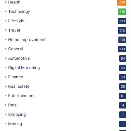
Health
308
Technology
218
Lifestyle
189
Travel
175
Home Improvement
119
General
100
Automotive
64
Digital Marketing
63
Finance
50
Real Estate
39
Entertainment
61
Pets
4
Shopping
1
Moving
1