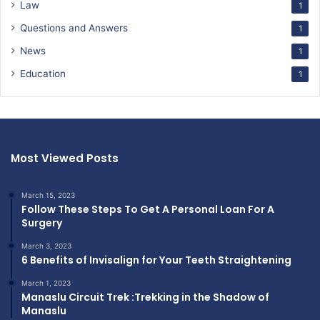
Law
1
Questions and Answers
1
News
1
Education
1
Most Viewed Posts
March 15, 2023
Follow These Steps To Get A Personal Loan For A
Surgery
March 3, 2023
6 Benefits of Invisalign for Your Teeth Straightening
March 1, 2023
Manaslu Circuit Trek :Trekking in the Shadow of
Manaslu