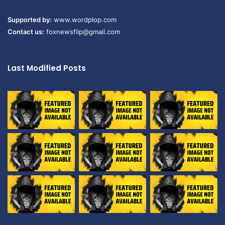
Supported by:
www.wordplop.com
Contact us:
foxnewsflip@gmail.com
Last Modified Posts