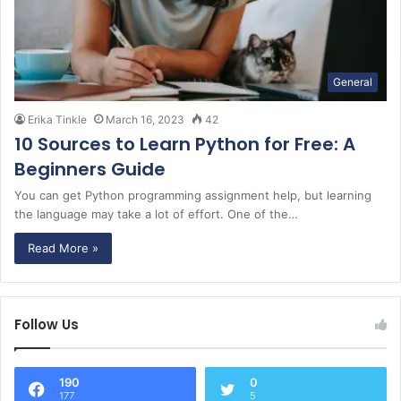
General
Erika Tinkle
March 16, 2023
42
10 Sources to Learn Python for Free: A
Beginners Guide
You can get Python programming assignment help, but learning
the language may take a lot of effort. One of the…
Read More »
Follow Us
190
0
177
5