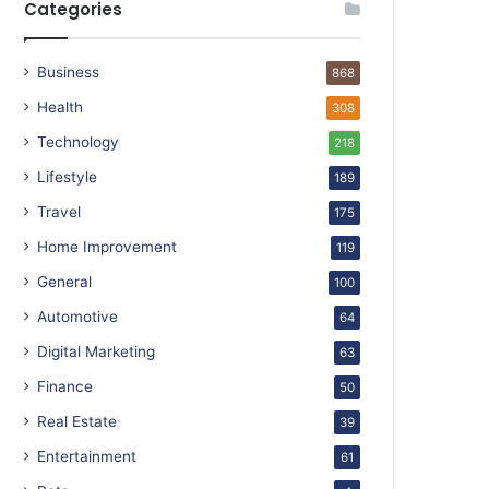
Categories
Business
868
Health
308
Technology
218
Lifestyle
189
Travel
175
Home Improvement
119
General
100
Automotive
64
Digital Marketing
63
Finance
50
Real Estate
39
Entertainment
61