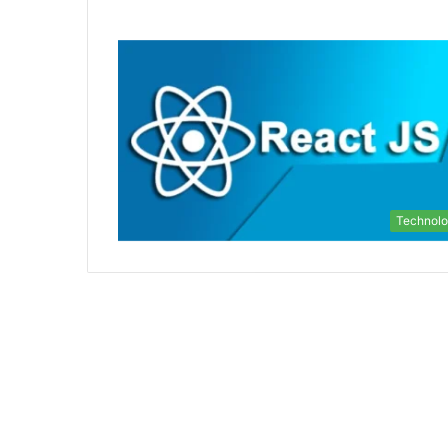
Technol