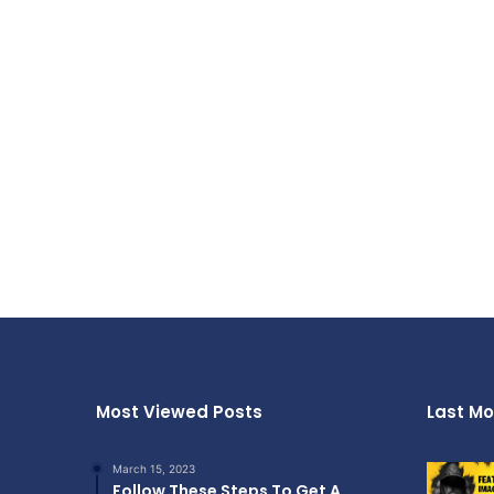
Most Viewed Posts
Last Mo
March 15, 2023
Follow These Steps To Get A