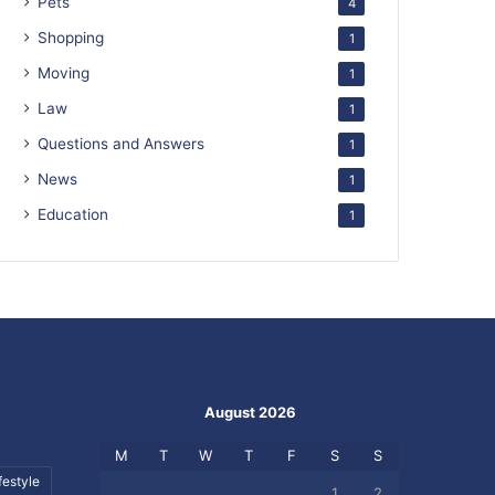
Pets
4
Shopping
1
Moving
1
Law
1
Questions and Answers
1
News
1
Education
1
August 2026
M
T
W
T
F
S
S
festyle
1
2