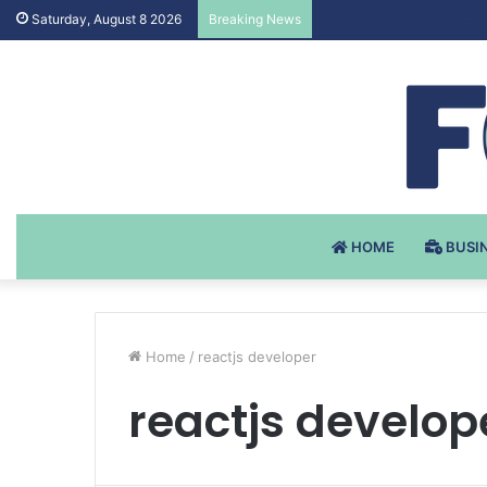
Testosteron Undekanoat
Saturday, August 8 2026
Breaking News
HOME
BUSI
Home
/
reactjs developer
reactjs develop