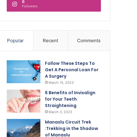
6
Followers
Popular
Recent
Comments
Follow These Steps To
Get A Personal Loan For
A Surgery
March 15, 2023
6 Benefits of Invisalign
for Your Teeth
Straightening
March 3, 2023
Manaslu Circuit Trek
:Trekking in the Shadow
of Manaslu