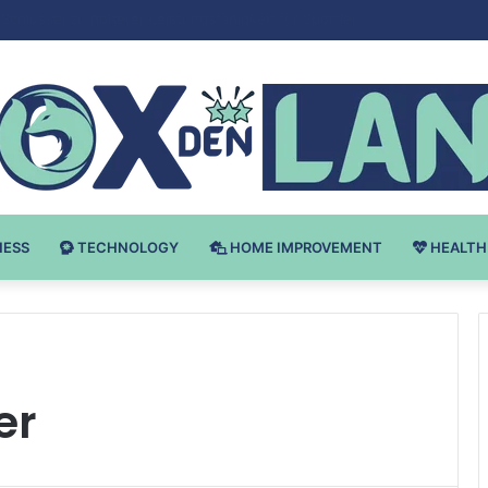
 v Bodybuilding-u: Ključ do Uspeha
NESS
TECHNOLOGY
HOME IMPROVEMENT
HEALTH
er