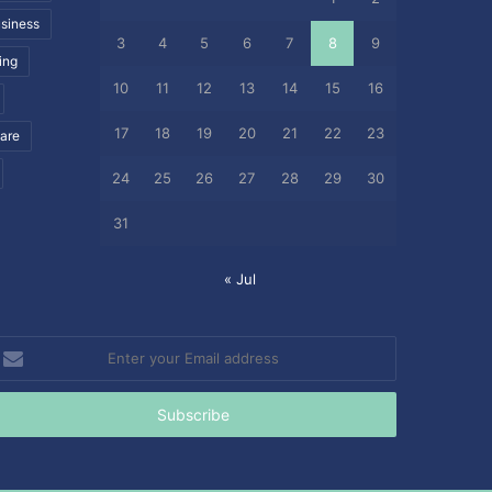
siness
3
4
5
6
7
8
9
ing
10
11
12
13
14
15
16
17
18
19
20
21
22
23
care
24
25
26
27
28
29
30
31
« Jul
nter
our
mail
ddress