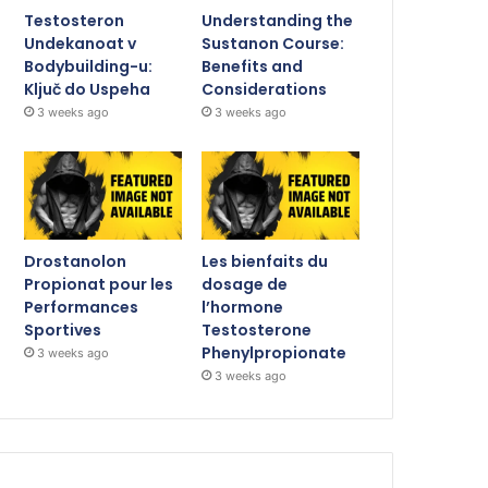
Testosteron
Understanding the
Undekanoat v
Sustanon Course:
Bodybuilding-u:
Benefits and
Ključ do Uspeha
Considerations
3 weeks ago
3 weeks ago
Drostanolon
Les bienfaits du
Propionat pour les
dosage de
Performances
l’hormone
Sportives
Testosterone
Phenylpropionate
3 weeks ago
3 weeks ago