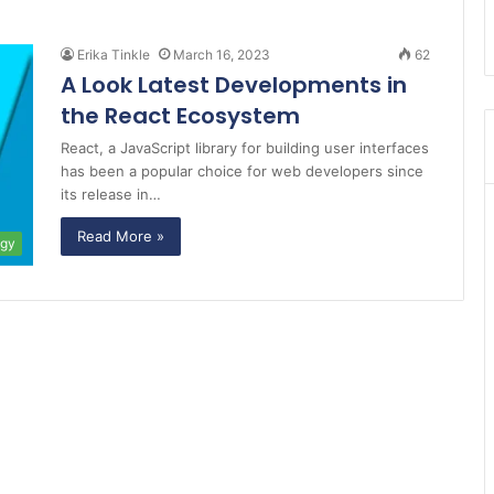
Erika Tinkle
March 16, 2023
62
A Look Latest Developments in
the React Ecosystem
React, a JavaScript library for building user interfaces
has been a popular choice for web developers since
its release in…
Read More »
ogy