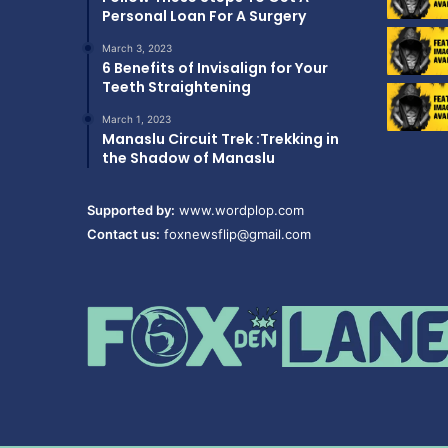
Personal Loan For A Surgery
March 3, 2023
6 Benefits of Invisalign for Your
Teeth Straightening
March 1, 2023
Manaslu Circuit Trek :Trekking in
the Shadow of Manaslu
Supported by:
www.wordplop.com
Contact us:
foxnewsflip@gmail.com