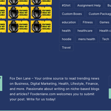
#Shirt
Assignment Help
Bu
Custom Boxes
Custom Packag
education
Fitness
Games
health
healthcare
Health 
hoodie
mens health
Tech
Travel
Fox Den Lane – Your online source to read trending news
E
on Business, Digital Marketing, Health, Lifestyle, Finance,
y
and more. Passionate about writing on niche-based blogs
E
and articles? Foxdenlane.com welcomes you to submit
a
your post. Write for us today!