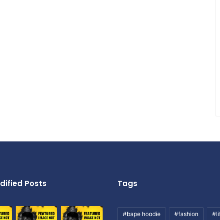
dified Posts
Tags
#bape hoodie
#fashion
#li