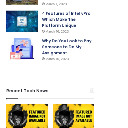
March 1, 2023
4 Features of Intel vPro
Which Make The
Platform Unique
March 16, 2023
Why Do You Look to Pay
Someone to Do My
Assignment
March 15, 2023
Recent Tech News