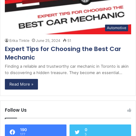
Automotive
Erika Tinkle
June 25, 2024
51
Expert Tips for Choosing the Best Car
Mechanic
Finding a reliable and trustworthy car mechanic in Toronto is akin
to discovering a hidden treasure. They become an essential…
Read More »
Follow Us
190
0
177
5