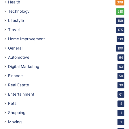
Health
308
Technology
218
Lifestyle
189
Travel
175
Home Improvement
119
General
100
Automotive
64
Digital Marketing
63
Finance
50
Real Estate
39
Entertainment
61
Pets
4
Shopping
1
Moving
1