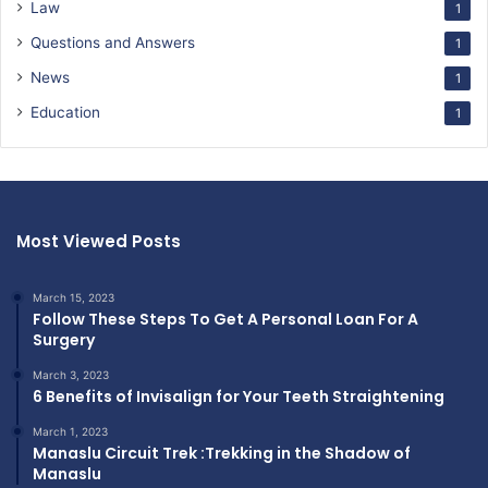
Law
1
Questions and Answers
1
News
1
Education
1
Most Viewed Posts
March 15, 2023
Follow These Steps To Get A Personal Loan For A
Surgery
March 3, 2023
6 Benefits of Invisalign for Your Teeth Straightening
March 1, 2023
Manaslu Circuit Trek :Trekking in the Shadow of
Manaslu