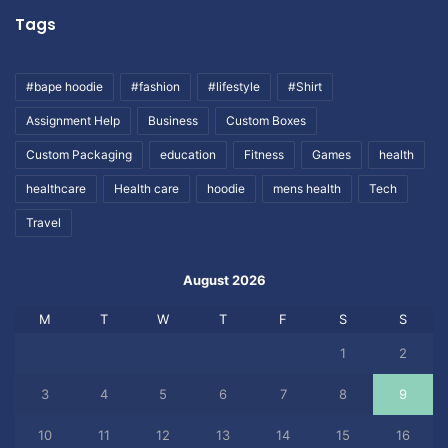
Tags
#bape hoodie
#fashion
#lifestyle
#Shirt
Assignment Help
Business
Custom Boxes
Custom Packaging
education
Fitness
Games
health
healthcare
Health care
hoodie
mens health
Tech
Travel
August 2026
M
T
W
T
F
S
S
1
2
3
4
5
6
7
8
9
10
11
12
13
14
15
16