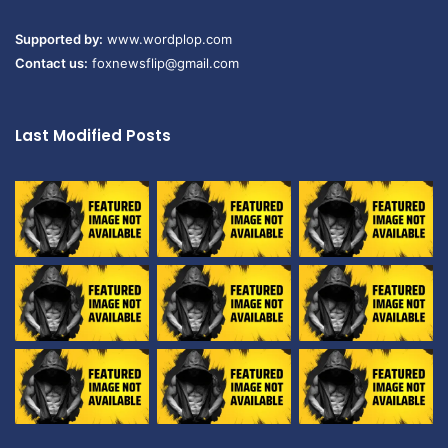
Supported by:
www.wordplop.com
Contact us:
foxnewsflip@gmail.com
Last Modified Posts