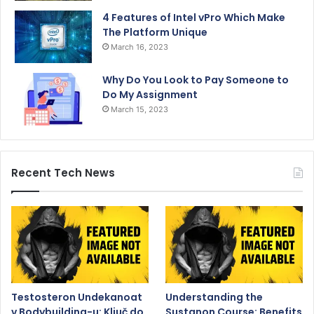
4 Features of Intel vPro Which Make
The Platform Unique
March 16, 2023
Why Do You Look to Pay Someone to
Do My Assignment
March 15, 2023
Recent Tech News
Testosteron Undekanoat
Understanding the
v Bodybuilding-u: Ključ do
Sustanon Course: Benefits