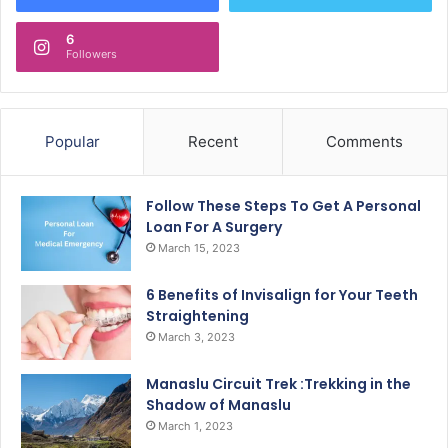
6
Followers
Popular
Recent
Comments
Follow These Steps To Get A Personal
Loan For A Surgery
March 15, 2023
6 Benefits of Invisalign for Your Teeth
Straightening
March 3, 2023
Manaslu Circuit Trek :Trekking in the
Shadow of Manaslu
March 1, 2023