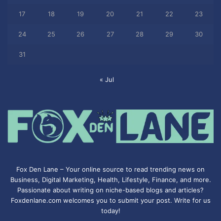
17
18
19
20
21
22
23
24
25
26
27
28
29
30
31
« Jul
Fox Den Lane – Your online source to read trending news on
Business, Digital Marketing, Health, Lifestyle, Finance, and more.
Passionate about writing on niche-based blogs and articles?
Foxdenlane.com welcomes you to submit your post. Write for us
today!