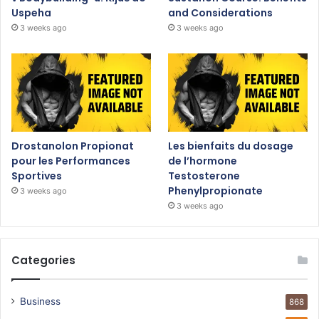
Uspeha
and Considerations
3 weeks ago
3 weeks ago
Drostanolon Propionat
Les bienfaits du dosage
pour les Performances
de l’hormone
Sportives
Testosterone
Phenylpropionate
3 weeks ago
3 weeks ago
Categories
Business
868