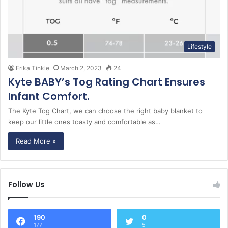
Lifestyle
Erika Tinkle
March 2, 2023
24
Kyte BABY’s Tog Rating Chart Ensures
Infant Comfort.
The Kyte Tog Chart, we can choose the right baby blanket to
keep our little ones toasty and comfortable as…
Read More »
Follow Us
190
0
177
5