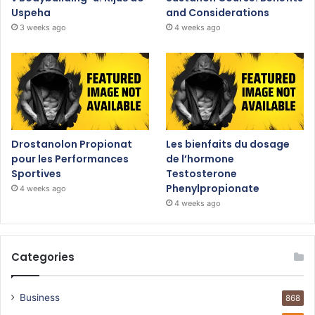
Uspeha
and Considerations
3 weeks ago
4 weeks ago
Drostanolon Propionat
Les bienfaits du dosage
pour les Performances
de l’hormone
Sportives
Testosterone
Phenylpropionate
4 weeks ago
4 weeks ago
Categories
Business
868