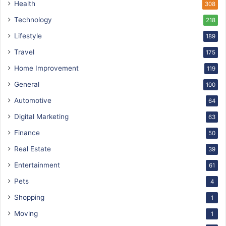
Health
308
Technology
218
Lifestyle
189
Travel
175
Home Improvement
119
General
100
Automotive
64
Digital Marketing
63
Finance
50
Real Estate
39
Entertainment
61
Pets
4
Shopping
1
Moving
1