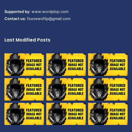
Supported by:
www.wordplop.com
Contact us:
foxnewsflip@gmail.com
Last Modified Posts