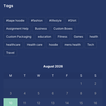
Tags
#bape hoodie
#fashion
#lifestyle
#Shirt
Assignment Help
Business
Custom Boxes
Custom Packaging
education
Fitness
Games
health
healthcare
Health care
hoodie
mens health
Tech
Travel
August 2026
M
T
W
T
F
S
S
1
2
3
4
5
6
7
8
9
10
11
12
13
14
15
16