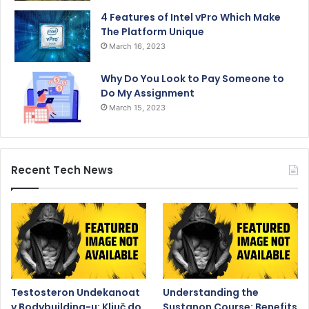
4 Features of Intel vPro Which Make
The Platform Unique
March 16, 2023
Why Do You Look to Pay Someone to
Do My Assignment
March 15, 2023
Recent Tech News
Testosteron Undekanoat
Understanding the
v Bodybuilding-u: Ključ do
Sustanon Course: Benefits