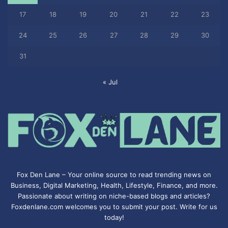
17
18
19
20
21
22
23
24
25
26
27
28
29
30
31
« Jul
Fox Den Lane – Your online source to read trending news on
Business, Digital Marketing, Health, Lifestyle, Finance, and more.
Passionate about writing on niche-based blogs and articles?
Foxdenlane.com welcomes you to submit your post. Write for us
today!