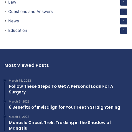
Law
1
Questions and Answers
1
News
1
Education
1
Most Viewed Posts
March 15, 2023
Follow These Steps To Get A Personal Loan For A
Surgery
March 3, 2023
6 Benefits of Invisalign for Your Teeth Straightening
March 1, 2023
Manaslu Circuit Trek :Trekking in the Shadow of
Manaslu