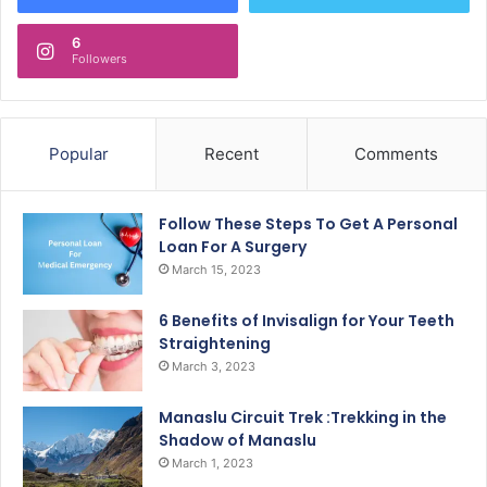
6
Followers
Popular
Recent
Comments
Follow These Steps To Get A Personal
Loan For A Surgery
March 15, 2023
6 Benefits of Invisalign for Your Teeth
Straightening
March 3, 2023
Manaslu Circuit Trek :Trekking in the
Shadow of Manaslu
March 1, 2023