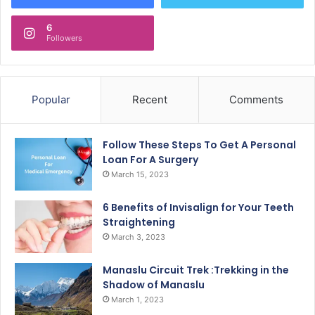
6
Followers
Popular
Recent
Comments
Follow These Steps To Get A Personal
Loan For A Surgery
March 15, 2023
6 Benefits of Invisalign for Your Teeth
Straightening
March 3, 2023
Manaslu Circuit Trek :Trekking in the
Shadow of Manaslu
March 1, 2023