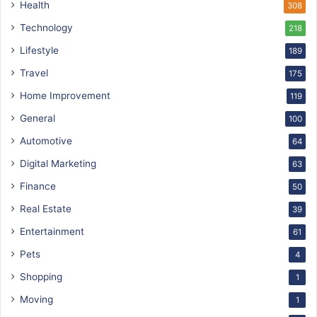
Health
308
Technology
218
Lifestyle
189
Travel
175
Home Improvement
119
General
100
Automotive
64
Digital Marketing
63
Finance
50
Real Estate
39
Entertainment
61
Pets
4
Shopping
1
Moving
1