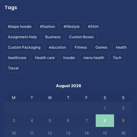
Tags
#bape hoodie
#fashion
#lifestyle
#Shirt
Assignment Help
Business
Custom Boxes
Custom Packaging
education
Fitness
Games
health
healthcare
Health care
hoodie
mens health
Tech
Travel
August 2026
M
T
W
T
F
S
S
1
2
3
4
5
6
7
8
9
10
11
12
13
14
15
16