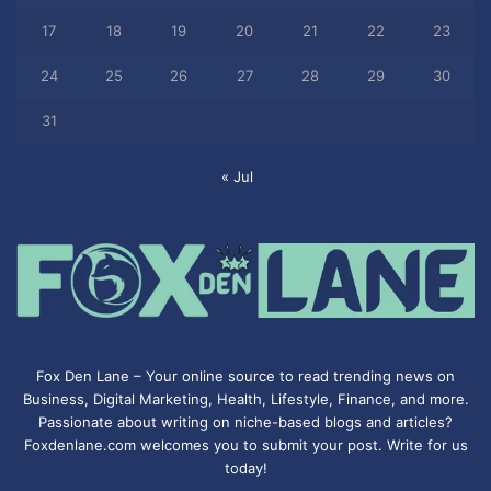
17
18
19
20
21
22
23
24
25
26
27
28
29
30
31
« Jul
Fox Den Lane – Your online source to read trending news on
Business, Digital Marketing, Health, Lifestyle, Finance, and more.
Passionate about writing on niche-based blogs and articles?
Foxdenlane.com welcomes you to submit your post. Write for us
today!