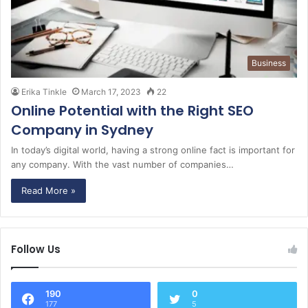
Business
Erika Tinkle
March 17, 2023
22
Online Potential with the Right SEO
Company in Sydney
In today’s digital world, having a strong online fact is important for
any company. With the vast number of companies…
Read More »
Follow Us
190
0
177
5