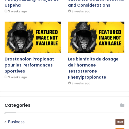
Uspeha
and Considerations
3 weeks ago
3 weeks ago
Drostanolon Propionat
Les bienfaits du dosage
pour les Performances
de l’hormone
Sportives
Testosterone
Phenylpropionate
3 weeks ago
3 weeks ago
Categories
Business
868