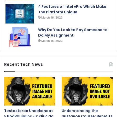
4 Features of Intel vPro Which Make
The Platform Unique
March 16, 2023
Why Do You Look to Pay Someone to
Do My Assignment
March 15, 2023
Recent Tech News
Testosteron Undekanoat
Understanding the
v Bodybuilding-u: Ključ do
Sustanon Course: Benefits