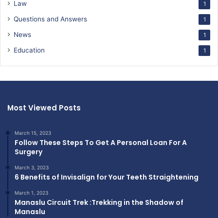
Law
1
Questions and Answers
1
News
1
Education
1
Most Viewed Posts
March 15, 2023
Follow These Steps To Get A Personal Loan For A
Surgery
March 3, 2023
6 Benefits of Invisalign for Your Teeth Straightening
March 1, 2023
Manaslu Circuit Trek :Trekking in the Shadow of
Manaslu