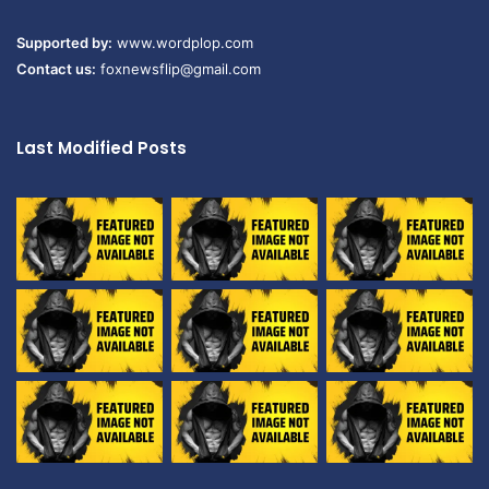
Supported by:
www.wordplop.com
Contact us:
foxnewsflip@gmail.com
Last Modified Posts