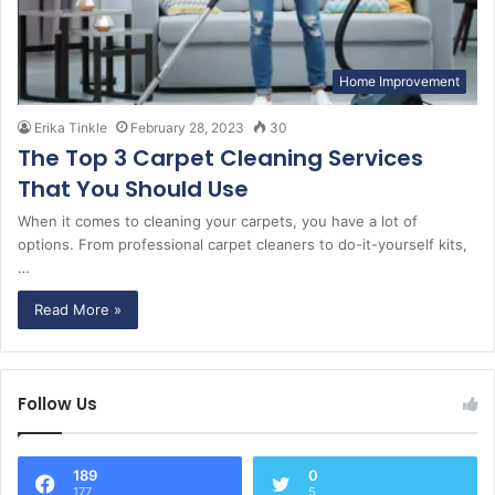
Home Improvement
Erika Tinkle
February 28, 2023
30
The Top 3 Carpet Cleaning Services
That You Should Use
When it comes to cleaning your carpets, you have a lot of
options. From professional carpet cleaners to do-it-yourself kits,
…
Read More »
Follow Us
189
0
177
5