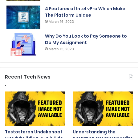
4 Features of Intel vPro Which Make
The Platform Unique
March 16, 2023
Why Do You Look to Pay Someone to
Do My Assignment
March 15, 2023
Recent Tech News
Testosteron Undekanoat
Understanding the