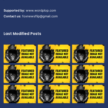
Supported by:
www.wordplop.com
Contact us:
foxnewsflip@gmail.com
Last Modified Posts