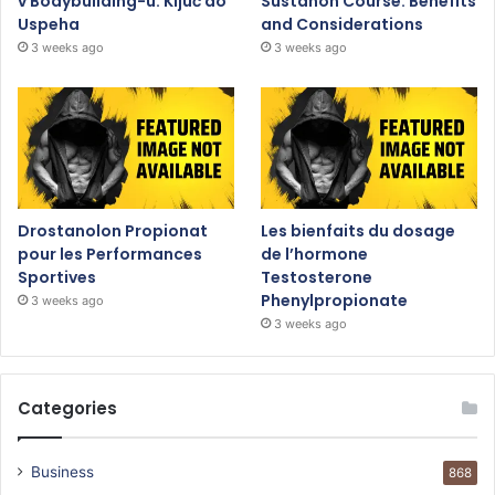
v Bodybuilding-u: Ključ do
Sustanon Course: Benefits
Uspeha
and Considerations
3 weeks ago
3 weeks ago
Drostanolon Propionat
Les bienfaits du dosage
pour les Performances
de l’hormone
Sportives
Testosterone
Phenylpropionate
3 weeks ago
3 weeks ago
Categories
Business
868