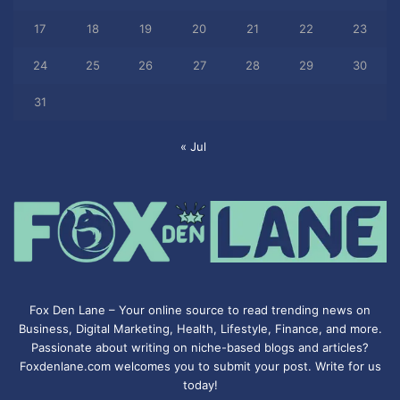
17
18
19
20
21
22
23
24
25
26
27
28
29
30
31
« Jul
Fox Den Lane – Your online source to read trending news on
Business, Digital Marketing, Health, Lifestyle, Finance, and more.
Passionate about writing on niche-based blogs and articles?
Foxdenlane.com welcomes you to submit your post. Write for us
today!