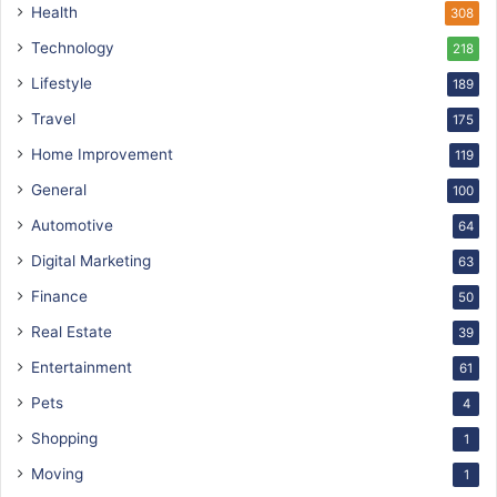
Health
308
Technology
218
Lifestyle
189
Travel
175
Home Improvement
119
General
100
Automotive
64
Digital Marketing
63
Finance
50
Real Estate
39
Entertainment
61
Pets
4
Shopping
1
Moving
1