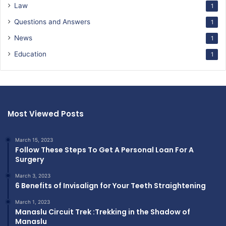
Law
1
Questions and Answers
1
News
1
Education
1
Most Viewed Posts
March 15, 2023
Follow These Steps To Get A Personal Loan For A
Surgery
March 3, 2023
6 Benefits of Invisalign for Your Teeth Straightening
March 1, 2023
Manaslu Circuit Trek :Trekking in the Shadow of
Manaslu