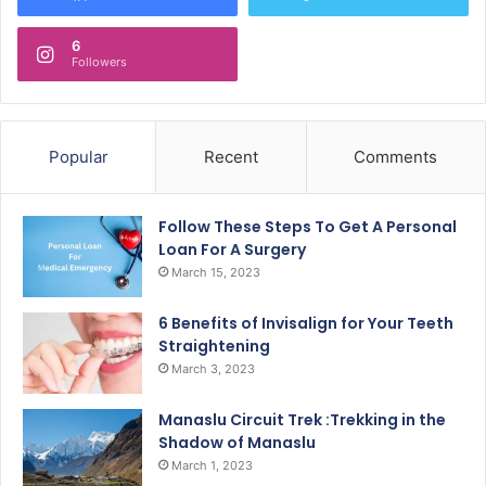
6
Followers
Popular
Recent
Comments
Follow These Steps To Get A Personal
Loan For A Surgery
March 15, 2023
6 Benefits of Invisalign for Your Teeth
Straightening
March 3, 2023
Manaslu Circuit Trek :Trekking in the
Shadow of Manaslu
March 1, 2023