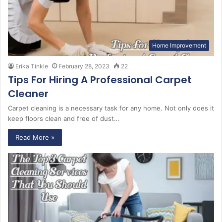
Home Improvement
Erika Tinkle
February 28, 2023
22
Tips For Hiring A Professional Carpet
Cleaner
Carpet cleaning is a necessary task for any home. Not only does it
keep floors clean and free of dust…
Read More »