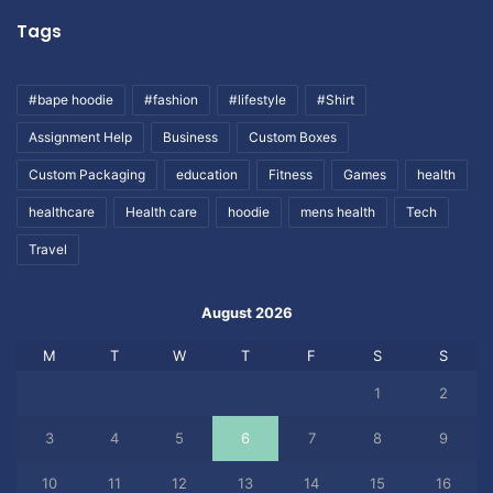
Tags
#bape hoodie
#fashion
#lifestyle
#Shirt
Assignment Help
Business
Custom Boxes
Custom Packaging
education
Fitness
Games
health
healthcare
Health care
hoodie
mens health
Tech
Travel
August 2026
M
T
W
T
F
S
S
1
2
3
4
5
6
7
8
9
10
11
12
13
14
15
16