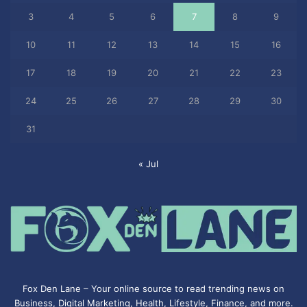
3
4
5
6
7
8
9
10
11
12
13
14
15
16
17
18
19
20
21
22
23
24
25
26
27
28
29
30
31
« Jul
Fox Den Lane – Your online source to read trending news on
Business, Digital Marketing, Health, Lifestyle, Finance, and more.