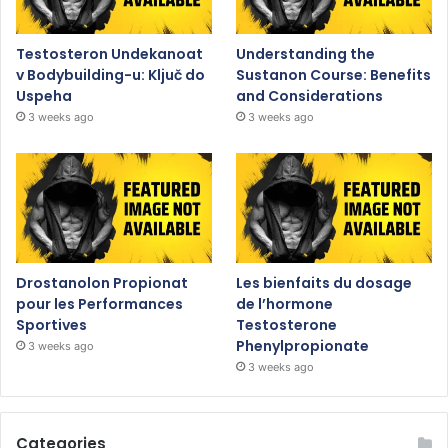
Testosteron Undekanoat
Understanding the
v Bodybuilding-u: Ključ do
Sustanon Course: Benefits
Uspeha
and Considerations
3 weeks ago
3 weeks ago
Drostanolon Propionat
Les bienfaits du dosage
pour les Performances
de l’hormone
Sportives
Testosterone
Phenylpropionate
3 weeks ago
3 weeks ago
Categories