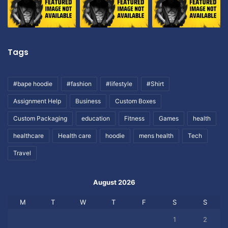
Tags
#bape hoodie
#fashion
#lifestyle
#Shirt
Assignment Help
Business
Custom Boxes
Custom Packaging
education
Fitness
Games
health
healthcare
Health care
hoodie
mens health
Tech
Travel
August 2026
M
T
W
T
F
S
S
1
2