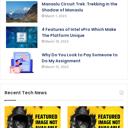
Manaslu Circuit Trek :Trekking in the
Shadow of Manaslu
March 1, 2023
4 Features of Intel vPro Which Make
The Platform Unique
March 16, 2023
Why Do You Look to Pay Someone to
Do My Assignment
March 15, 2023
Recent Tech News