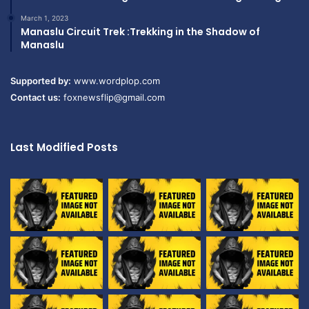
March 1, 2023
Manaslu Circuit Trek :Trekking in the Shadow of
Manaslu
Supported by:
www.wordplop.com
Contact us:
foxnewsflip@gmail.com
Last Modified Posts