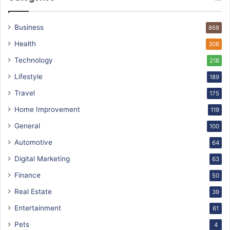
Business
868
Health
308
Technology
218
Lifestyle
189
Travel
175
Home Improvement
119
General
100
Automotive
64
Digital Marketing
63
Finance
50
Real Estate
39
Entertainment
61
Pets
4