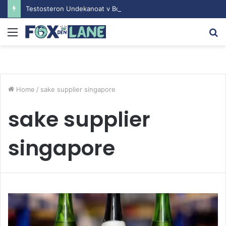
Testosteron Undekanoat v Bodybuilding-u: Ključ do Uspeha
Menu
S
fo
Home
/
sake supplier singapore
sake supplier
singapore