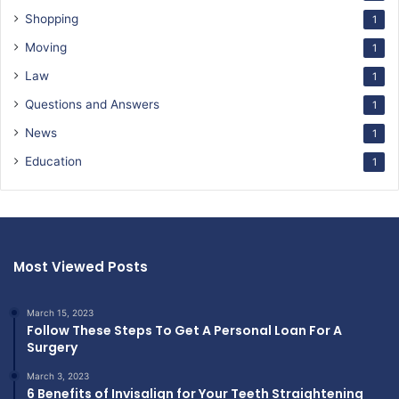
Shopping
1
Moving
1
Law
1
Questions and Answers
1
News
1
Education
1
Most Viewed Posts
March 15, 2023
Follow These Steps To Get A Personal Loan For A
Surgery
March 3, 2023
6 Benefits of Invisalign for Your Teeth Straightening