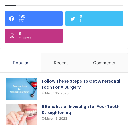
190
0
177
5
6
Followers
Popular
Recent
Comments
Follow These Steps To Get A Personal
Loan For A Surgery
March 15, 2023
6 Benefits of Invisalign for Your Teeth
Straightening
March 3, 2023