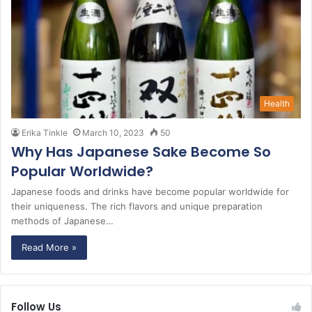
Health
Erika Tinkle
March 10, 2023
50
Why Has Japanese Sake Become So
Popular Worldwide?
Japanese foods and drinks have become popular worldwide for
their uniqueness. The rich flavors and unique preparation
methods of Japanese…
Read More »
Follow Us