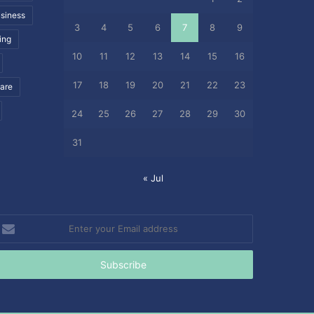
siness
3
4
5
6
7
8
9
ing
10
11
12
13
14
15
16
17
18
19
20
21
22
23
care
24
25
26
27
28
29
30
31
« Jul
nter
our
mail
ddress