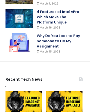
March 1, 2023
4 Features of Intel vPro
Which Make The
Platform Unique
March 16, 2023
Why Do You Look to Pay
Someone to Do My
Assignment
March 15, 2023
Recent Tech News