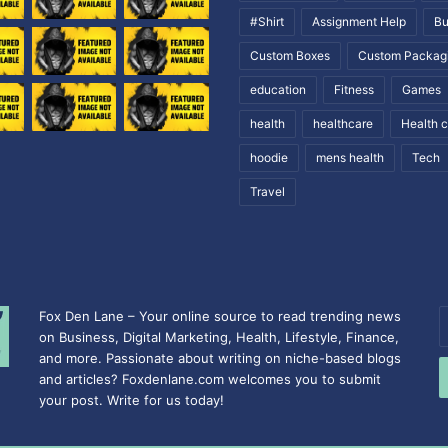
#Shirt
Assignment Help
Bu
Custom Boxes
Custom Packag
education
Fitness
Games
health
healthcare
Health 
hoodie
mens health
Tech
Travel
Fox Den Lane – Your online source to read trending news
E
on Business, Digital Marketing, Health, Lifestyle, Finance,
y
and more. Passionate about writing on niche-based blogs
E
and articles? Foxdenlane.com welcomes you to submit
a
your post. Write for us today!