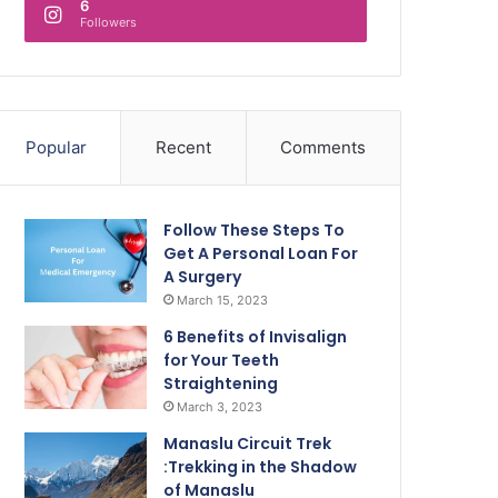
6
Followers
Popular
Recent
Comments
Follow These Steps To
Get A Personal Loan For
A Surgery
March 15, 2023
6 Benefits of Invisalign
for Your Teeth
Straightening
March 3, 2023
Manaslu Circuit Trek
:Trekking in the Shadow
of Manaslu