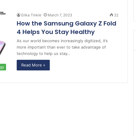
Erika Tinkle
March 7, 2023
22
How the Samsung Galaxy Z Fold
4 Helps You Stay Healthy
As our world becomes increasingly digitized, it’s
more important than ever to take advantage of
technology to help us stay…
Read More »
ogy