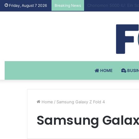
Testosteron Undekanoat v 
Friday, August 7 2026
Breaking News
HOME
BUSI
Home
/
Samsung Galaxy Z Fold 4
Samsung Galaxy