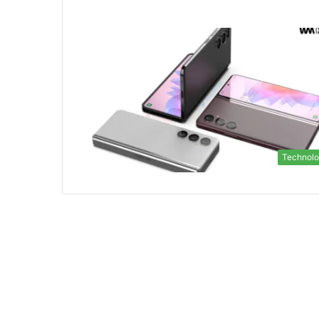
Technol