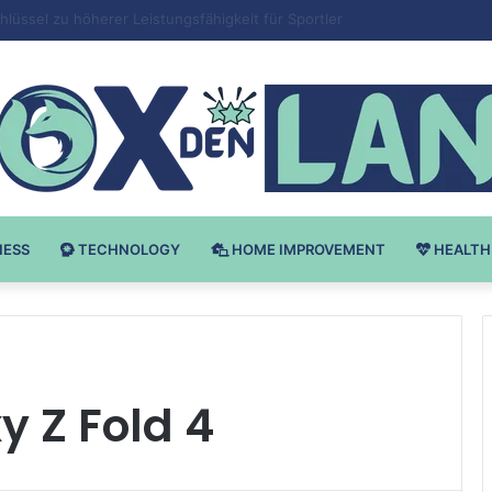
Bodybuilding-u: Ključ do Uspeha
NESS
TECHNOLOGY
HOME IMPROVEMENT
HEALTH
 Z Fold 4