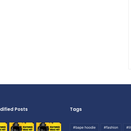
dified Posts
Tags
#bape hoodie
#fashion
#li