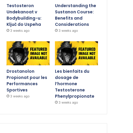
Testosteron
Understanding the
Undekanoat v
Sustanon Course:
Bodybuilding-u:
Benefits and
Ključ do Uspeha
Considerations
3 weeks ago
3 weeks ago
Drostanolon
Les bienfaits du
Propionat pour les
dosage de
Performances
l’hormone
Sportives
Testosterone
Phenylpropionate
3 weeks ago
3 weeks ago