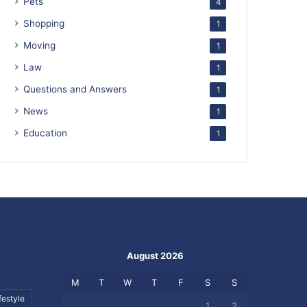
Pets
4
Shopping
1
Moving
1
Law
1
Questions and Answers
1
News
1
Education
1
August 2026
M
T
W
T
F
S
S
festyle
1
2