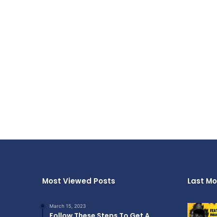
Most Viewed Posts
Last Mo
March 15, 2023
Follow These Steps To Get A