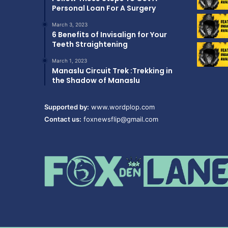
Personal Loan For A Surgery
March 3, 2023
6 Benefits of Invisalign for Your
Teeth Straightening
March 1, 2023
Manaslu Circuit Trek :Trekking in
the Shadow of Manaslu
Supported by:
www.wordplop.com
Contact us:
foxnewsflip@gmail.com