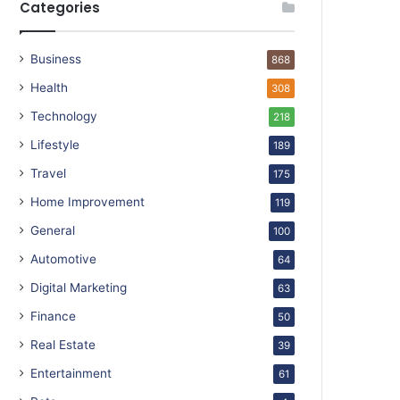
Categories
Business
868
Health
308
Technology
218
Lifestyle
189
Travel
175
Home Improvement
119
General
100
Automotive
64
Digital Marketing
63
Finance
50
Real Estate
39
Entertainment
61