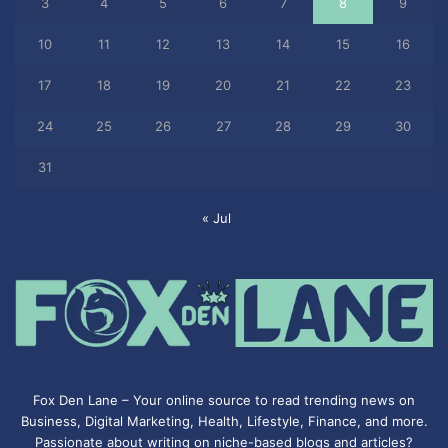
3
4
5
6
7
8
9
10
11
12
13
14
15
16
17
18
19
20
21
22
23
24
25
26
27
28
29
30
31
« Jul
Fox Den Lane – Your online source to read trending news on
Business, Digital Marketing, Health, Lifestyle, Finance, and more.
Passionate about writing on niche-based blogs and articles?