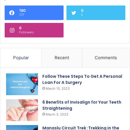
190
0
177
5
6
Followers
Popular
Recent
Comments
Follow These Steps To Get A Personal
Loan For A Surgery
March 15, 2023
6 Benefits of Invisalign for Your Teeth
Straightening
March 3, 2023
Manaslu Circuit Trek :Trekking in the