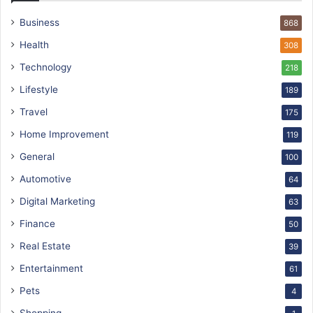
Business
868
Health
308
Technology
218
Lifestyle
189
Travel
175
Home Improvement
119
General
100
Automotive
64
Digital Marketing
63
Finance
50
Real Estate
39
Entertainment
61
Pets
4