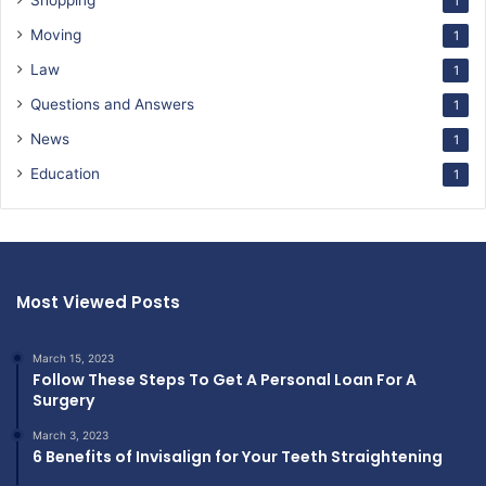
Shopping
1
Moving
1
Law
1
Questions and Answers
1
News
1
Education
1
Most Viewed Posts
March 15, 2023
Follow These Steps To Get A Personal Loan For A
Surgery
March 3, 2023
6 Benefits of Invisalign for Your Teeth Straightening