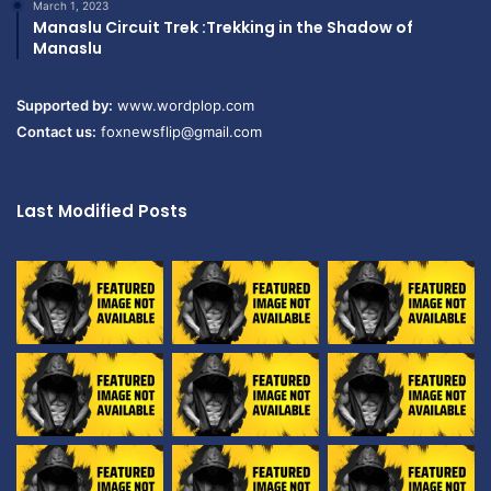
March 1, 2023
Manaslu Circuit Trek :Trekking in the Shadow of
Manaslu
Supported by:
www.wordplop.com
Contact us:
foxnewsflip@gmail.com
Last Modified Posts