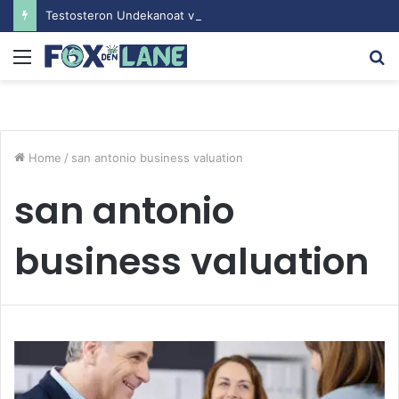
Testosteron Undekanoat v Bodybuilding-u: Ključ do Uspeha
Menu
S
fo
Home
/
san antonio business valuation
san antonio
business valuation