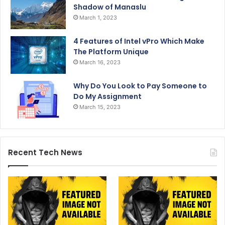
Shadow of Manaslu
March 1, 2023
4 Features of Intel vPro Which Make
The Platform Unique
March 16, 2023
Why Do You Look to Pay Someone to
Do My Assignment
March 15, 2023
Recent Tech News