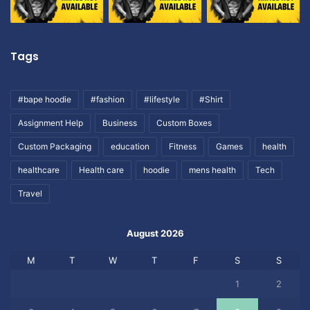
Tags
#bape hoodie
#fashion
#lifestyle
#Shirt
Assignment Help
Business
Custom Boxes
Custom Packaging
education
Fitness
Games
health
healthcare
Health care
hoodie
mens health
Tech
Travel
August 2026
M
T
W
T
F
S
S
1
2