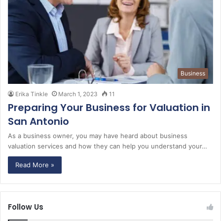
Business
Erika Tinkle
March 1, 2023
11
Preparing Your Business for Valuation in
San Antonio
As a business owner, you may have heard about business
valuation services and how they can help you understand your…
Read More »
Follow Us