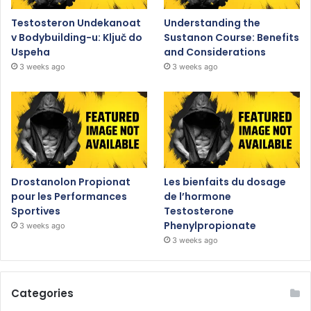
Testosteron Undekanoat
Understanding the
v Bodybuilding-u: Ključ do
Sustanon Course: Benefits
Uspeha
and Considerations
3 weeks ago
3 weeks ago
Drostanolon Propionat
Les bienfaits du dosage
pour les Performances
de l’hormone
Sportives
Testosterone
Phenylpropionate
3 weeks ago
3 weeks ago
Categories