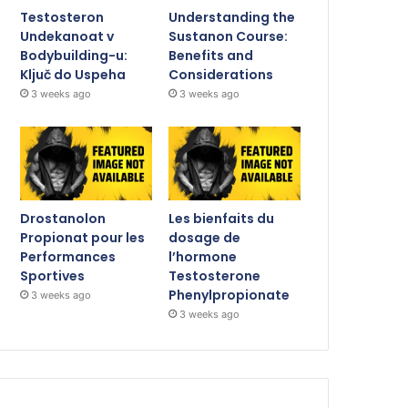
Testosteron
Understanding the
Undekanoat v
Sustanon Course:
Bodybuilding-u:
Benefits and
Ključ do Uspeha
Considerations
3 weeks ago
3 weeks ago
Drostanolon
Les bienfaits du
Propionat pour les
dosage de
Performances
l’hormone
Sportives
Testosterone
Phenylpropionate
3 weeks ago
3 weeks ago