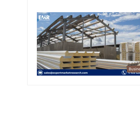
Busin