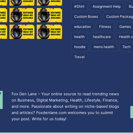
#Shirt
Assignment Help
Bu
Custom Boxes
Custom Packag
education
Fitness
Games
health
healthcare
Health 
hoodie
mens health
Tech
Travel
Fox Den Lane – Your online source to read trending news
E
on Business, Digital Marketing, Health, Lifestyle, Finance,
y
and more. Passionate about writing on niche-based blogs
E
and articles? Foxdenlane.com welcomes you to submit
a
your post. Write for us today!