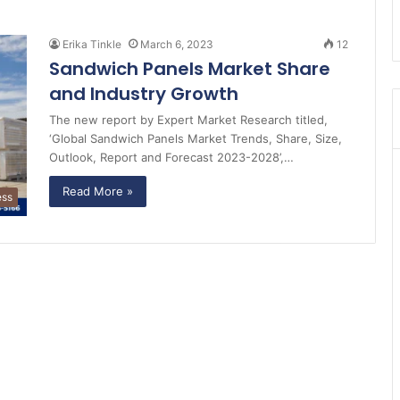
Erika Tinkle
March 6, 2023
12
Sandwich Panels Market Share
and Industry Growth
The new report by Expert Market Research titled,
‘Global Sandwich Panels Market Trends, Share, Size,
Outlook, Report and Forecast 2023-2028’,…
Read More »
ess