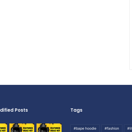
dified Posts
Tags
#bape hoodie
#fashion
#li