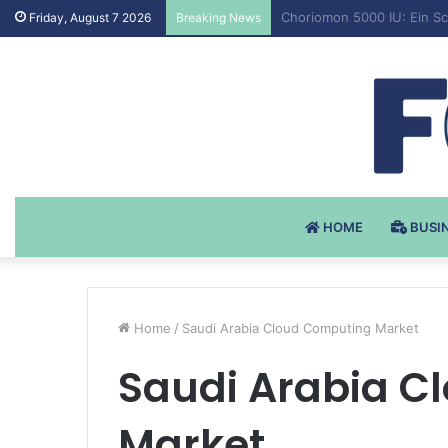
Testosteron Undekanoat v 
Friday, August 7 2026
Breaking News
HOME
BUSI
Home
/
Saudi Arabia Cloud Computing Market
Saudi Arabia C
Market