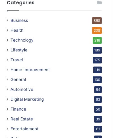
Categories
Business
868
Health
308
Technology
218
Lifestyle
189
Travel
175
Home Improvement
119
General
100
Automotive
64
Digital Marketing
63
Finance
50
Real Estate
39
Entertainment
61