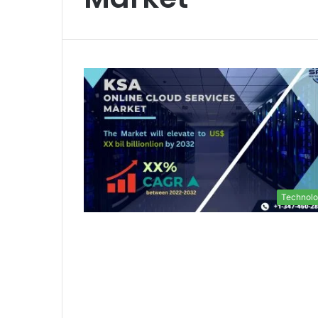
Technol