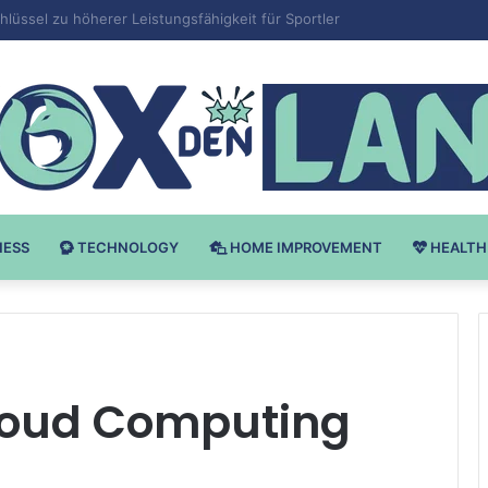
Bodybuilding-u: Ključ do Uspeha
NESS
TECHNOLOGY
HOME IMPROVEMENT
HEALTH
loud Computing