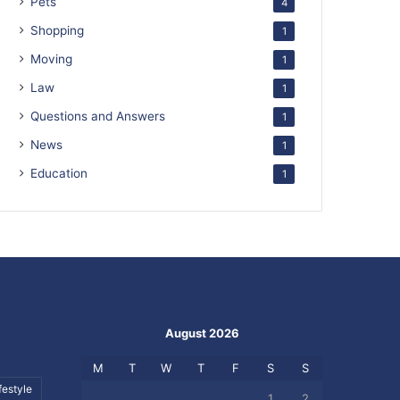
Pets
4
Shopping
1
Moving
1
Law
1
Questions and Answers
1
News
1
Education
1
August 2026
M
T
W
T
F
S
S
festyle
1
2