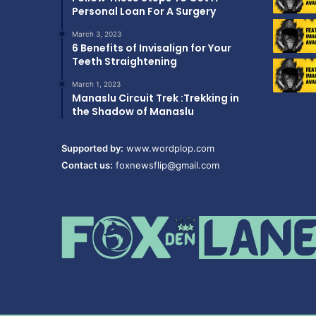
Personal Loan For A Surgery
March 3, 2023
6 Benefits of Invisalign for Your
Teeth Straightening
March 1, 2023
Manaslu Circuit Trek :Trekking in
the Shadow of Manaslu
Supported by:
www.wordplop.com
Contact us:
foxnewsflip@gmail.com