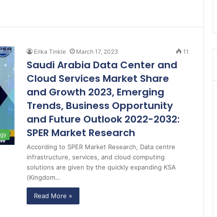
Erika Tinkle
March 17, 2023
11
Saudi Arabia Data Center and
Cloud Services Market Share
and Growth 2023, Emerging
Trends, Business Opportunity
and Future Outlook 2022-2032:
SPER Market Research
ogy
According to SPER Market Research, Data centre
infrastructure, services, and cloud computing
solutions are given by the quickly expanding KSA
(Kingdom…
Read More »