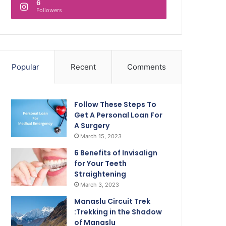
6
Followers
Popular
Recent
Comments
Follow These Steps To
Get A Personal Loan For
A Surgery
March 15, 2023
6 Benefits of Invisalign
for Your Teeth
Straightening
March 3, 2023
Manaslu Circuit Trek
:Trekking in the Shadow
of Manaslu