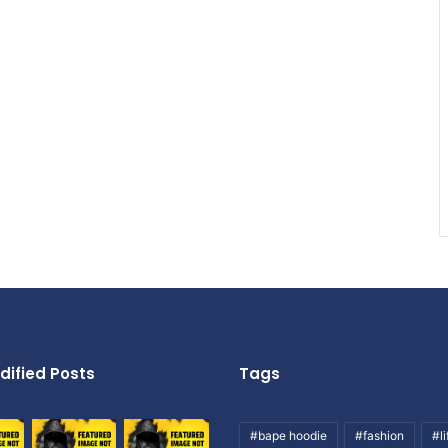
dified Posts
Tags
#bape hoodie
#fashion
#li