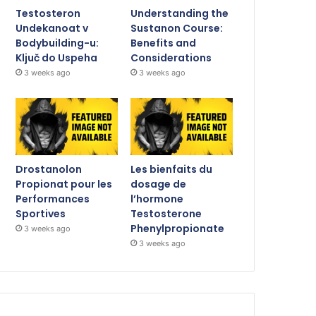
Testosteron
Understanding the
Undekanoat v
Sustanon Course:
Bodybuilding-u:
Benefits and
Ključ do Uspeha
Considerations
3 weeks ago
3 weeks ago
Drostanolon
Les bienfaits du
Propionat pour les
dosage de
Performances
l’hormone
Sportives
Testosterone
Phenylpropionate
3 weeks ago
3 weeks ago