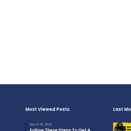
Most Viewed Posts
Last Mo
March 15, 2023
Follow These Steps To Get A