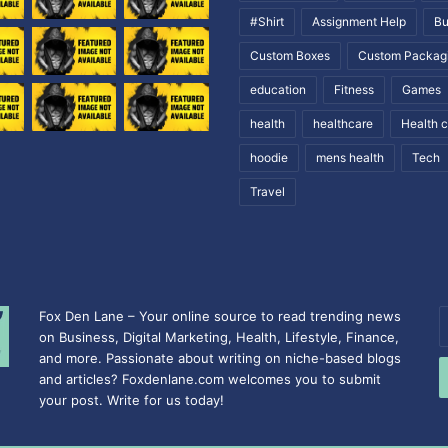
#Shirt
Assignment Help
Bu
Custom Boxes
Custom Packag
education
Fitness
Games
health
healthcare
Health 
hoodie
mens health
Tech
Travel
Fox Den Lane – Your online source to read trending news
E
on Business, Digital Marketing, Health, Lifestyle, Finance,
y
and more. Passionate about writing on niche-based blogs
E
and articles? Foxdenlane.com welcomes you to submit
a
your post. Write for us today!