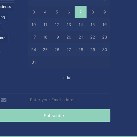
siness
3
4
5
6
7
8
9
ing
10
11
12
13
14
15
16
17
18
19
20
21
22
23
care
24
25
26
27
28
29
30
31
« Jul
nter
our
mail
ddress