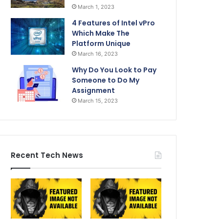
March 1, 2023
4 Features of Intel vPro
Which Make The
Platform Unique
March 16, 2023
Why Do You Look to Pay
Someone to Do My
Assignment
March 15, 2023
Recent Tech News