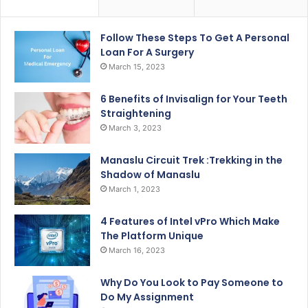
Follow These Steps To Get A Personal
Loan For A Surgery
March 15, 2023
6 Benefits of Invisalign for Your Teeth
Straightening
March 3, 2023
Manaslu Circuit Trek :Trekking in the
Shadow of Manaslu
March 1, 2023
4 Features of Intel vPro Which Make
The Platform Unique
March 16, 2023
Why Do You Look to Pay Someone to
Do My Assignment