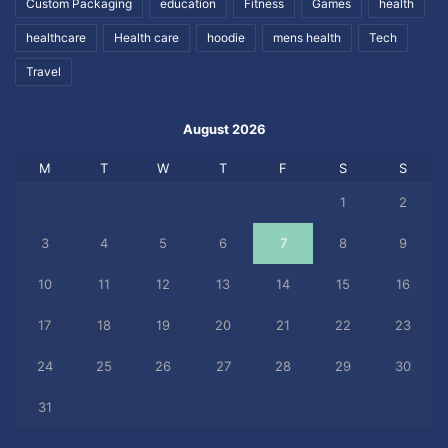
Custom Packaging
education
Fitness
Games
health
healthcare
Health care
hoodie
mens health
Tech
Travel
August 2026
M
T
W
T
F
S
S
1
2
3
4
5
6
7
8
9
10
11
12
13
14
15
16
17
18
19
20
21
22
23
24
25
26
27
28
29
30
31