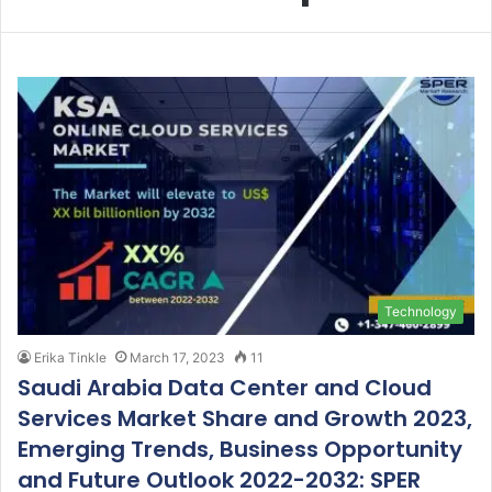
Technology
Erika Tinkle
March 17, 2023
11
Saudi Arabia Data Center and Cloud
Services Market Share and Growth 2023,
Emerging Trends, Business Opportunity
and Future Outlook 2022-2032: SPER