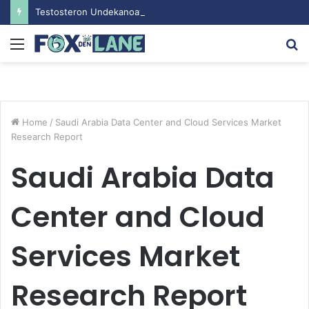
Testosteron Undekanoat v Bodybuilding-u: Ključ do Uspeha
Menu
S
fo
Home
/
Saudi Arabia Data Center and Cloud Services Market
Research Report
Saudi Arabia Data
Center and Cloud
Services Market
Research Report