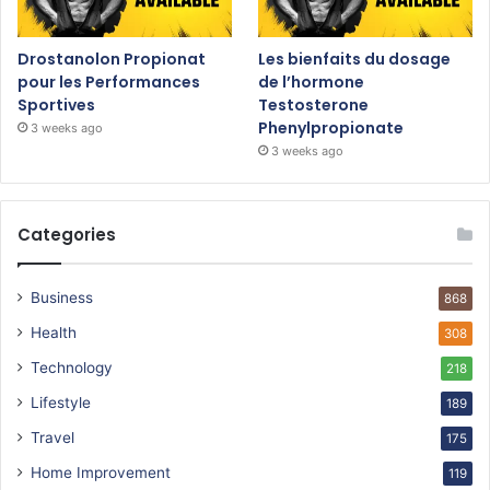
Drostanolon Propionat
Les bienfaits du dosage
pour les Performances
de l’hormone
Sportives
Testosterone
Phenylpropionate
3 weeks ago
3 weeks ago
Categories
Business
868
Health
308
Technology
218
Lifestyle
189
Travel
175
Home Improvement
119