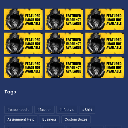
Tags
#bape hoodie
#fashion
#lifestyle
#Shirt
Assignment Help
Business
Custom Boxes