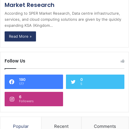
Market Research
According to SPER Market Research, Data centre infrastructure,
services, and cloud computing solutions are given by the quickly
expanding KSA (Kingdom…
Read More »
Follow Us
190
0
177
5
6
Followers
Popular
Recent
Comments