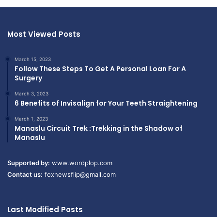
Most Viewed Posts
March 15, 2023
Follow These Steps To Get A Personal Loan For A
Surgery
March 3, 2023
6 Benefits of Invisalign for Your Teeth Straightening
March 1, 2023
Manaslu Circuit Trek :Trekking in the Shadow of
Manaslu
Supported by:
www.wordplop.com
Contact us:
foxnewsflip@gmail.com
Last Modified Posts