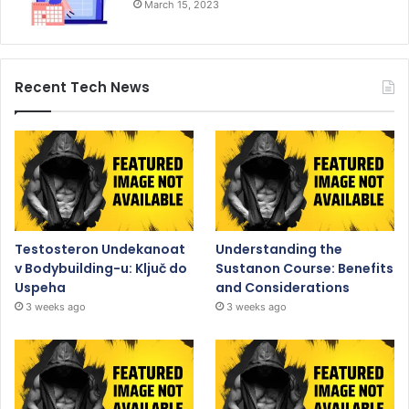
March 15, 2023
Recent Tech News
Testosteron Undekanoat
Understanding the
v Bodybuilding-u: Ključ do
Sustanon Course: Benefits
Uspeha
and Considerations
3 weeks ago
3 weeks ago