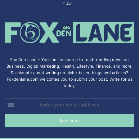
« Jul
Fox Den Lane – Your online source to read trending news on
Business, Digital Marketing, Health, Lifestyle, Finance, and more.
Passionate about writing on niche-based blogs and articles?
Foxdenlane.com welcomes you to submit your post. Write for us
today!
Enter
your
Email
address