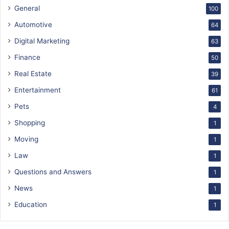
General
100
Automotive
64
Digital Marketing
63
Finance
50
Real Estate
39
Entertainment
61
Pets
4
Shopping
1
Moving
1
Law
1
Questions and Answers
1
News
1
Education
1