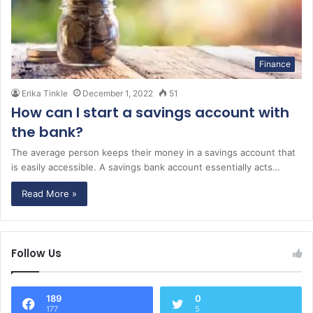
Finance
Erika Tinkle
December 1, 2022
51
How can I start a savings account with
the bank?
The average person keeps their money in a savings account that
is easily accessible. A savings bank account essentially acts…
Read More »
Follow Us
189
0
177
5