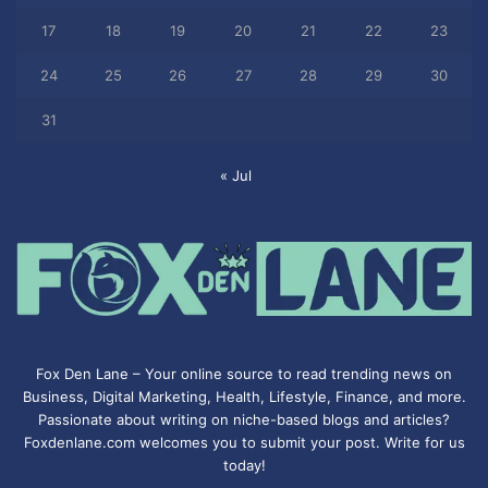
17
18
19
20
21
22
23
24
25
26
27
28
29
30
31
« Jul
Fox Den Lane – Your online source to read trending news on
Business, Digital Marketing, Health, Lifestyle, Finance, and more.
Passionate about writing on niche-based blogs and articles?
Foxdenlane.com welcomes you to submit your post. Write for us
today!