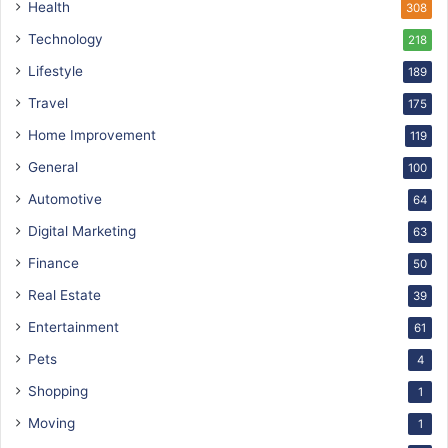
Health
308
Technology
218
Lifestyle
189
Travel
175
Home Improvement
119
General
100
Automotive
64
Digital Marketing
63
Finance
50
Real Estate
39
Entertainment
61
Pets
4
Shopping
1
Moving
1