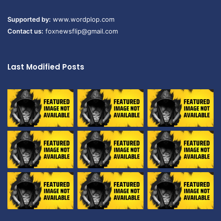
Supported by:
www.wordplop.com
Contact us:
foxnewsflip@gmail.com
Last Modified Posts