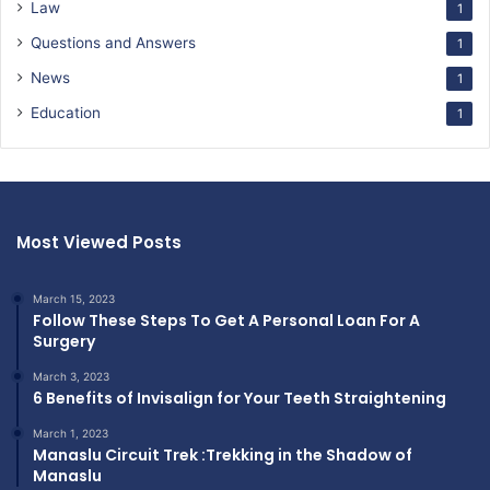
Law
1
Questions and Answers
1
News
1
Education
1
Most Viewed Posts
March 15, 2023
Follow These Steps To Get A Personal Loan For A
Surgery
March 3, 2023
6 Benefits of Invisalign for Your Teeth Straightening
March 1, 2023
Manaslu Circuit Trek :Trekking in the Shadow of
Manaslu