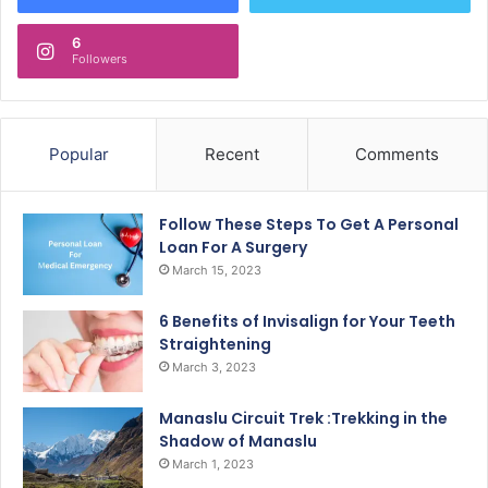
6
Followers
Popular
Recent
Comments
Follow These Steps To Get A Personal
Loan For A Surgery
March 15, 2023
6 Benefits of Invisalign for Your Teeth
Straightening
March 3, 2023
Manaslu Circuit Trek :Trekking in the
Shadow of Manaslu
March 1, 2023