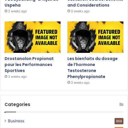
Uspeha
and Considerations
3 weeks ago
3 weeks ago
Drostanolon Propionat
Les bienfaits du dosage
pour les Performances
de l’hormone
Sportives
Testosterone
Phenylpropionate
3 weeks ago
3 weeks ago
Categories
Business
868