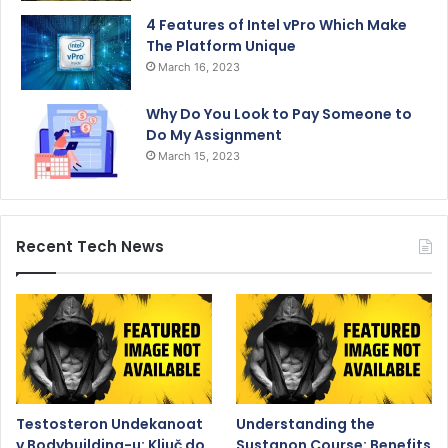
4 Features of Intel vPro Which Make
The Platform Unique
March 16, 2023
Why Do You Look to Pay Someone to
Do My Assignment
March 15, 2023
Recent Tech News
Testosteron Undekanoat
Understanding the
v Bodybuilding-u: Ključ do
Sustanon Course: Benefits