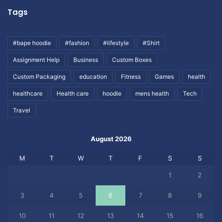
Tags
#bape hoodie
#fashion
#lifestyle
#Shirt
Assignment Help
Business
Custom Boxes
Custom Packaging
education
Fitness
Games
health
healthcare
Health care
hoodie
mens health
Tech
Travel
August 2026
M
T
W
T
F
S
S
1
2
3
4
5
6
7
8
9
10
11
12
13
14
15
16