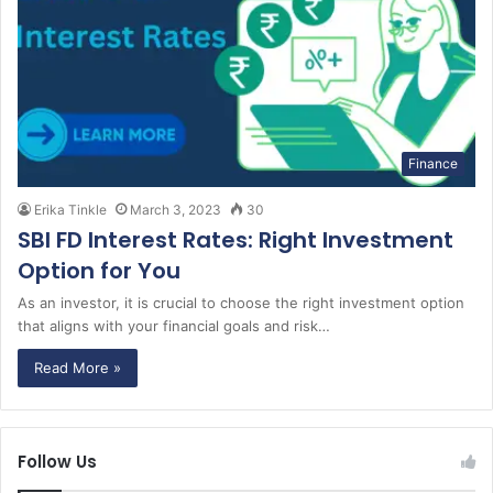
Finance
Erika Tinkle
March 3, 2023
30
SBI FD Interest Rates: Right Investment
Option for You
As an investor, it is crucial to choose the right investment option
that aligns with your financial goals and risk…
Read More »
Follow Us