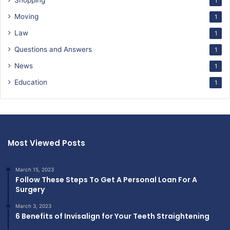
Shopping
1
Moving
1
Law
1
Questions and Answers
1
News
1
Education
1
Most Viewed Posts
March 15, 2023
Follow These Steps To Get A Personal Loan For A
Surgery
March 3, 2023
6 Benefits of Invisalign for Your Teeth Straightening