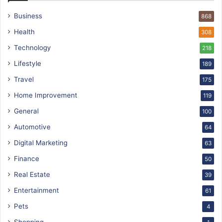
Business
868
Health
308
Technology
218
Lifestyle
189
Travel
175
Home Improvement
119
General
100
Automotive
64
Digital Marketing
63
Finance
50
Real Estate
39
Entertainment
61
Pets
4