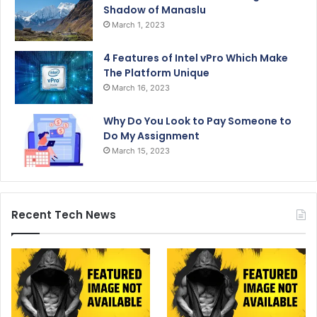
Shadow of Manaslu
March 1, 2023
4 Features of Intel vPro Which Make
The Platform Unique
March 16, 2023
Why Do You Look to Pay Someone to
Do My Assignment
March 15, 2023
Recent Tech News