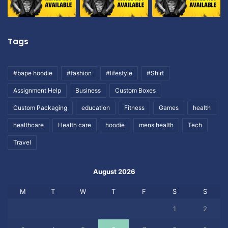
Tags
#bape hoodie
#fashion
#lifestyle
#Shirt
Assignment Help
Business
Custom Boxes
Custom Packaging
education
Fitness
Games
health
healthcare
Health care
hoodie
mens health
Tech
Travel
August 2026
M
T
W
T
F
S
S
1
2