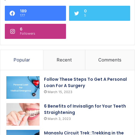
189
0
177
5
6
Followers
Popular
Recent
Comments
Follow These Steps To Get A Personal
Loan For A Surgery
March 15, 2023
6 Benefits of Invisalign for Your Teeth
Straightening
March 3, 2023
Manaslu Circuit Trek :Trekking in the