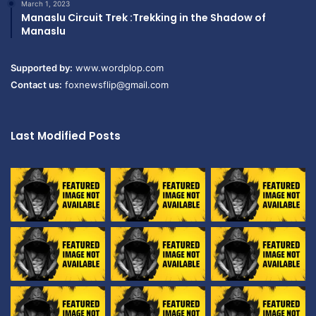
March 1, 2023
Manaslu Circuit Trek :Trekking in the Shadow of
Manaslu
Supported by:
www.wordplop.com
Contact us:
foxnewsflip@gmail.com
Last Modified Posts