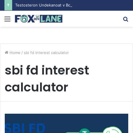
Testosteron Undekanoat v Bodybuilding-u: Ključ do Uspeha
Menu
S
fo
Home
/
sbi fd interest calculator
sbi fd interest
calculator