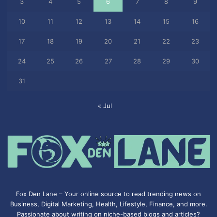
3
4
5
6
7
8
9
10
11
12
13
14
15
16
17
18
19
20
21
22
23
24
25
26
27
28
29
30
31
« Jul
Fox Den Lane – Your online source to read trending news on
Business, Digital Marketing, Health, Lifestyle, Finance, and more.
Passionate about writing on niche-based blogs and articles?