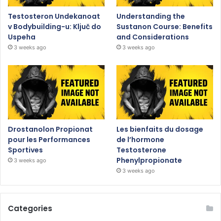
Testosteron Undekanoat
Understanding the
v Bodybuilding-u: Ključ do
Sustanon Course: Benefits
Uspeha
and Considerations
3 weeks ago
3 weeks ago
Drostanolon Propionat
Les bienfaits du dosage
pour les Performances
de l’hormone
Sportives
Testosterone
Phenylpropionate
3 weeks ago
3 weeks ago
Categories