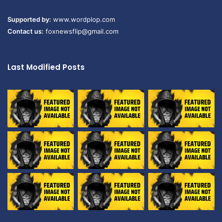
Supported by:
www.wordplop.com
Contact us:
foxnewsflip@gmail.com
Last Modified Posts