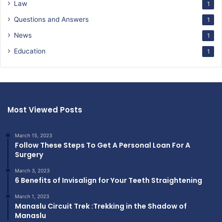
Law
1
Questions and Answers
1
News
1
Education
1
Most Viewed Posts
March 15, 2023
Follow These Steps To Get A Personal Loan For A
Surgery
March 3, 2023
6 Benefits of Invisalign for Your Teeth Straightening
March 1, 2023
Manaslu Circuit Trek :Trekking in the Shadow of
Manaslu