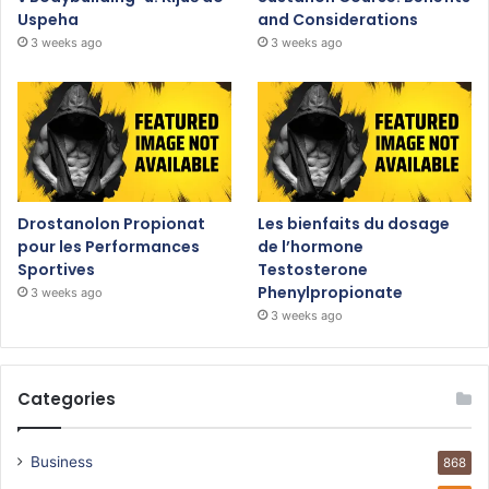
Uspeha
and Considerations
3 weeks ago
3 weeks ago
Drostanolon Propionat
Les bienfaits du dosage
pour les Performances
de l’hormone
Sportives
Testosterone
Phenylpropionate
3 weeks ago
3 weeks ago
Categories
Business
868