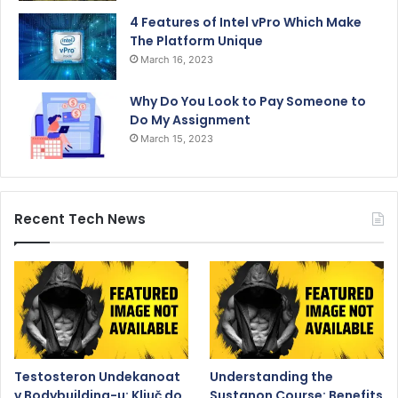
4 Features of Intel vPro Which Make
The Platform Unique
March 16, 2023
Why Do You Look to Pay Someone to
Do My Assignment
March 15, 2023
Recent Tech News
Testosteron Undekanoat
Understanding the
v Bodybuilding-u: Ključ do
Sustanon Course: Benefits