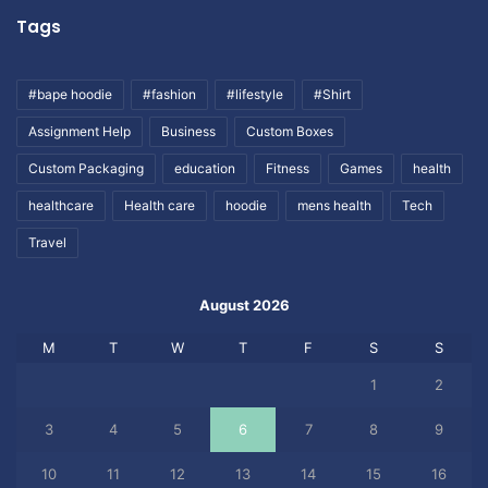
Tags
#bape hoodie
#fashion
#lifestyle
#Shirt
Assignment Help
Business
Custom Boxes
Custom Packaging
education
Fitness
Games
health
healthcare
Health care
hoodie
mens health
Tech
Travel
August 2026
M
T
W
T
F
S
S
1
2
3
4
5
6
7
8
9
10
11
12
13
14
15
16