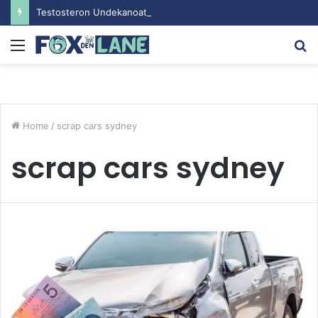
Testosteron Undekanoat v Bodybuilding-u: Ključ do Uspeha
Menu
S
fo
Home
/
scrap cars sydney
scrap cars sydney