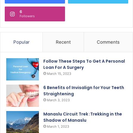
6
Followers
Popular
Recent
Comments
Follow These Steps To Get A Personal
Loan For A Surgery
March 15, 2023
6 Benefits of Invisalign for Your Teeth
Straightening
March 3, 2023
Manaslu Circuit Trek :Trekking in the
Shadow of Manaslu
March 1, 2023