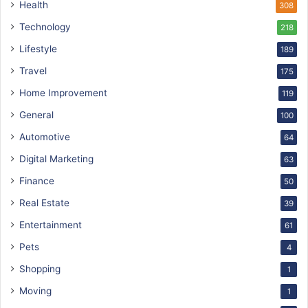
Health
308
Technology
218
Lifestyle
189
Travel
175
Home Improvement
119
General
100
Automotive
64
Digital Marketing
63
Finance
50
Real Estate
39
Entertainment
61
Pets
4
Shopping
1
Moving
1