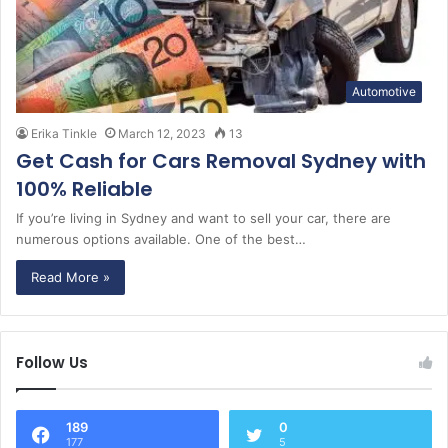
Automotive
Erika Tinkle
March 12, 2023
13
Get Cash for Cars Removal Sydney with
100% Reliable
If you’re living in Sydney and want to sell your car, there are
numerous options available. One of the best…
Read More »
Follow Us
189
0
177
5