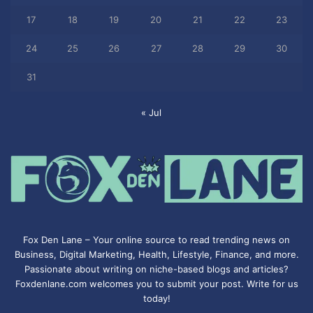
17
18
19
20
21
22
23
24
25
26
27
28
29
30
31
« Jul
Fox Den Lane – Your online source to read trending news on
Business, Digital Marketing, Health, Lifestyle, Finance, and more.
Passionate about writing on niche-based blogs and articles?
Foxdenlane.com welcomes you to submit your post. Write for us
today!