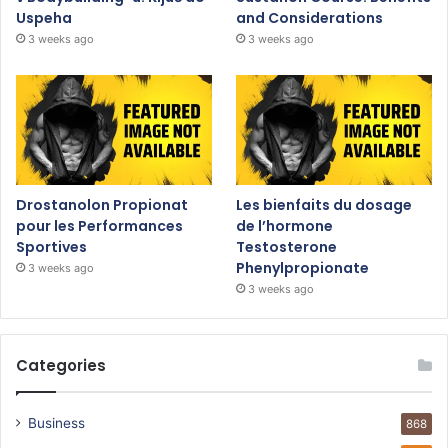
Uspeha
and Considerations
3 weeks ago
3 weeks ago
Drostanolon Propionat
Les bienfaits du dosage
pour les Performances
de l’hormone
Sportives
Testosterone
Phenylpropionate
3 weeks ago
3 weeks ago
Categories
Business
868