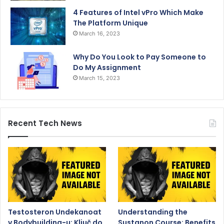
4 Features of Intel vPro Which Make
The Platform Unique
March 16, 2023
Why Do You Look to Pay Someone to
Do My Assignment
March 15, 2023
Recent Tech News
Testosteron Undekanoat
Understanding the
v Bodybuilding-u: Ključ do
Sustanon Course: Benefits