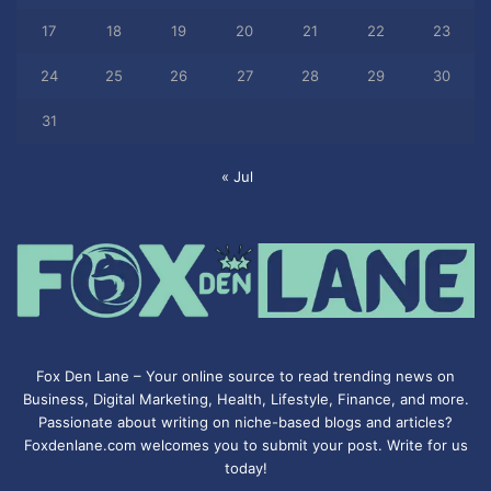
17
18
19
20
21
22
23
24
25
26
27
28
29
30
31
« Jul
Fox Den Lane – Your online source to read trending news on
Business, Digital Marketing, Health, Lifestyle, Finance, and more.
Passionate about writing on niche-based blogs and articles?
Foxdenlane.com welcomes you to submit your post. Write for us
today!