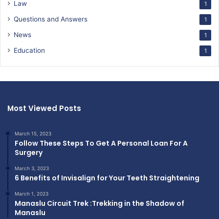
Law
1
Questions and Answers
1
News
1
Education
1
Most Viewed Posts
March 15, 2023
Follow These Steps To Get A Personal Loan For A
Surgery
March 3, 2023
6 Benefits of Invisalign for Your Teeth Straightening
March 1, 2023
Manaslu Circuit Trek :Trekking in the Shadow of
Manaslu