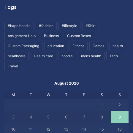
Tags
#bape hoodie
#fashion
#lifestyle
#Shirt
Assignment Help
Business
Custom Boxes
Custom Packaging
education
Fitness
Games
health
healthcare
Health care
hoodie
mens health
Tech
Travel
August 2026
M
T
W
T
F
S
S
1
2
3
4
5
6
7
8
9
10
11
12
13
14
15
16