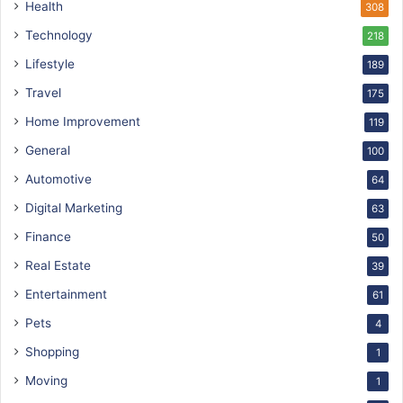
Health
308
Technology
218
Lifestyle
189
Travel
175
Home Improvement
119
General
100
Automotive
64
Digital Marketing
63
Finance
50
Real Estate
39
Entertainment
61
Pets
4
Shopping
1
Moving
1