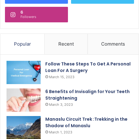
6
Followers
Popular
Recent
Comments
Follow These Steps To Get A Personal
Loan For A Surgery
March 15, 2023
6 Benefits of Invisalign for Your Teeth
Straightening
March 3, 2023
Manaslu Circuit Trek :Trekking in the
Shadow of Manaslu
March 1, 2023