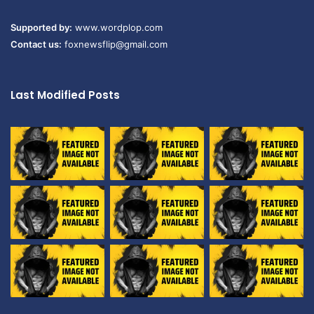
Supported by:
www.wordplop.com
Contact us:
foxnewsflip@gmail.com
Last Modified Posts