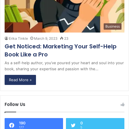
Business
Erika Tinkle
March 9, 2023
23
Get Noticed: Marketing Your Self-Help
Book Like a Pro
As a self-help author, you’ve poured your heart and soul into your
book, sharing your expertise and passion with the…
Read More »
Follow Us
190
0
177
5