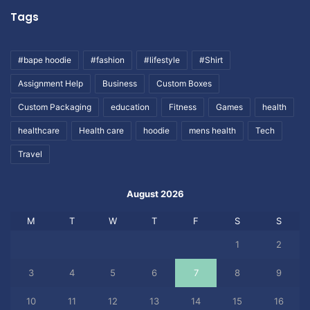
Tags
#bape hoodie
#fashion
#lifestyle
#Shirt
Assignment Help
Business
Custom Boxes
Custom Packaging
education
Fitness
Games
health
healthcare
Health care
hoodie
mens health
Tech
Travel
August 2026
M
T
W
T
F
S
S
1
2
3
4
5
6
7
8
9
10
11
12
13
14
15
16