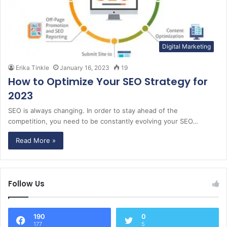
Digital Marketing
Erika Tinkle
January 16, 2023
19
How to Optimize Your SEO Strategy for
2023
SEO is always changing. In order to stay ahead of the
competition, you need to be constantly evolving your SEO…
Read More »
Follow Us
190
0
177
5