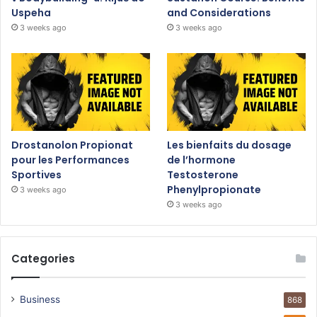
Uspeha
and Considerations
3 weeks ago
3 weeks ago
Drostanolon Propionat
Les bienfaits du dosage
pour les Performances
de l’hormone
Sportives
Testosterone
Phenylpropionate
3 weeks ago
3 weeks ago
Categories
Business
868