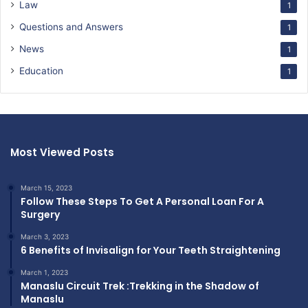
Law
1
Questions and Answers
1
News
1
Education
1
Most Viewed Posts
March 15, 2023
Follow These Steps To Get A Personal Loan For A
Surgery
March 3, 2023
6 Benefits of Invisalign for Your Teeth Straightening
March 1, 2023
Manaslu Circuit Trek :Trekking in the Shadow of
Manaslu