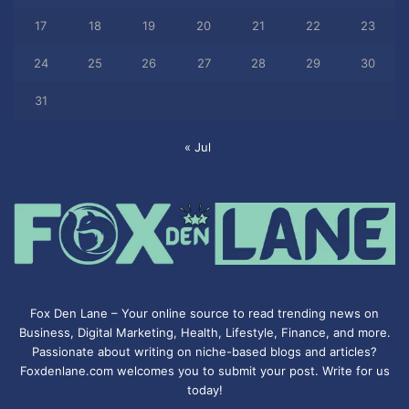
17
18
19
20
21
22
23
24
25
26
27
28
29
30
31
« Jul
Fox Den Lane – Your online source to read trending news on
Business, Digital Marketing, Health, Lifestyle, Finance, and more.
Passionate about writing on niche-based blogs and articles?
Foxdenlane.com welcomes you to submit your post. Write for us
today!