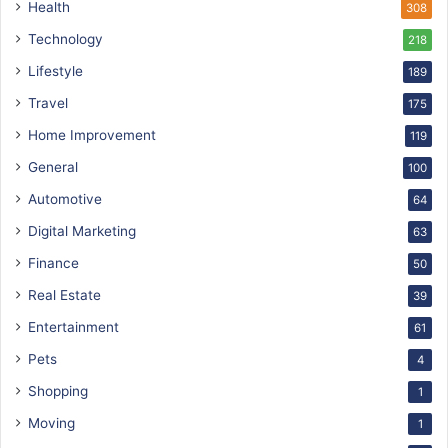
Health
308
Technology
218
Lifestyle
189
Travel
175
Home Improvement
119
General
100
Automotive
64
Digital Marketing
63
Finance
50
Real Estate
39
Entertainment
61
Pets
4
Shopping
1
Moving
1