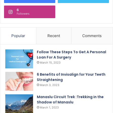
6
Followers
Popular
Recent
Comments
Follow These Steps To Get A Personal
Loan For A Surgery
March 15, 2023
6 Benefits of Invisalign for Your Teeth
Straightening
March 3, 2023
Manaslu Circuit Trek :Trekking in the
Shadow of Manaslu
March 1, 2023