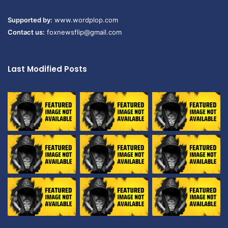
Supported by:
www.wordplop.com
Contact us:
foxnewsflip@gmail.com
Last Modified Posts