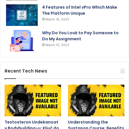
4 Features of Intel vPro Which Make
The Platform Unique
March 16, 2023
Why Do You Look to Pay Someone to
Do My Assignment
March 15, 2023
Recent Tech News
Testosteron Undekanoat
Understanding the
v Bodybuilding-u: Ključ do
Sustanon Course: Benefits