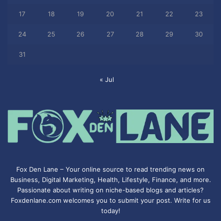
17
18
19
20
21
22
23
24
25
26
27
28
29
30
31
« Jul
Fox Den Lane – Your online source to read trending news on
Business, Digital Marketing, Health, Lifestyle, Finance, and more.
Passionate about writing on niche-based blogs and articles?
Foxdenlane.com welcomes you to submit your post. Write for us
today!