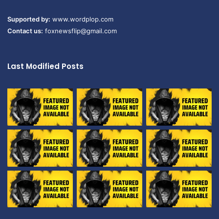
Supported by:
www.wordplop.com
Contact us:
foxnewsflip@gmail.com
Last Modified Posts