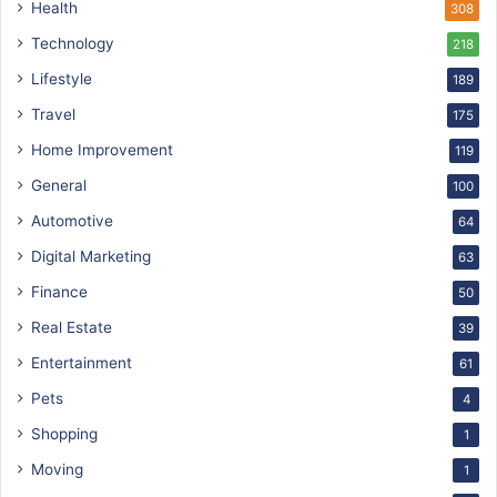
Health
308
Technology
218
Lifestyle
189
Travel
175
Home Improvement
119
General
100
Automotive
64
Digital Marketing
63
Finance
50
Real Estate
39
Entertainment
61
Pets
4
Shopping
1
Moving
1