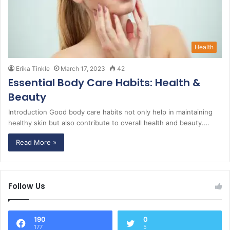
Health
Erika Tinkle
March 17, 2023
42
Essential Body Care Habits: Health &
Beauty
Introduction Good body care habits not only help in maintaining
healthy skin but also contribute to overall health and beauty.…
Read More »
Follow Us
190
0
177
5