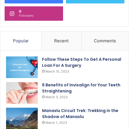
6
Followers
Popular
Recent
Comments
Follow These Steps To Get A Personal
Loan For A Surgery
March 15, 2023
6 Benefits of Invisalign for Your Teeth
Straightening
March 3, 2023
Manaslu Circuit Trek :Trekking in the
Shadow of Manaslu
March 1, 2023