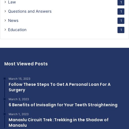
Law
1
Questions and Answers
1
News
1
Education
1
Most Viewed Posts
March 15, 2023
Follow These Steps To Get A Personal Loan For A
Surgery
March 3, 2023
6 Benefits of Invisalign for Your Teeth Straightening
March 1, 2023
Manaslu Circuit Trek :Trekking in the Shadow of
Manaslu