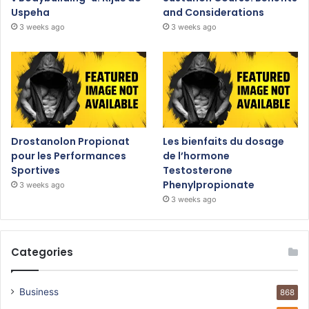
Uspeha
and Considerations
3 weeks ago
3 weeks ago
Drostanolon Propionat
Les bienfaits du dosage
pour les Performances
de l’hormone
Sportives
Testosterone
Phenylpropionate
3 weeks ago
3 weeks ago
Categories
Business
868