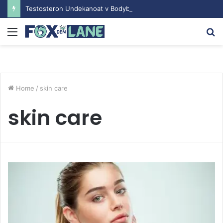
Testosteron Undekanoat v Bodybuilding-u: Ključ do Uspeha
Menu
S
fo
Home
/
skin care
skin care