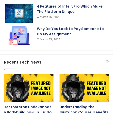
4 Features of Intel vPro Which Make
The Platform Unique
March 16, 2023
Why Do You Look to Pay Someone to
Do My Assignment
March 15, 2023
Recent Tech News
Testosteron Undekanoat
Understanding the
v Bodybuilding-u: Ključ do
Sustanon Course: Benefits