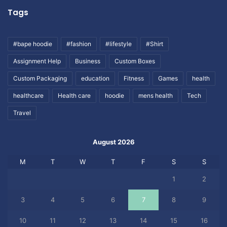
Tags
#bape hoodie
#fashion
#lifestyle
#Shirt
Assignment Help
Business
Custom Boxes
Custom Packaging
education
Fitness
Games
health
healthcare
Health care
hoodie
mens health
Tech
Travel
August 2026
M
T
W
T
F
S
S
1
2
3
4
5
6
7
8
9
10
11
12
13
14
15
16