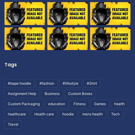
Tags
#bape hoodie
#fashion
#lifestyle
#Shirt
Assignment Help
Business
Custom Boxes
Custom Packaging
education
Fitness
Games
health
healthcare
Health care
hoodie
mens health
Tech
Travel