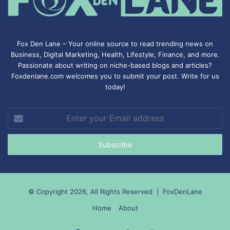
Fox Den Lane – Your online source to read trending news on
Business, Digital Marketing, Health, Lifestyle, Finance, and more.
Passionate about writing on niche-based blogs and articles?
Foxdenlane.com welcomes you to submit your post. Write for us
today!
Enter
your
Email
address
© Copyright 2026, All Rights Reserved |
FoxDenLane
Home
About