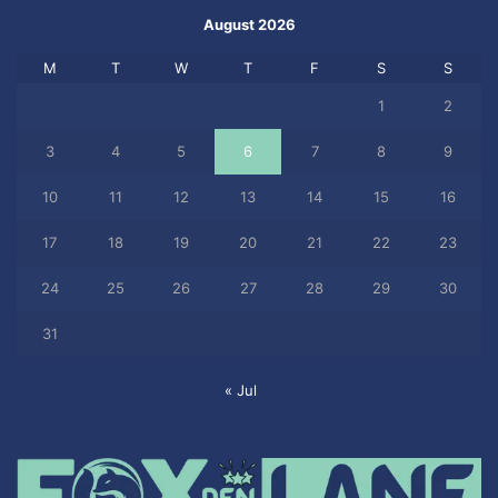
August 2026
M
T
W
T
F
S
S
1
2
3
4
5
6
7
8
9
10
11
12
13
14
15
16
17
18
19
20
21
22
23
24
25
26
27
28
29
30
31
« Jul