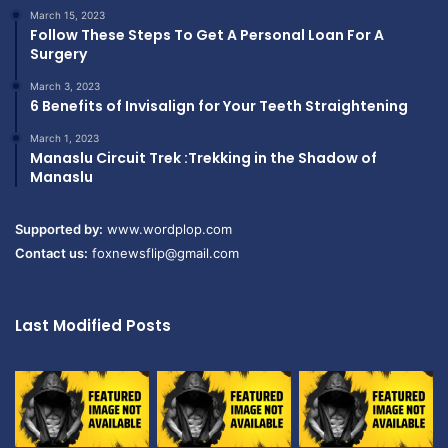
March 15, 2023
Follow These Steps To Get A Personal Loan For A
Surgery
March 3, 2023
6 Benefits of Invisalign for Your Teeth Straightening
March 1, 2023
Manaslu Circuit Trek :Trekking in the Shadow of
Manaslu
Supported by:
www.wordplop.com
Contact us:
foxnewsflip@gmail.com
Last Modified Posts