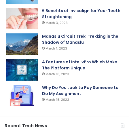
6 Benefits of Invisalign for Your Teeth
Straightening
March 3, 2023
Manaslu Circuit Trek :Trekking in the
Shadow of Manaslu
March 1, 2023
4 Features of Intel vPro Which Make
The Platform Unique
March 16, 2023
Why Do You Look to Pay Someone to
Do My Assignment
March 15, 2023
Recent Tech News