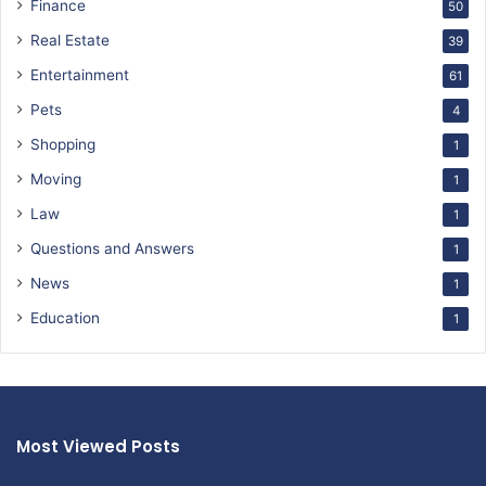
Finance
50
Real Estate
39
Entertainment
61
Pets
4
Shopping
1
Moving
1
Law
1
Questions and Answers
1
News
1
Education
1
Most Viewed Posts