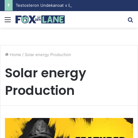
Testosteron Undekanoat v Bodybuilding-u: Ključ do Uspeha
Menu
S
fo
Home
/
Solar energy Production
Solar energy
Production