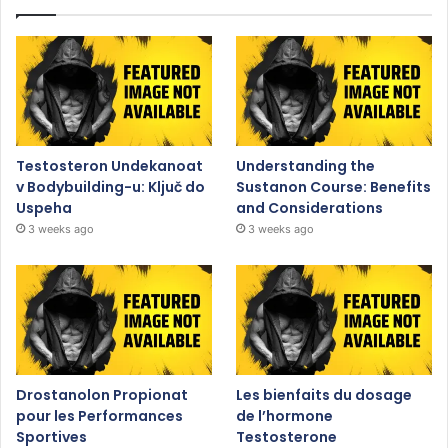
Testosteron Undekanoat
Understanding the
v Bodybuilding-u: Ključ do
Sustanon Course: Benefits
Uspeha
and Considerations
3 weeks ago
3 weeks ago
Drostanolon Propionat
Les bienfaits du dosage
pour les Performances
de l’hormone
Sportives
Testosterone