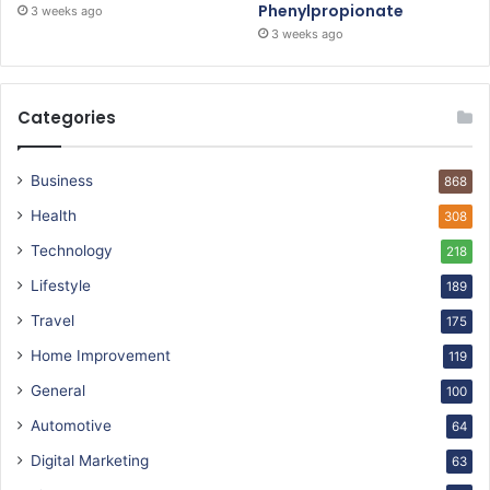
Phenylpropionate
3 weeks ago
3 weeks ago
Categories
Business
868
Health
308
Technology
218
Lifestyle
189
Travel
175
Home Improvement
119
General
100
Automotive
64
Digital Marketing
63