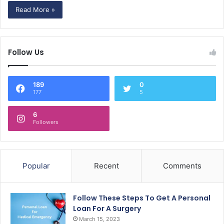
Read More »
Follow Us
189
0
177
5
6
Followers
Popular
Recent
Comments
Follow These Steps To Get A Personal
Loan For A Surgery
March 15, 2023