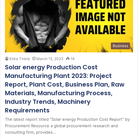
Business
Erika Tinkle
March 15, 2023
16
Solar energy Production Cost
Manufacturing Plant 2023: Project
Report, Plant Cost, Business Plan, Raw
Materials, Manufacturing Process,
Industry Trends, Machinery
Requirements
The latest report titled “Solar energy Production Cost Report” by
Procurement Resource a global procurement research and
consulting firm, provides…