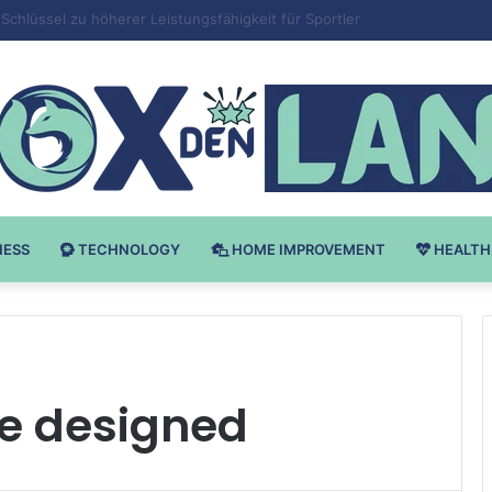
 v Bodybuilding-u: Ključ do Uspeha
NESS
TECHNOLOGY
HOME IMPROVEMENT
HEALTH
re designed