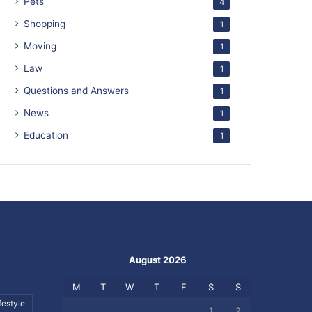
Pets
4
Shopping
1
Moving
1
Law
1
Questions and Answers
1
News
1
Education
1
August 2026
M
T
W
T
F
S
S
festyle
1
2