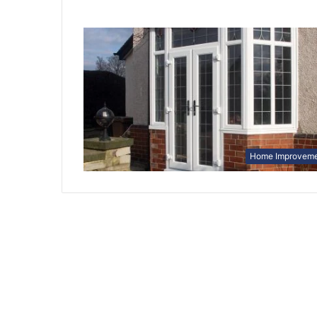
Home Improvem