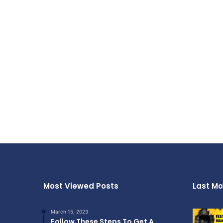
Most Viewed Posts
Last Mo
March 15, 2023
Follow These Steps To Get A