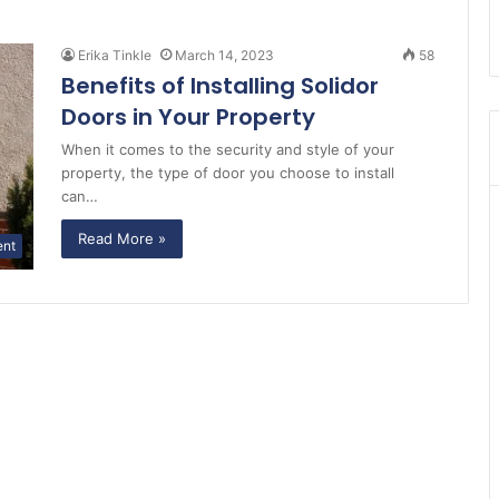
Erika Tinkle
March 14, 2023
58
Benefits of Installing Solidor
Doors in Your Property
When it comes to the security and style of your
property, the type of door you choose to install
can…
Read More »
ent