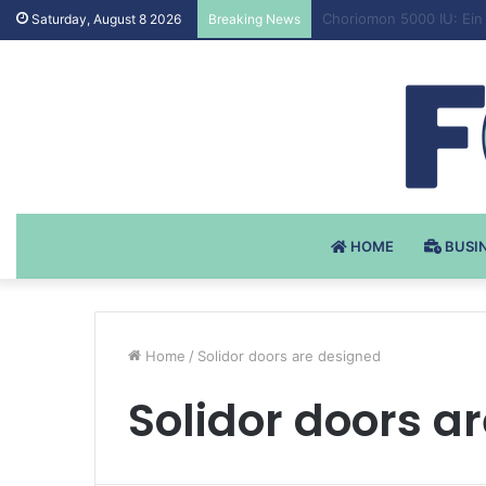
Testosteron Undekanoat
Saturday, August 8 2026
Breaking News
HOME
BUSI
Home
/
Solidor doors are designed
Solidor doors a