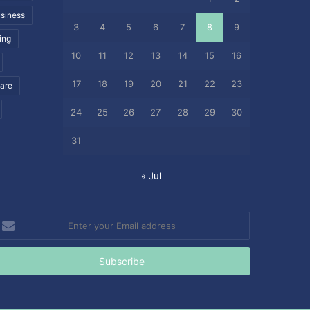
siness
3
4
5
6
7
8
9
ing
10
11
12
13
14
15
16
17
18
19
20
21
22
23
care
24
25
26
27
28
29
30
31
« Jul
nter
our
mail
ddress