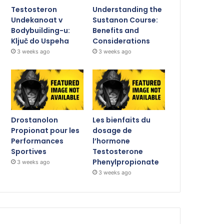
Testosteron
Understanding the
Undekanoat v
Sustanon Course:
Bodybuilding-u:
Benefits and
Ključ do Uspeha
Considerations
3 weeks ago
3 weeks ago
Drostanolon
Les bienfaits du
Propionat pour les
dosage de
Performances
l’hormone
Sportives
Testosterone
Phenylpropionate
3 weeks ago
3 weeks ago