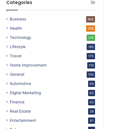
Categories
Business
868
Health
308
Technology
218
Lifestyle
189
Travel
175
Home Improvement
119
General
100
Automotive
64
Digital Marketing
63
Finance
50
Real Estate
39
Entertainment
61