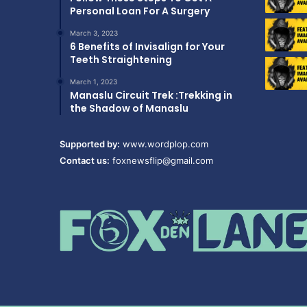
Personal Loan For A Surgery
March 3, 2023
6 Benefits of Invisalign for Your
Teeth Straightening
March 1, 2023
Manaslu Circuit Trek :Trekking in
the Shadow of Manaslu
Supported by:
www.wordplop.com
Contact us:
foxnewsflip@gmail.com