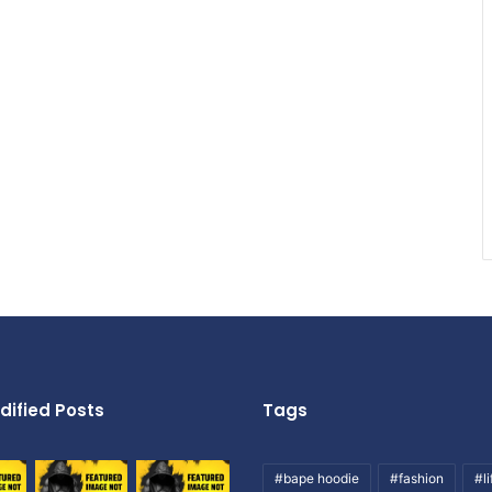
dified Posts
Tags
#bape hoodie
#fashion
#li