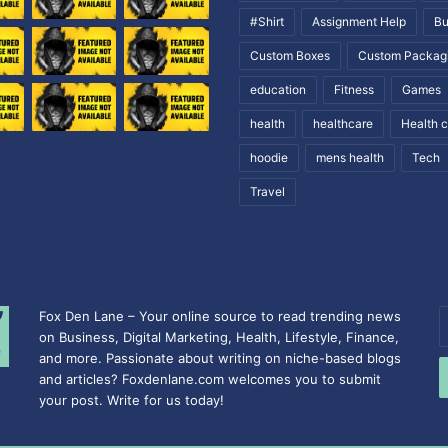
#Shirt
Assignment Help
Bu
Custom Boxes
Custom Packag
education
Fitness
Games
health
healthcare
Health 
hoodie
mens health
Tech
Travel
Fox Den Lane – Your online source to read trending news
E
on Business, Digital Marketing, Health, Lifestyle, Finance,
y
and more. Passionate about writing on niche-based blogs
E
and articles? Foxdenlane.com welcomes you to submit
a
your post. Write for us today!