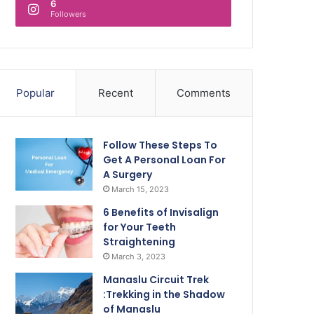
6
Followers
Popular
Recent
Comments
Follow These Steps To
Get A Personal Loan For
A Surgery
March 15, 2023
6 Benefits of Invisalign
for Your Teeth
Straightening
March 3, 2023
Manaslu Circuit Trek
:Trekking in the Shadow
of Manaslu