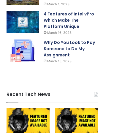
March 1, 2023
4 Features of Intel vPro
Which Make The
Platform Unique
March 16, 2023
Why Do You Look to Pay
Someone to Do My
Assignment
March 15, 2023
Recent Tech News