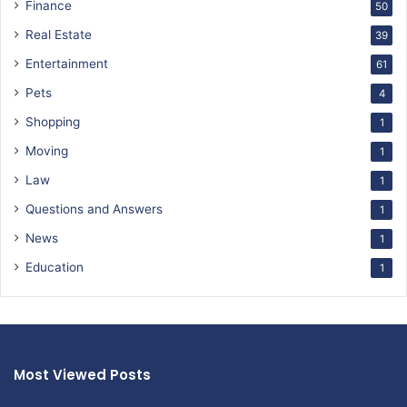
Finance
50
Real Estate
39
Entertainment
61
Pets
4
Shopping
1
Moving
1
Law
1
Questions and Answers
1
News
1
Education
1
Most Viewed Posts