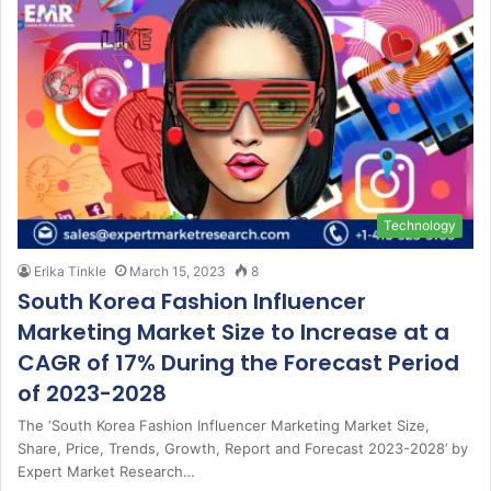
Technology
Erika Tinkle
March 15, 2023
8
South Korea Fashion Influencer
Marketing Market Size to Increase at a
CAGR of 17% During the Forecast Period
of 2023-2028
The ‘South Korea Fashion Influencer Marketing Market Size,
Share, Price, Trends, Growth, Report and Forecast 2023-2028’ by
Expert Market Research…