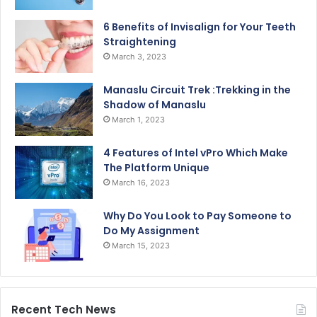
6 Benefits of Invisalign for Your Teeth
Straightening
March 3, 2023
Manaslu Circuit Trek :Trekking in the
Shadow of Manaslu
March 1, 2023
4 Features of Intel vPro Which Make
The Platform Unique
March 16, 2023
Why Do You Look to Pay Someone to
Do My Assignment
March 15, 2023
Recent Tech News