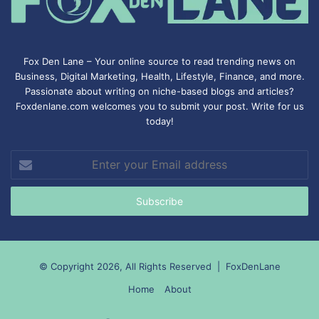
Fox Den Lane – Your online source to read trending news on
Business, Digital Marketing, Health, Lifestyle, Finance, and more.
Passionate about writing on niche-based blogs and articles?
Foxdenlane.com welcomes you to submit your post. Write for us
today!
Enter
your
Email
address
© Copyright 2026, All Rights Reserved |
FoxDenLane
Home
About