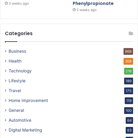
Phenylpropionate
3 weeks ago
3 weeks ago
Categories
Business
868
Health
308
Technology
218
Lifestyle
189
Travel
175
Home Improvement
119
General
100
Automotive
64
Digital Marketing
63