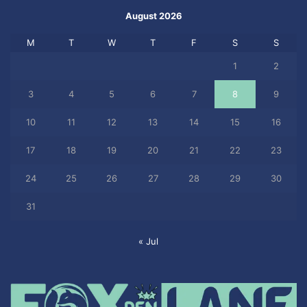
August 2026
M
T
W
T
F
S
S
1
2
3
4
5
6
7
8
9
10
11
12
13
14
15
16
17
18
19
20
21
22
23
24
25
26
27
28
29
30
31
« Jul