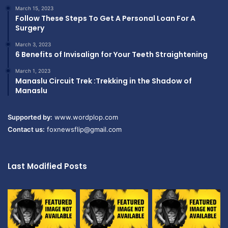
March 15, 2023
Follow These Steps To Get A Personal Loan For A
Surgery
March 3, 2023
6 Benefits of Invisalign for Your Teeth Straightening
March 1, 2023
Manaslu Circuit Trek :Trekking in the Shadow of
Manaslu
Supported by:
www.wordplop.com
Contact us:
foxnewsflip@gmail.com
Last Modified Posts