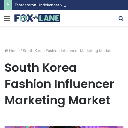
Testosteron Undekanoat v Bodybuilding-u: Ključ do Uspeha
Menu
S
fo
Home
/
South Korea Fashion Influencer Marketing Market
South Korea
Fashion Influencer
Marketing Market