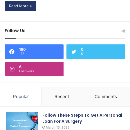
Read More »
Follow Us
190
0
177
5
6
Followers
Popular
Recent
Comments
Follow These Steps To Get A Personal
Loan For A Surgery
March 15, 2023