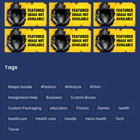
Tags
#bape hoodie
#fashion
#lifestyle
#Shirt
Assignment Help
Business
Custom Boxes
Custom Packaging
education
Fitness
Games
health
healthcare
Health care
hoodie
mens health
Tech
Travel