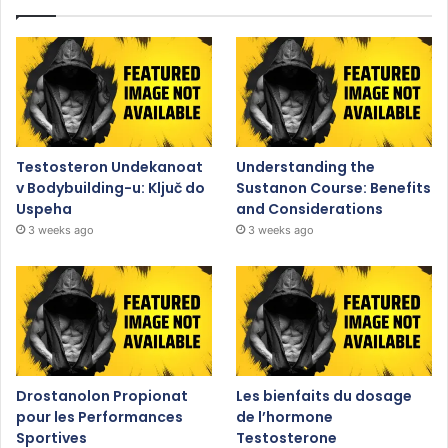
Testosteron Undekanoat
Understanding the
v Bodybuilding-u: Ključ do
Sustanon Course: Benefits
Uspeha
and Considerations
3 weeks ago
3 weeks ago
Drostanolon Propionat
Les bienfaits du dosage
pour les Performances
de l’hormone
Sportives
Testosterone