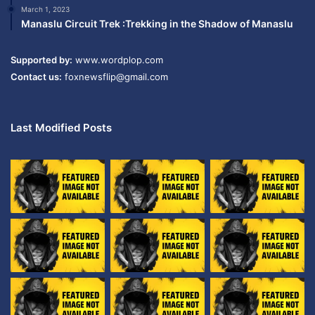
March 1, 2023
Manaslu Circuit Trek :Trekking in the Shadow of Manaslu
Supported by:
www.wordplop.com
Contact us:
foxnewsflip@gmail.com
Last Modified Posts