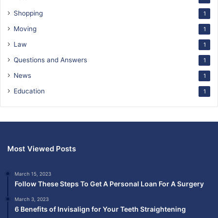
Shopping
1
Moving
1
Law
1
Questions and Answers
1
News
1
Education
1
Most Viewed Posts
March 15, 2023
Follow These Steps To Get A Personal Loan For A Surgery
March 3, 2023
6 Benefits of Invisalign for Your Teeth Straightening