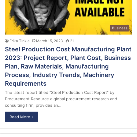
Business
Erika Tinkle
March 15, 2023
21
Steel Production Cost Manufacturing Plant
2023: Project Report, Plant Cost, Business
Plan, Raw Materials, Manufacturing
Process, Industry Trends, Machinery
Requirements
The latest report titled “Steel Production Cost Report” by
Procurement Resource a global procurement research and
consulting firm, provides an…
Read More »