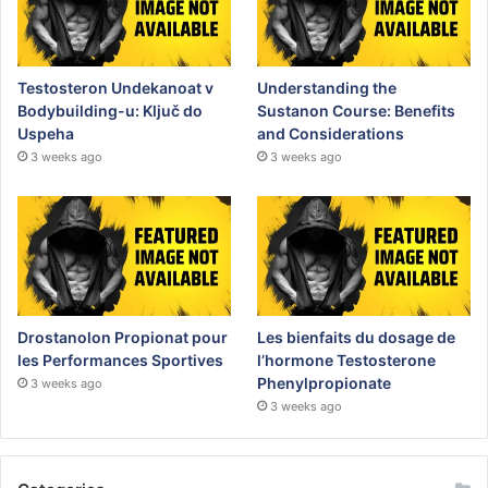
Testosteron Undekanoat v
Understanding the
Bodybuilding-u: Ključ do
Sustanon Course: Benefits
Uspeha
and Considerations
3 weeks ago
3 weeks ago
Drostanolon Propionat pour
Les bienfaits du dosage de
les Performances Sportives
l’hormone Testosterone
Phenylpropionate
3 weeks ago
3 weeks ago