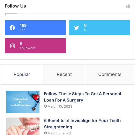
Follow Us
189
0
177
5
6
Followers
Popular
Recent
Comments
Follow These Steps To Get A Personal
Loan For A Surgery
March 15, 2023
6 Benefits of Invisalign for Your Teeth
Straightening
March 3, 2023