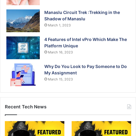
Manaslu Circuit Trek :Trekking in the
Shadow of Manaslu
March 1, 2023
4 Features of Intel vPro Which Make The
Platform Unique
March 16, 2023
Why Do You Look to Pay Someone to Do
My Assignment
March 15, 2023
Recent Tech News