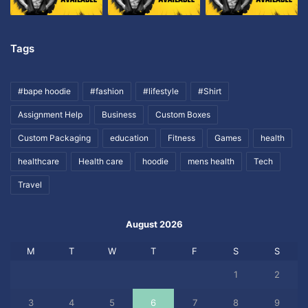
Tags
#bape hoodie
#fashion
#lifestyle
#Shirt
Assignment Help
Business
Custom Boxes
Custom Packaging
education
Fitness
Games
health
healthcare
Health care
hoodie
mens health
Tech
Travel
August 2026
M
T
W
T
F
S
S
1
2
3
4
5
6
7
8
9