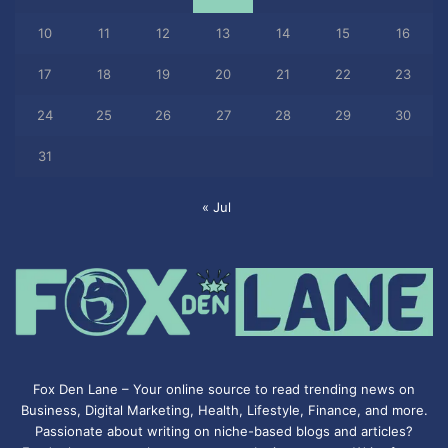
10
11
12
13
14
15
16
17
18
19
20
21
22
23
24
25
26
27
28
29
30
31
« Jul
Fox Den Lane – Your online source to read trending news on
Business, Digital Marketing, Health, Lifestyle, Finance, and more.
Passionate about writing on niche-based blogs and articles?