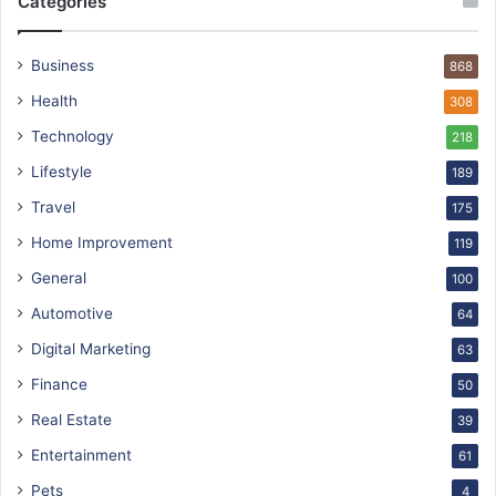
Categories
Business
868
Health
308
Technology
218
Lifestyle
189
Travel
175
Home Improvement
119
General
100
Automotive
64
Digital Marketing
63
Finance
50
Real Estate
39
Entertainment
61
Pets
4