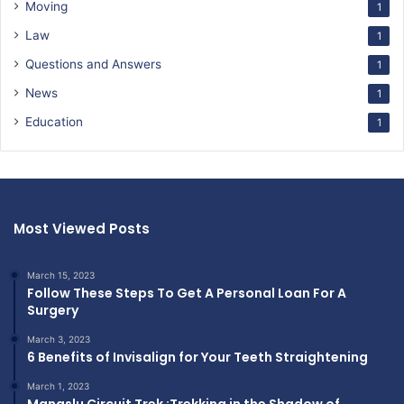
Moving
1
Law
1
Questions and Answers
1
News
1
Education
1
Most Viewed Posts
March 15, 2023
Follow These Steps To Get A Personal Loan For A
Surgery
March 3, 2023
6 Benefits of Invisalign for Your Teeth Straightening
March 1, 2023