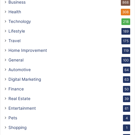
Business
868
Health
308
Technology
218
Lifestyle
189
Travel
175
Home Improvement
119
General
100
Automotive
64
Digital Marketing
63
Finance
50
Real Estate
39
Entertainment
61
Pets
4
Shopping
1