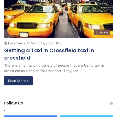
Business
Erika Tinkle
March 17, 2023
8
Getting a Taxi in Crossfield.taxi in
crossfield
There is an enhancing variety of people that are Using taxi in
crossfield as a choice for transport. They can…
Read More »
Follow Us