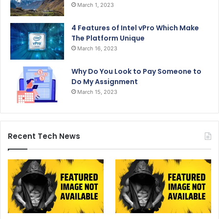
March 1, 2023
4 Features of Intel vPro Which Make
The Platform Unique
March 16, 2023
Why Do You Look to Pay Someone to
Do My Assignment
March 15, 2023
Recent Tech News