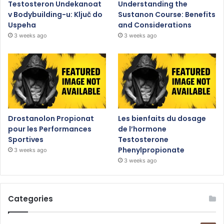
Testosteron Undekanoat
Understanding the
v Bodybuilding-u: Ključ do
Sustanon Course: Benefits
Uspeha
and Considerations
3 weeks ago
3 weeks ago
Drostanolon Propionat
Les bienfaits du dosage
pour les Performances
de l’hormone
Sportives
Testosterone
Phenylpropionate
3 weeks ago
3 weeks ago
Categories