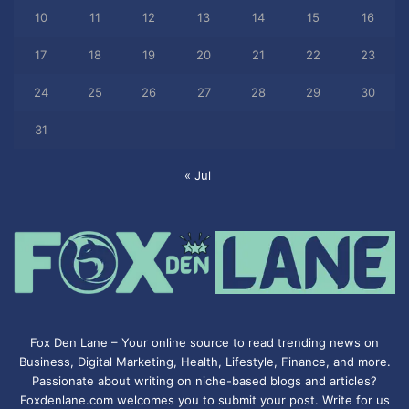
10
11
12
13
14
15
16
17
18
19
20
21
22
23
24
25
26
27
28
29
30
31
« Jul
Fox Den Lane – Your online source to read trending news on
Business, Digital Marketing, Health, Lifestyle, Finance, and more.
Passionate about writing on niche-based blogs and articles?
Foxdenlane.com welcomes you to submit your post. Write for us