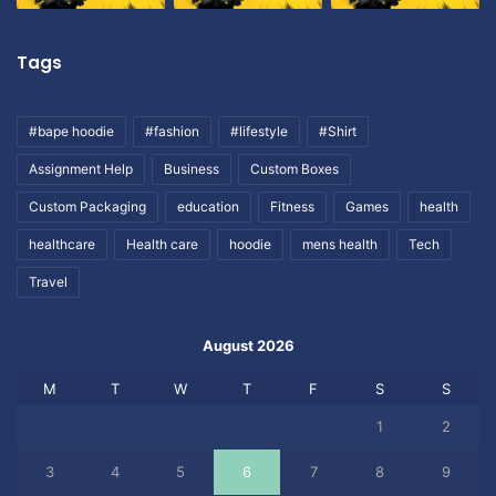
Tags
#bape hoodie
#fashion
#lifestyle
#Shirt
Assignment Help
Business
Custom Boxes
Custom Packaging
education
Fitness
Games
health
healthcare
Health care
hoodie
mens health
Tech
Travel
August 2026
M
T
W
T
F
S
S
1
2
3
4
5
6
7
8
9