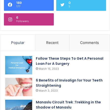
189
0
177
5
6
Followers
Popular
Recent
Comments
Follow These Steps To Get A Personal
Loan For A Surgery
March 15, 2023
6 Benefits of Invisalign for Your Teeth
Straightening
March 3, 2023
Manaslu Circuit Trek :Trekking in the
Shadow of Manaslu