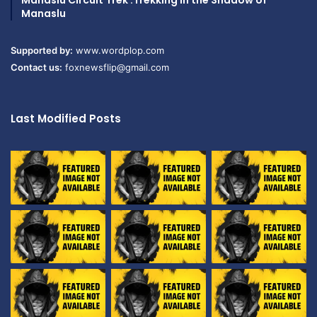
Manaslu Circuit Trek :Trekking in the Shadow of
Manaslu
Supported by:
www.wordplop.com
Contact us:
foxnewsflip@gmail.com
Last Modified Posts