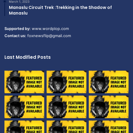
March 1, 2023
Manaslu Circuit Trek :Trekking in the Shadow of
Manaslu
Supported by:
www.wordplop.com
Contact us:
foxnewsflip@gmail.com
Last Modified Posts