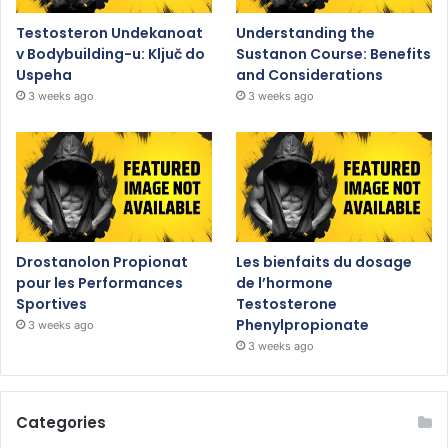
Testosteron Undekanoat
Understanding the
v Bodybuilding-u: Ključ do
Sustanon Course: Benefits
Uspeha
and Considerations
3 weeks ago
3 weeks ago
Drostanolon Propionat
Les bienfaits du dosage
pour les Performances
de l’hormone
Sportives
Testosterone
Phenylpropionate
3 weeks ago
3 weeks ago
Categories