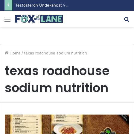
Testosteron Undekanoat v Bodybuilding-u: Ključ do Uspeha
Menu
S
fo
Home
/
texas roadhouse sodium nutrition
texas roadhouse
sodium nutrition