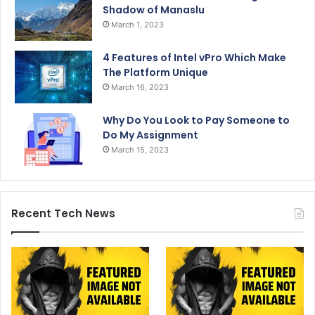
Shadow of Manaslu
March 1, 2023
4 Features of Intel vPro Which Make
The Platform Unique
March 16, 2023
Why Do You Look to Pay Someone to
Do My Assignment
March 15, 2023
Recent Tech News