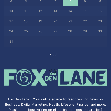
3
4
5
6
7
8
9
10
11
12
13
14
15
16
17
18
19
20
21
22
23
24
25
26
27
28
29
30
31
« Jul
Fox Den Lane – Your online source to read trending news on
Business, Digital Marketing, Health, Lifestyle, Finance, and more.
Passionate about writing on niche-based blogs and articles?