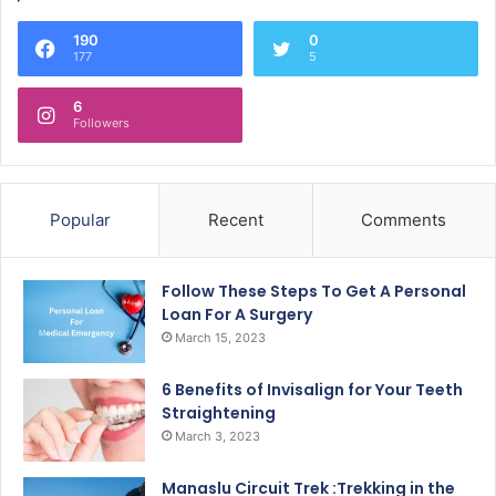
190
0
177
5
6
Followers
Popular
Recent
Comments
Follow These Steps To Get A Personal
Loan For A Surgery
March 15, 2023
6 Benefits of Invisalign for Your Teeth
Straightening
March 3, 2023
Manaslu Circuit Trek :Trekking in the