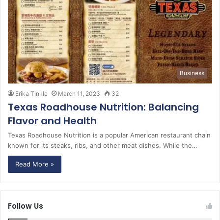
Business
Erika Tinkle
March 11, 2023
32
Texas Roadhouse Nutrition: Balancing
Flavor and Health
Texas Roadhouse Nutrition is a popular American restaurant chain
known for its steaks, ribs, and other meat dishes. While the…
Read More »
Follow Us