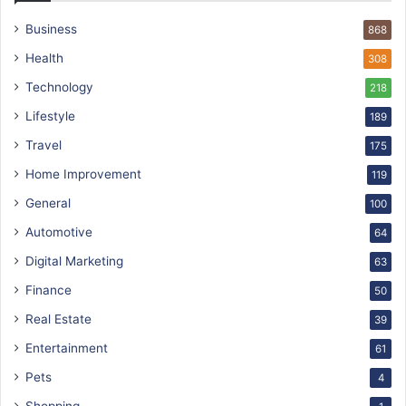
Business
868
Health
308
Technology
218
Lifestyle
189
Travel
175
Home Improvement
119
General
100
Automotive
64
Digital Marketing
63
Finance
50
Real Estate
39
Entertainment
61
Pets
4