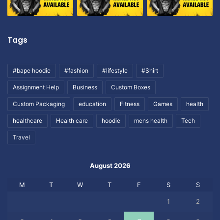
Tags
#bape hoodie
#fashion
#lifestyle
#Shirt
Assignment Help
Business
Custom Boxes
Custom Packaging
education
Fitness
Games
health
healthcare
Health care
hoodie
mens health
Tech
Travel
August 2026
M
T
W
T
F
S
S
1
2