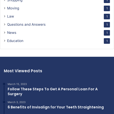
Shopping
1
Moving
1
Law
1
Questions and Answers
1
News
1
Education
1
Most Viewed Posts
March 15, 2023
Follow These Steps To Get A Personal Loan For A
Surgery
March 3, 2023
6 Benefits of Invisalign for Your Teeth Straightening