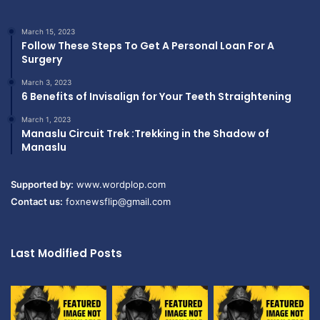
March 15, 2023
Follow These Steps To Get A Personal Loan For A
Surgery
March 3, 2023
6 Benefits of Invisalign for Your Teeth Straightening
March 1, 2023
Manaslu Circuit Trek :Trekking in the Shadow of
Manaslu
Supported by:
www.wordplop.com
Contact us:
foxnewsflip@gmail.com
Last Modified Posts