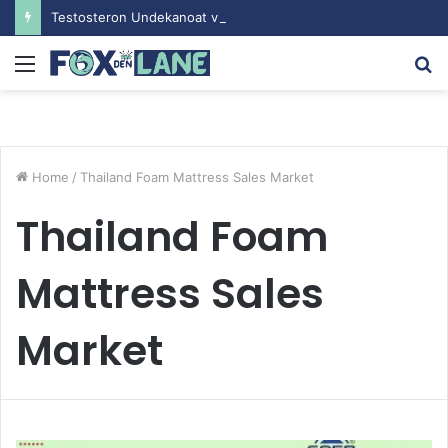
Testosteron Undekanoat v Bodybuilding-u: Ključ do Uspeha
Menu
S
fo
Home
/
Thailand Foam Mattress Sales Market
Thailand Foam
Mattress Sales
Market