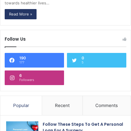
towards healthier lives…
Read More »
Follow Us
190
0
177
5
6
Followers
Popular
Recent
Comments
Follow These Steps To Get A Personal
Loan For A Surgery