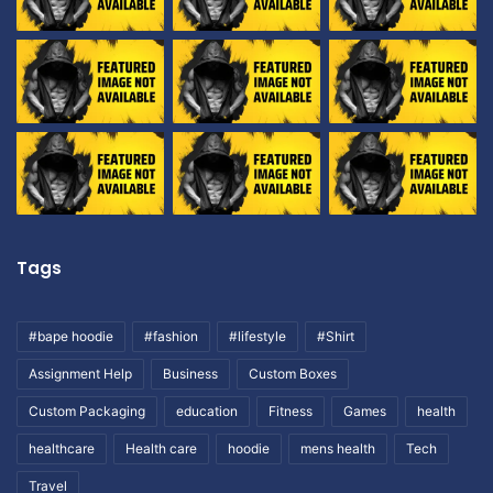
Tags
#bape hoodie
#fashion
#lifestyle
#Shirt
Assignment Help
Business
Custom Boxes
Custom Packaging
education
Fitness
Games
health
healthcare
Health care
hoodie
mens health
Tech
Travel