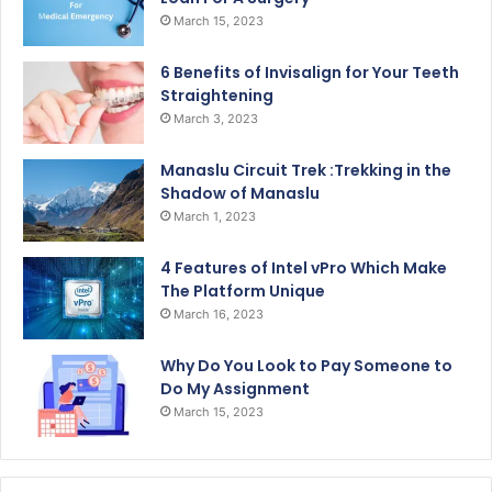
March 15, 2023
6 Benefits of Invisalign for Your Teeth
Straightening
March 3, 2023
Manaslu Circuit Trek :Trekking in the
Shadow of Manaslu
March 1, 2023
4 Features of Intel vPro Which Make
The Platform Unique
March 16, 2023
Why Do You Look to Pay Someone to
Do My Assignment
March 15, 2023