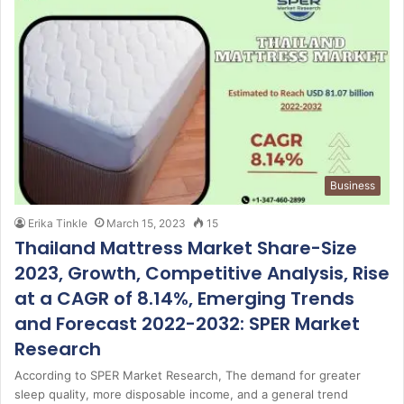
Business
Erika Tinkle
March 15, 2023
15
Thailand Mattress Market Share-Size
2023, Growth, Competitive Analysis, Rise
at a CAGR of 8.14%, Emerging Trends
and Forecast 2022-2032: SPER Market
Research
According to SPER Market Research, The demand for greater
sleep quality, more disposable income, and a general trend