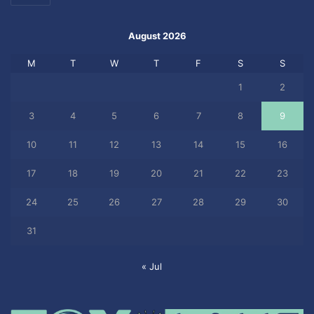
August 2026
M
T
W
T
F
S
S
1
2
3
4
5
6
7
8
9
10
11
12
13
14
15
16
17
18
19
20
21
22
23
24
25
26
27
28
29
30
31
« Jul