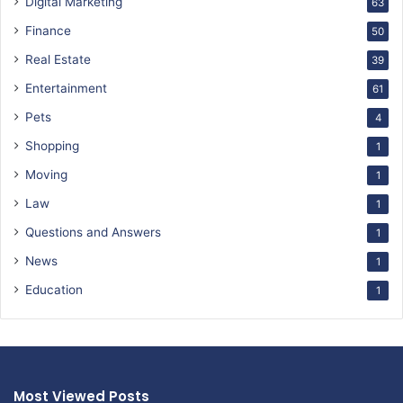
Digital Marketing
63
Finance
50
Real Estate
39
Entertainment
61
Pets
4
Shopping
1
Moving
1
Law
1
Questions and Answers
1
News
1
Education
1
Most Viewed Posts