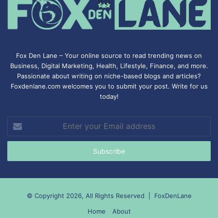
Fox Den Lane – Your online source to read trending news on
Business, Digital Marketing, Health, Lifestyle, Finance, and more.
Passionate about writing on niche-based blogs and articles?
Foxdenlane.com welcomes you to submit your post. Write for us
today!
Enter
your
Email
address
© Copyright 2026, All Rights Reserved |
FoxDenLane
Home
About