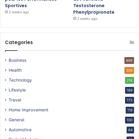
Sportives
Testosterone
Phenylpropionate
3 weeks ago
3 weeks ago
Categories
Business
868
Health
308
Technology
218
Lifestyle
189
Travel
175
Home Improvement
119
General
100
Automotive
64