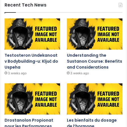
Recent Tech News
Testosteron Undekanoat
Understanding the
v Bodybuilding-u: Ključ do
Sustanon Course: Benefits
Uspeha
and Considerations
3 weeks ago
3 weeks ago
Drostanolon Propionat
Les bienfaits du dosage
pour les Performances
de l’hormone