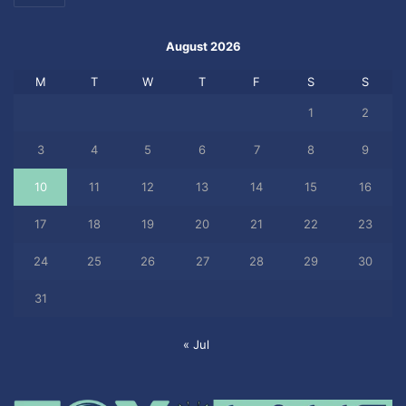
August 2026
M
T
W
T
F
S
S
1
2
3
4
5
6
7
8
9
10
11
12
13
14
15
16
17
18
19
20
21
22
23
24
25
26
27
28
29
30
31
« Jul