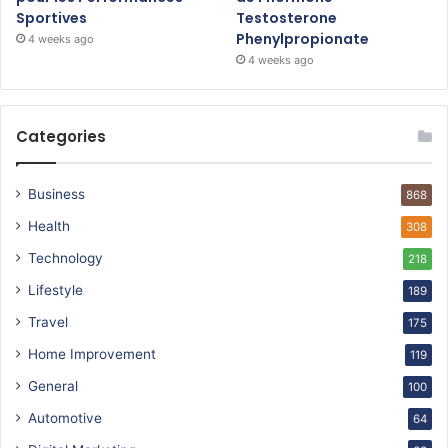
Sportives
Testosterone
Phenylpropionate
4 weeks ago
4 weeks ago
Categories
Business
868
Health
308
Technology
218
Lifestyle
189
Travel
175
Home Improvement
119
General
100
Automotive
64