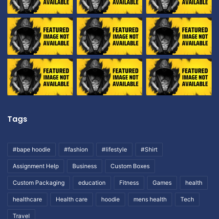
Tags
#bape hoodie
#fashion
#lifestyle
#Shirt
Assignment Help
Business
Custom Boxes
Custom Packaging
education
Fitness
Games
health
healthcare
Health care
hoodie
mens health
Tech
Travel