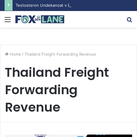
Testosteron Undekanoat v Bodybuilding-u: Ključ do Uspeha
Menu
S
fo
Home
/
Thailand Freight Forwarding Revenue
Thailand Freight
Forwarding
Revenue