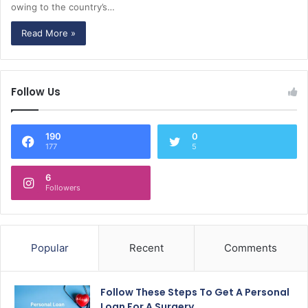
owing to the country’s…
Read More »
Follow Us
190
0
177
5
6
Followers
Popular
Recent
Comments
Follow These Steps To Get A Personal
Loan For A Surgery