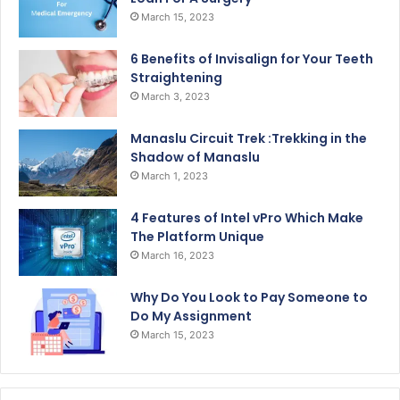
March 15, 2023
6 Benefits of Invisalign for Your Teeth
Straightening
March 3, 2023
Manaslu Circuit Trek :Trekking in the
Shadow of Manaslu
March 1, 2023
4 Features of Intel vPro Which Make
The Platform Unique
March 16, 2023
Why Do You Look to Pay Someone to
Do My Assignment
March 15, 2023