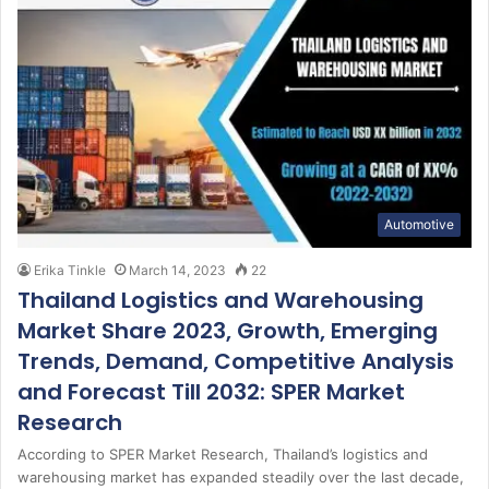
Automotive
Erika Tinkle
March 14, 2023
22
Thailand Logistics and Warehousing
Market Share 2023, Growth, Emerging
Trends, Demand, Competitive Analysis
and Forecast Till 2032: SPER Market
Research
According to SPER Market Research, Thailand’s logistics and
warehousing market has expanded steadily over the last decade,