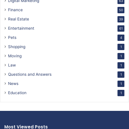
Digital Marketing
63
Finance
50
Real Estate
39
Entertainment
61
Pets
4
Shopping
1
Moving
1
Law
1
Questions and Answers
1
News
1
Education
1
Most Viewed Posts