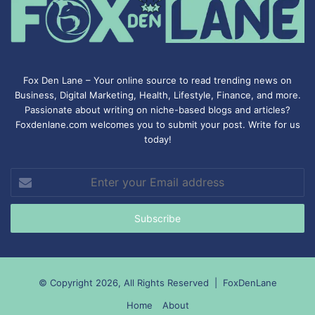
Fox Den Lane – Your online source to read trending news on
Business, Digital Marketing, Health, Lifestyle, Finance, and more.
Passionate about writing on niche-based blogs and articles?
Foxdenlane.com welcomes you to submit your post. Write for us
today!
Enter
your
Email
address
© Copyright 2026, All Rights Reserved |
FoxDenLane
Home
About