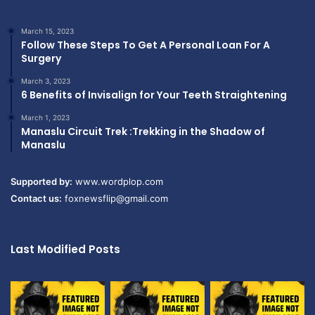
March 15, 2023
Follow These Steps To Get A Personal Loan For A
Surgery
March 3, 2023
6 Benefits of Invisalign for Your Teeth Straightening
March 1, 2023
Manaslu Circuit Trek :Trekking in the Shadow of
Manaslu
Supported by:
www.wordplop.com
Contact us:
foxnewsflip@gmail.com
Last Modified Posts