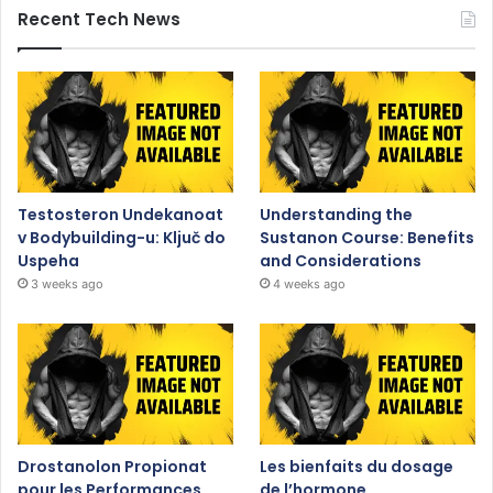
Recent Tech News
Testosteron Undekanoat
Understanding the
v Bodybuilding-u: Ključ do
Sustanon Course: Benefits
Uspeha
and Considerations
3 weeks ago
4 weeks ago
Drostanolon Propionat
Les bienfaits du dosage
pour les Performances
de l’hormone