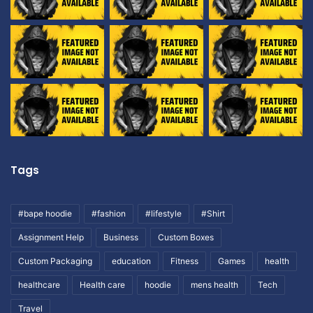
Tags
#bape hoodie
#fashion
#lifestyle
#Shirt
Assignment Help
Business
Custom Boxes
Custom Packaging
education
Fitness
Games
health
healthcare
Health care
hoodie
mens health
Tech
Travel