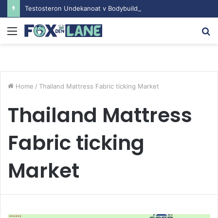
Testosteron Undekanoat v Bodybuilding-u: Ključ do Uspeha
Menu
S
fo
Home
/
Thailand Mattress Fabric ticking Market
Thailand Mattress
Fabric ticking
Market