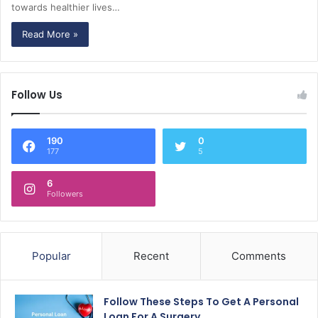
towards healthier lives…
Read More »
Follow Us
190
0
177
5
6
Followers
Popular
Recent
Comments
Follow These Steps To Get A Personal
Loan For A Surgery