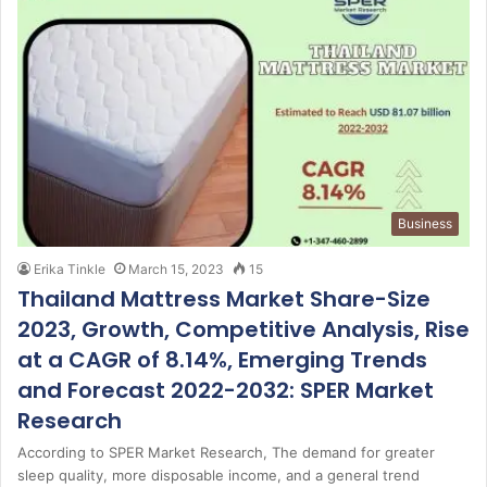
Business
Erika Tinkle
March 15, 2023
15
Thailand Mattress Market Share-Size
2023, Growth, Competitive Analysis, Rise
at a CAGR of 8.14%, Emerging Trends
and Forecast 2022-2032: SPER Market
Research
According to SPER Market Research, The demand for greater
sleep quality, more disposable income, and a general trend