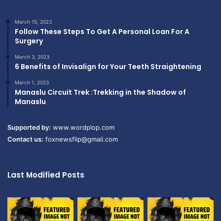
March 15, 2023
Follow These Steps To Get A Personal Loan For A
Surgery
March 3, 2023
6 Benefits of Invisalign for Your Teeth Straightening
March 1, 2023
Manaslu Circuit Trek :Trekking in the Shadow of
Manaslu
Supported by:
www.wordplop.com
Contact us:
foxnewsflip@gmail.com
Last Modified Posts