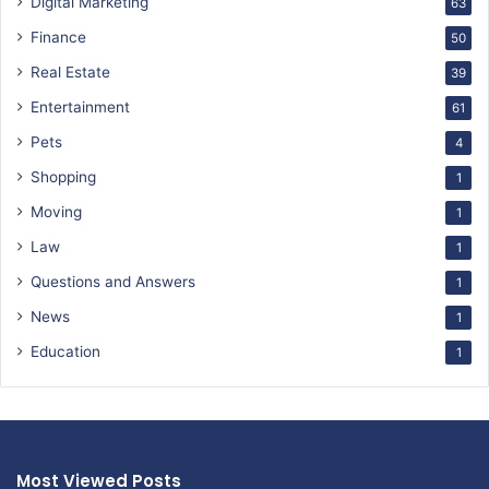
Digital Marketing
63
Finance
50
Real Estate
39
Entertainment
61
Pets
4
Shopping
1
Moving
1
Law
1
Questions and Answers
1
News
1
Education
1
Most Viewed Posts