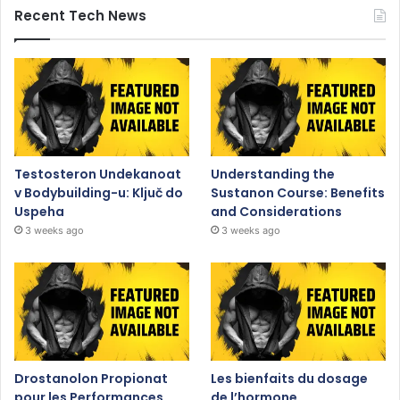
Recent Tech News
Testosteron Undekanoat
Understanding the
v Bodybuilding-u: Ključ do
Sustanon Course: Benefits
Uspeha
and Considerations
3 weeks ago
3 weeks ago
Drostanolon Propionat
Les bienfaits du dosage
pour les Performances
de l’hormone