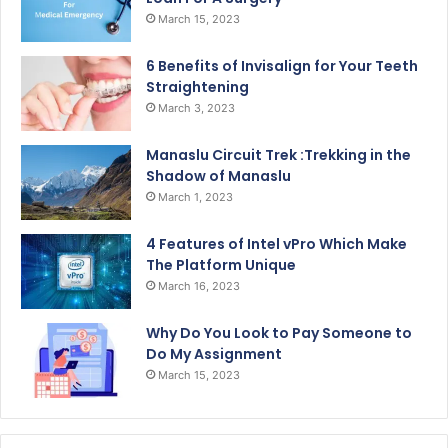
March 15, 2023
6 Benefits of Invisalign for Your Teeth
Straightening
March 3, 2023
Manaslu Circuit Trek :Trekking in the
Shadow of Manaslu
March 1, 2023
4 Features of Intel vPro Which Make
The Platform Unique
March 16, 2023
Why Do You Look to Pay Someone to
Do My Assignment
March 15, 2023