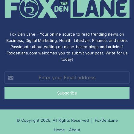
Fox Den Lane – Your online source to read trending news on
Business, Digital Marketing, Health, Lifestyle, Finance, and more.
Passionate about writing on niche-based blogs and articles?
Foxdenlane.com welcomes you to submit your post. Write for us
today!
Enter
your
Email
address
© Copyright 2026, All Rights Reserved |
FoxDenLane
Home
About