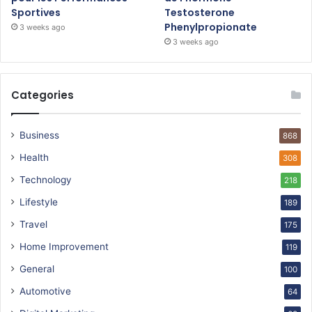
Sportives
Testosterone
Phenylpropionate
3 weeks ago
3 weeks ago
Categories
Business
868
Health
308
Technology
218
Lifestyle
189
Travel
175
Home Improvement
119
General
100
Automotive
64