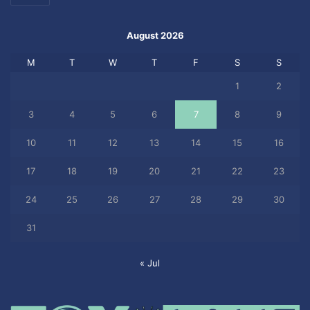
August 2026
M
T
W
T
F
S
S
1
2
3
4
5
6
7
8
9
10
11
12
13
14
15
16
17
18
19
20
21
22
23
24
25
26
27
28
29
30
31
« Jul