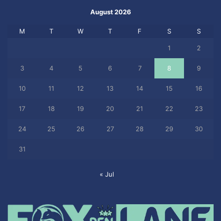
August 2026
M
T
W
T
F
S
S
1
2
3
4
5
6
7
8
9
10
11
12
13
14
15
16
17
18
19
20
21
22
23
24
25
26
27
28
29
30
31
« Jul