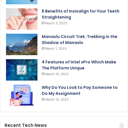
6 Benefits of Invisalign for Your Teeth
Straightening
March 3, 2023
Manaslu Circuit Trek :Trekking in the
Shadow of Manaslu
March 1, 2023
4 Features of Intel vPro Which Make
The Platform Unique
March 16, 2023
Why Do You Look to Pay Someone to
Do My Assignment
March 15, 2023
Recent Tech News