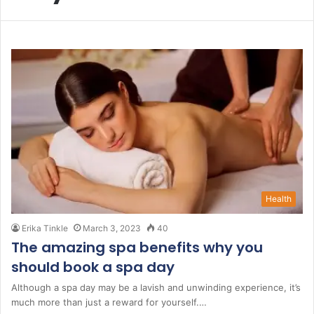
Health
Erika Tinkle
March 3, 2023
40
The amazing spa benefits why you
should book a spa day
Although a spa day may be a lavish and unwinding experience, it’s
much more than just a reward for yourself.…