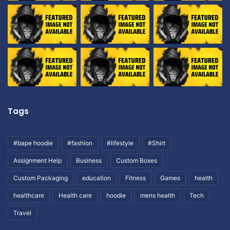
Tags
#bape hoodie
#fashion
#lifestyle
#Shirt
Assignment Help
Business
Custom Boxes
Custom Packaging
education
Fitness
Games
health
healthcare
Health care
hoodie
mens health
Tech
Travel