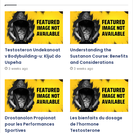
Testosteron Undekanoat
Understanding the
v Bodybuilding-u: Ključ do
Sustanon Course: Benefits
Uspeha
and Considerations
3 weeks ago
3 weeks ago
Drostanolon Propionat
Les bienfaits du dosage
pour les Performances
de l’hormone
Sportives
Testosterone