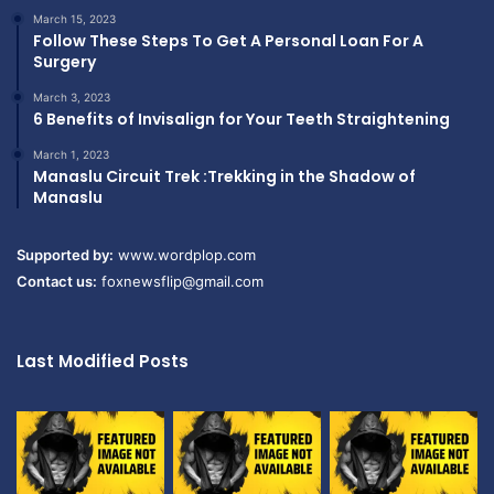
March 15, 2023
Follow These Steps To Get A Personal Loan For A
Surgery
March 3, 2023
6 Benefits of Invisalign for Your Teeth Straightening
March 1, 2023
Manaslu Circuit Trek :Trekking in the Shadow of
Manaslu
Supported by:
www.wordplop.com
Contact us:
foxnewsflip@gmail.com
Last Modified Posts