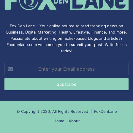
Fox Den Lane – Your online source to read trending news on
Business, Digital Marketing, Health, Lifestyle, Finance, and more.
Passionate about writing on niche-based blogs and articles?
Foxdenlane.com welcomes you to submit your post. Write for us
today!
Enter
your
Email
address
© Copyright 2026, All Rights Reserved |
FoxDenLane
Home
About