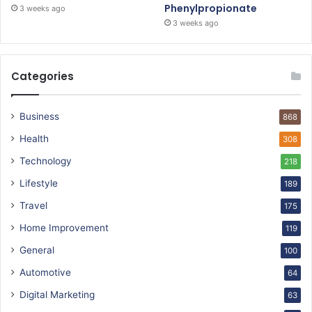
Phenylpropionate
3 weeks ago
3 weeks ago
Categories
Business
868
Health
308
Technology
218
Lifestyle
189
Travel
175
Home Improvement
119
General
100
Automotive
64
Digital Marketing
63