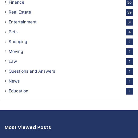
Finance
50
Real Estate
39
Entertainment
61
Pets
4
Shopping
1
Moving
1
Law
1
Questions and Answers
1
News
1
Education
1
Most Viewed Posts