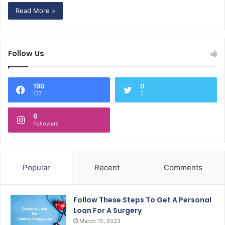
Read More »
Follow Us
190
0
177
5
6
Followers
Popular
Recent
Comments
Follow These Steps To Get A Personal
Loan For A Surgery
March 15, 2023