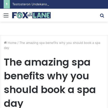
Testosteron Undekanoat v Bodybuilding-u: Ključ do Uspeha
Menu
S
fo
Home
/
The amazing spa benefits why you should book a spa
day
The amazing spa
benefits why you
should book a spa
day