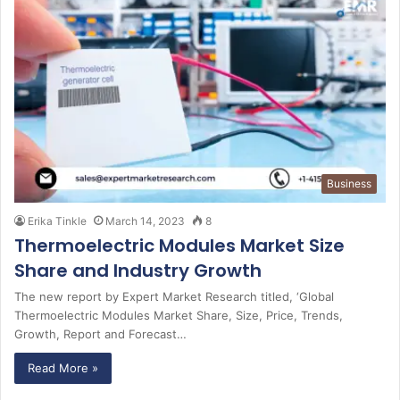
Business
Erika Tinkle
March 14, 2023
8
Thermoelectric Modules Market Size
Share and Industry Growth
The new report by Expert Market Research titled, ‘Global
Thermoelectric Modules Market Share, Size, Price, Trends,
Growth, Report and Forecast…
Read More »