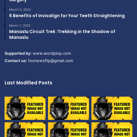
March 3, 2023
6 Benefits of Invisalign for Your Teeth Straightening
March 1, 2023
Manaslu Circuit Trek :Trekking in the Shadow of
Manaslu
Supported by:
www.wordplop.com
Contact us:
foxnewsflip@gmail.com
Last Modified Posts