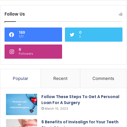
Follow Us
189
0
177
5
6
Followers
Popular
Recent
Comments
Follow These Steps To Get A Personal
Loan For A Surgery
March 15, 2023
6 Benefits of Invisalign for Your Teeth