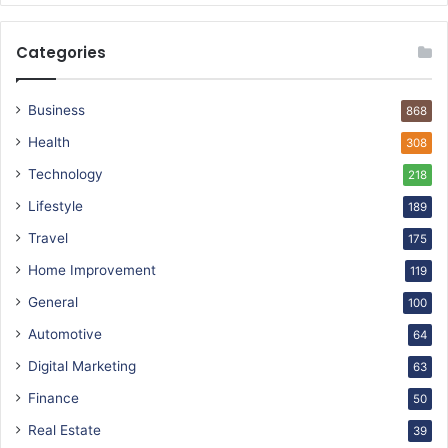
Categories
Business
868
Health
308
Technology
218
Lifestyle
189
Travel
175
Home Improvement
119
General
100
Automotive
64
Digital Marketing
63
Finance
50
Real Estate
39