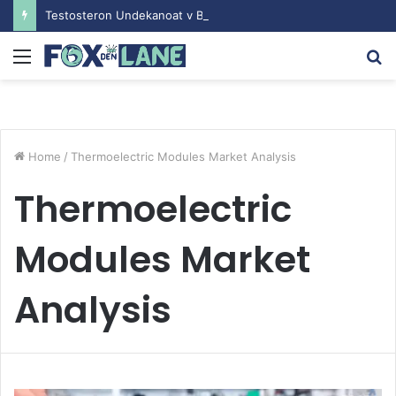
Testosteron Undekanoat v Bodybuilding-u: Ključ do Uspeha
Menu
S
fo
Home
/
Thermoelectric Modules Market Analysis
Thermoelectric
Modules Market
Analysis