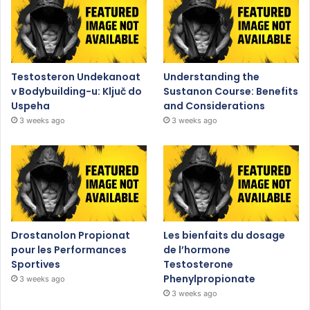
Testosteron Undekanoat
Understanding the
v Bodybuilding-u: Ključ do
Sustanon Course: Benefits
Uspeha
and Considerations
3 weeks ago
3 weeks ago
Drostanolon Propionat
Les bienfaits du dosage
pour les Performances
de l’hormone
Sportives
Testosterone
Phenylpropionate
3 weeks ago
3 weeks ago