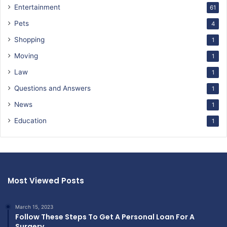
Entertainment
61
Pets
4
Shopping
1
Moving
1
Law
1
Questions and Answers
1
News
1
Education
1
Most Viewed Posts
March 15, 2023
Follow These Steps To Get A Personal Loan For A
Surgery