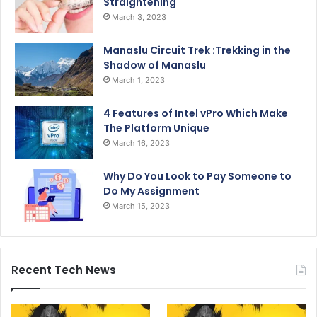
Straightening
March 3, 2023
Manaslu Circuit Trek :Trekking in the
Shadow of Manaslu
March 1, 2023
4 Features of Intel vPro Which Make
The Platform Unique
March 16, 2023
Why Do You Look to Pay Someone to
Do My Assignment
March 15, 2023
Recent Tech News