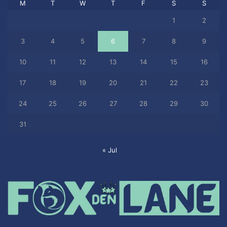
M
T
W
T
F
S
S
1
2
3
4
5
6
7
8
9
10
11
12
13
14
15
16
17
18
19
20
21
22
23
24
25
26
27
28
29
30
31
« Jul