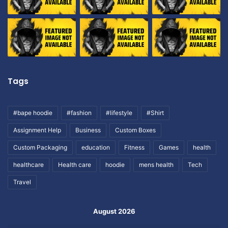
Tags
#bape hoodie
#fashion
#lifestyle
#Shirt
Assignment Help
Business
Custom Boxes
Custom Packaging
education
Fitness
Games
health
healthcare
Health care
hoodie
mens health
Tech
Travel
August 2026