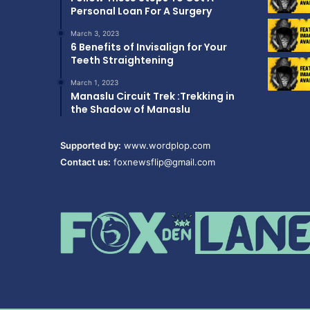
Personal Loan For A Surgery
March 3, 2023
6 Benefits of Invisalign for Your
Teeth Straightening
March 1, 2023
Manaslu Circuit Trek :Trekking in
the Shadow of Manaslu
Supported by:
www.wordplop.com
Contact us:
foxnewsflip@gmail.com