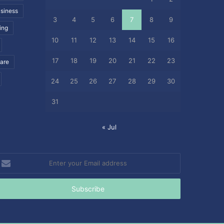
siness
3
4
5
6
7
8
9
ing
10
11
12
13
14
15
16
17
18
19
20
21
22
23
care
24
25
26
27
28
29
30
31
« Jul
nter
our
mail
ddress