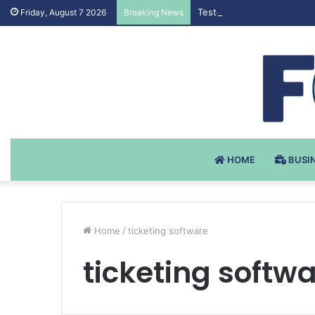
Testosteron Undekanoat v 
Friday, August 7 2026
Breaking News
HOME
BUSI
Home
/
ticketing software
ticketing softw