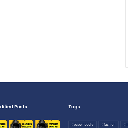
dified Posts
Tags
#bape hoodie
#fashion
#li