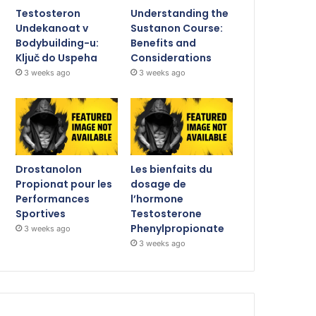
Testosteron
Understanding the
Undekanoat v
Sustanon Course:
Bodybuilding-u:
Benefits and
Ključ do Uspeha
Considerations
3 weeks ago
3 weeks ago
Drostanolon
Les bienfaits du
Propionat pour les
dosage de
Performances
l’hormone
Sportives
Testosterone
Phenylpropionate
3 weeks ago
3 weeks ago