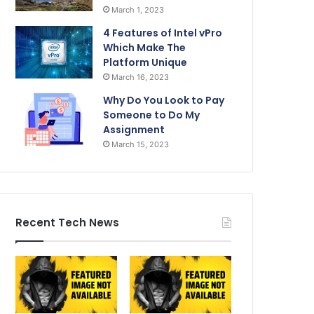
March 1, 2023
4 Features of Intel vPro
Which Make The
Platform Unique
March 16, 2023
Why Do You Look to Pay
Someone to Do My
Assignment
March 15, 2023
Recent Tech News