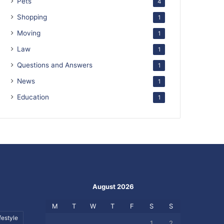
Pets
4
Shopping
1
Moving
1
Law
1
Questions and Answers
1
News
1
Education
1
August 2026
M
T
W
T
F
S
S
festyle
1
2