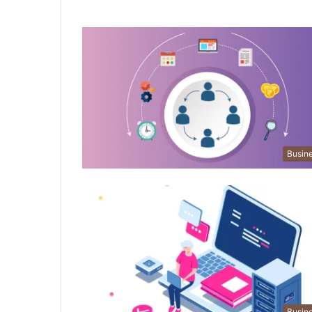
Busin
Busin