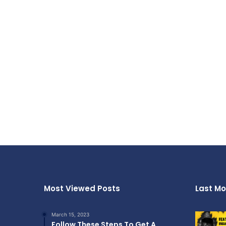
Most Viewed Posts
Last Mo
March 15, 2023
Follow These Steps To Get A