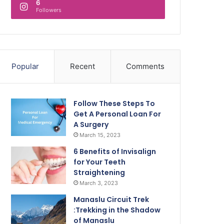
6
Followers
Popular
Recent
Comments
Follow These Steps To
Get A Personal Loan For
A Surgery
March 15, 2023
6 Benefits of Invisalign
for Your Teeth
Straightening
March 3, 2023
Manaslu Circuit Trek
:Trekking in the Shadow
of Manaslu