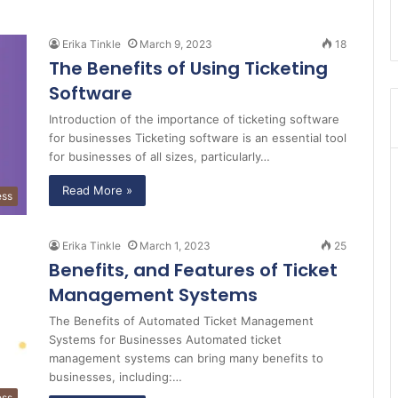
Erika Tinkle
March 9, 2023
18
The Benefits of Using Ticketing
Software
Introduction of the importance of ticketing software
for businesses Ticketing software is an essential tool
for businesses of all sizes, particularly…
Read More »
ess
Erika Tinkle
March 1, 2023
25
Benefits, and Features of Ticket
Management Systems
The Benefits of Automated Ticket Management
Systems for Businesses Automated ticket
management systems can bring many benefits to
businesses, including:…
ess