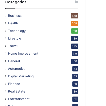
Categories
Business
868
Health
308
Technology
218
Lifestyle
189
Travel
175
Home Improvement
119
General
100
Automotive
64
Digital Marketing
63
Finance
50
Real Estate
39
Entertainment
61