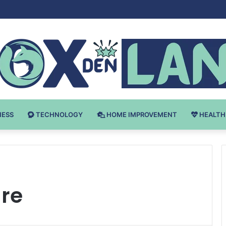
Bodybuilding-u: Ključ do Uspeha
NESS
TECHNOLOGY
HOME IMPROVEMENT
HEALTH
are