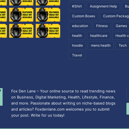
#Shirt
Assignment Help
Bu
Custom Boxes
Custom Packag
education
Fitness
Games
health
healthcare
Health 
hoodie
mens health
Tech
Travel
Fox Den Lane – Your online source to read trending news
E
on Business, Digital Marketing, Health, Lifestyle, Finance,
y
and more. Passionate about writing on niche-based blogs
E
and articles? Foxdenlane.com welcomes you to submit
a
your post. Write for us today!