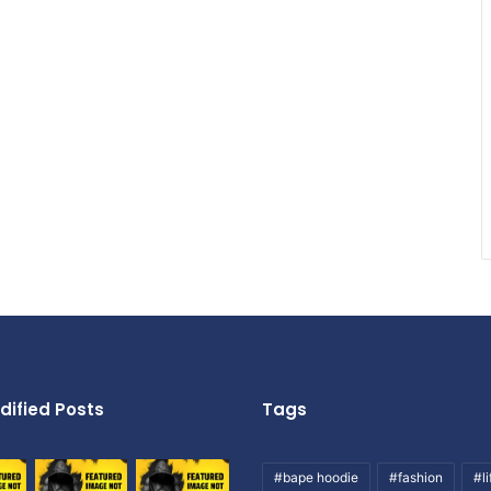
dified Posts
Tags
#bape hoodie
#fashion
#li