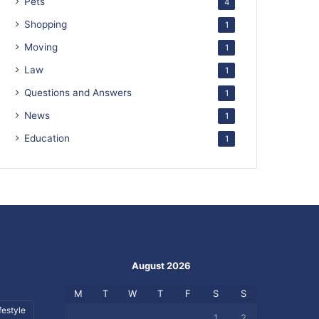
Pets
4
Shopping
1
Moving
1
Law
1
Questions and Answers
1
News
1
Education
1
August 2026
M
T
W
T
F
S
S
festyle
1
2