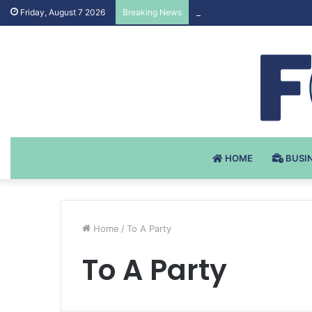
Testosteron Undekanoat v 
Friday, August 7 2026
Breaking News
HOME
BUSI
Home
/
To A Party
To A Party