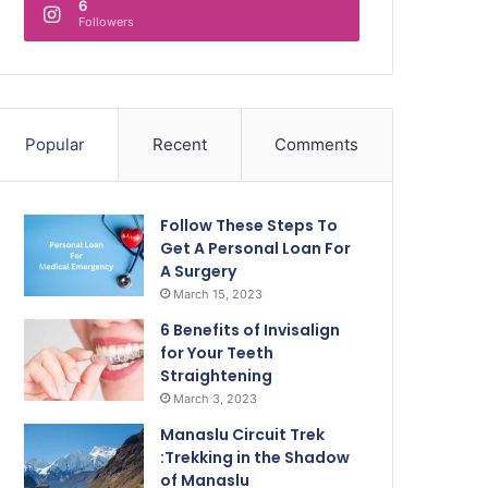
6
Followers
Popular
Recent
Comments
Follow These Steps To
Get A Personal Loan For
A Surgery
March 15, 2023
6 Benefits of Invisalign
for Your Teeth
Straightening
March 3, 2023
Manaslu Circuit Trek
:Trekking in the Shadow
of Manaslu