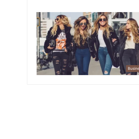
Busin