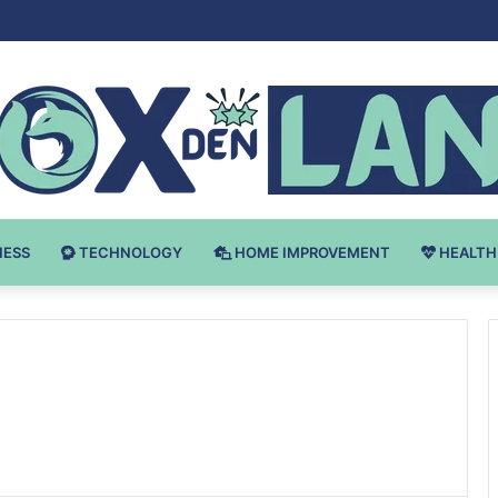
Bodybuilding-u: Ključ do Uspeha
NESS
TECHNOLOGY
HOME IMPROVEMENT
HEALTH