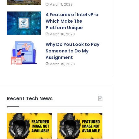
March 1, 2023
4 Features of Intel vPro
Which Make The
Platform Unique
March 16, 2023
Why Do You Look to Pay
Someone to Do My
Assignment
March 15, 2023
Recent Tech News