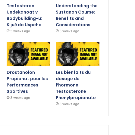
Testosteron
Understanding the
Undekanoat v
Sustanon Course:
Bodybuilding-u:
Benefits and
Ključ do Uspeha
Considerations
3 weeks ago
3 weeks ago
Drostanolon
Les bienfaits du
Propionat pour les
dosage de
Performances
l’hormone
Sportives
Testosterone
Phenylpropionate
3 weeks ago
3 weeks ago