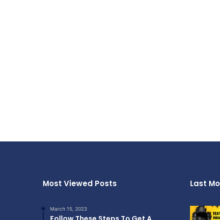
Most Viewed Posts
Last Mo
March 15, 2023
Follow These Steps To Get A