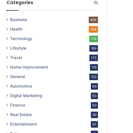
Categories
Business
868
Health
308
Technology
218
Lifestyle
189
Travel
175
Home Improvement
119
General
100
Automotive
64
Digital Marketing
63
Finance
50
Real Estate
39
Entertainment
61