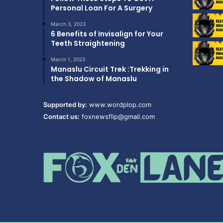
Personal Loan For A Surgery
March 3, 2023
6 Benefits of Invisalign for Your
Teeth Straightening
March 1, 2023
Manaslu Circuit Trek :Trekking in
the Shadow of Manaslu
Supported by:
www.wordplop.com
Contact us:
foxnewsflip@gmail.com