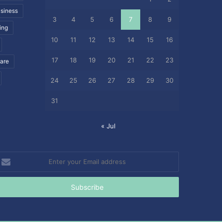
siness
3
4
5
6
7
8
9
ing
10
11
12
13
14
15
16
17
18
19
20
21
22
23
care
24
25
26
27
28
29
30
31
« Jul
nter
our
mail
ddress