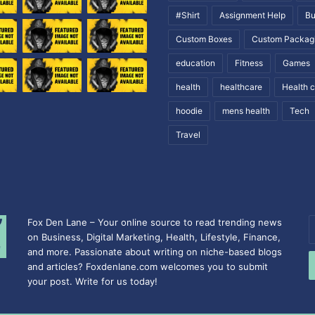
#Shirt
Assignment Help
Bu
Custom Boxes
Custom Packag
education
Fitness
Games
health
healthcare
Health 
hoodie
mens health
Tech
Travel
Fox Den Lane – Your online source to read trending news
E
on Business, Digital Marketing, Health, Lifestyle, Finance,
y
and more. Passionate about writing on niche-based blogs
E
and articles? Foxdenlane.com welcomes you to submit
a
your post. Write for us today!