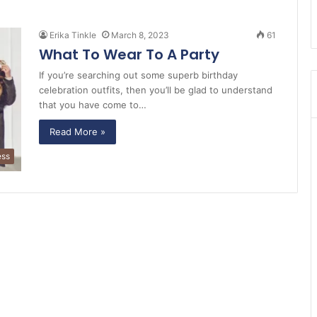
Erika Tinkle
March 8, 2023
61
What To Wear To A Party
If you’re searching out some superb birthday
celebration outfits, then you’ll be glad to understand
that you have come to…
Read More »
ess