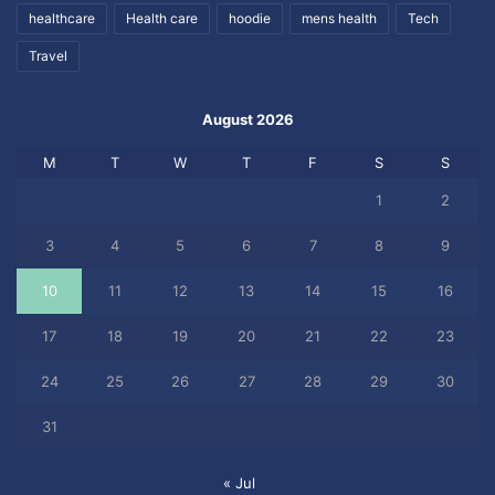
healthcare
Health care
hoodie
mens health
Tech
Travel
August 2026
M
T
W
T
F
S
S
1
2
3
4
5
6
7
8
9
10
11
12
13
14
15
16
17
18
19
20
21
22
23
24
25
26
27
28
29
30
31
« Jul