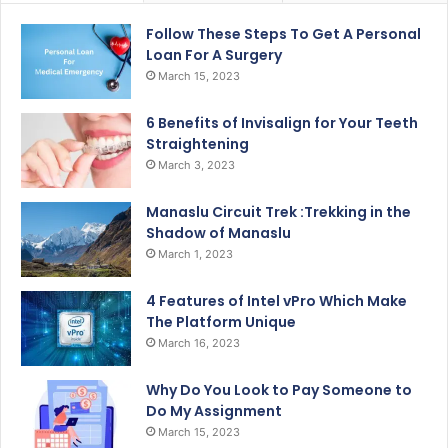
Follow These Steps To Get A Personal
Loan For A Surgery
March 15, 2023
6 Benefits of Invisalign for Your Teeth
Straightening
March 3, 2023
Manaslu Circuit Trek :Trekking in the
Shadow of Manaslu
March 1, 2023
4 Features of Intel vPro Which Make
The Platform Unique
March 16, 2023
Why Do You Look to Pay Someone to
Do My Assignment
March 15, 2023