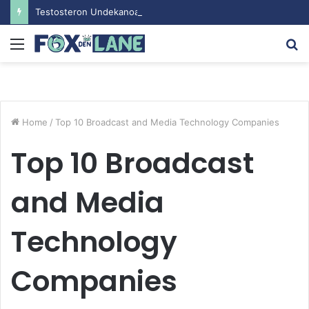
Testosteron Undekanoat v Bodybuilding-u: Ključ do Uspeha
Menu
S
fo
Home
/
Top 10 Broadcast and Media Technology Companies
Top 10 Broadcast
and Media
Technology
Companies