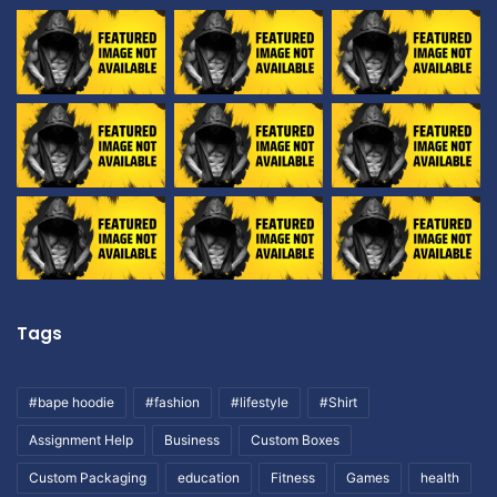
Tags
#bape hoodie
#fashion
#lifestyle
#Shirt
Assignment Help
Business
Custom Boxes
Custom Packaging
education
Fitness
Games
health