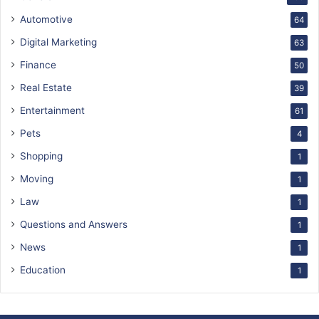
Automotive
64
Digital Marketing
63
Finance
50
Real Estate
39
Entertainment
61
Pets
4
Shopping
1
Moving
1
Law
1
Questions and Answers
1
News
1
Education
1