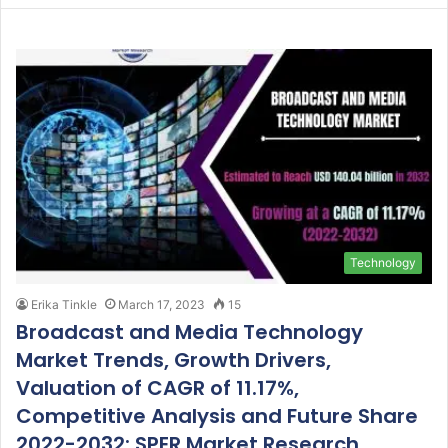
Technology
Erika Tinkle
March 17, 2023
15
Broadcast and Media Technology
Market Trends, Growth Drivers,
Valuation of CAGR of 11.17%,
Competitive Analysis and Future Share
2022-2032: SPER Market Research