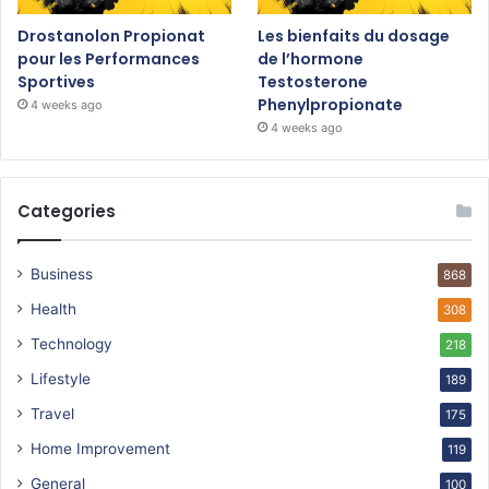
Drostanolon Propionat
Les bienfaits du dosage
pour les Performances
de l’hormone
Sportives
Testosterone
Phenylpropionate
4 weeks ago
4 weeks ago
Categories
Business
868
Health
308
Technology
218
Lifestyle
189
Travel
175
Home Improvement
119
General
100