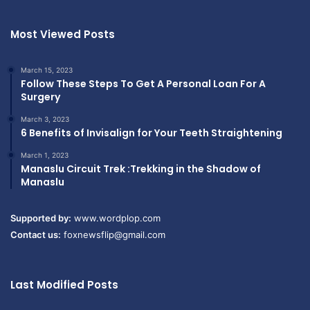
Most Viewed Posts
March 15, 2023
Follow These Steps To Get A Personal Loan For A
Surgery
March 3, 2023
6 Benefits of Invisalign for Your Teeth Straightening
March 1, 2023
Manaslu Circuit Trek :Trekking in the Shadow of
Manaslu
Supported by:
www.wordplop.com
Contact us:
foxnewsflip@gmail.com
Last Modified Posts