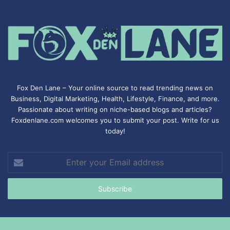
Fox Den Lane – Your online source to read trending news on
Business, Digital Marketing, Health, Lifestyle, Finance, and more.
Passionate about writing on niche-based blogs and articles?
Foxdenlane.com welcomes you to submit your post. Write for us
today!
Enter
your
Email
address