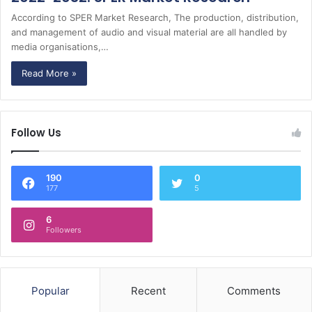
According to SPER Market Research, The production, distribution,
and management of audio and visual material are all handled by
media organisations,…
Read More »
Follow Us
190
0
177
5
6
Followers
Popular
Recent
Comments