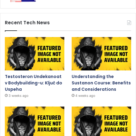
Recent Tech News
Testosteron Undekanoat
Understanding the
v Bodybuilding-u: Ključ do
Sustanon Course: Benefits
Uspeha
and Considerations
3 weeks ago
4 weeks ago