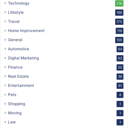
Technology
218
Lifestyle
189
Travel
175
Home Improvement
119
General
100
Automotive
64
Digital Marketing
63
Finance
50
Real Estate
39
Entertainment
61
Pets
4
Shopping
1
Moving
1
Law
1