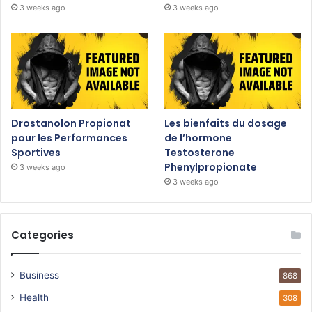
3 weeks ago
3 weeks ago
Drostanolon Propionat
Les bienfaits du dosage
pour les Performances
de l’hormone
Sportives
Testosterone
Phenylpropionate
3 weeks ago
3 weeks ago
Categories
Business
868
Health
308