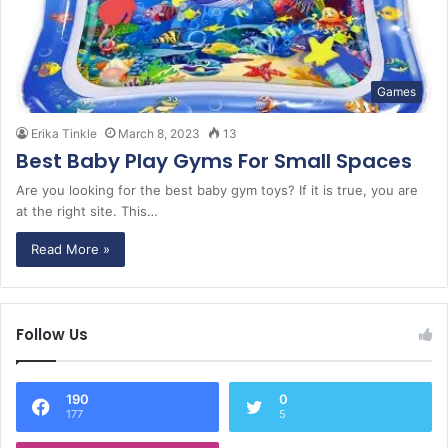
Games
Erika Tinkle
March 8, 2023
13
Best Baby Play Gyms For Small Spaces
Are you looking for the best baby gym toys? If it is true, you are
at the right site. This…
Read More »
Follow Us
190
0
177
5