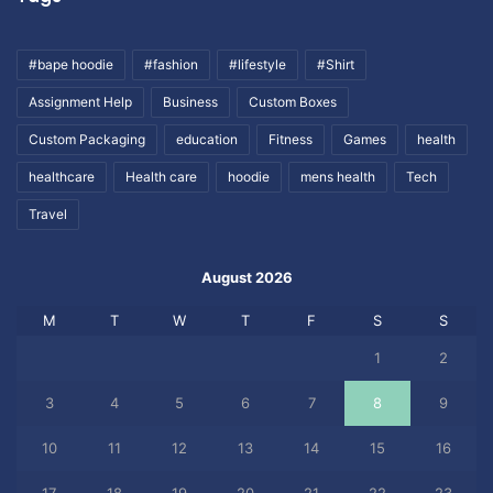
#bape hoodie
#fashion
#lifestyle
#Shirt
Assignment Help
Business
Custom Boxes
Custom Packaging
education
Fitness
Games
health
healthcare
Health care
hoodie
mens health
Tech
Travel
August 2026
M
T
W
T
F
S
S
1
2
3
4
5
6
7
8
9
10
11
12
13
14
15
16