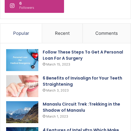
6
Followers
Popular
Recent
Comments
Follow These Steps To Get A Personal
Loan For A Surgery
March 15, 2023
6 Benefits of Invisalign for Your Teeth
Straightening
March 3, 2023
Manaslu Circuit Trek :Trekking in the
Shadow of Manaslu
March 1, 2023
4 Features of Intel vPro Which Make