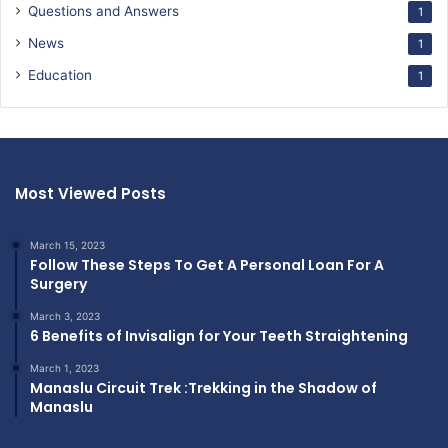
Questions and Answers
1
News
1
Education
1
Most Viewed Posts
March 15, 2023
Follow These Steps To Get A Personal Loan For A
Surgery
March 3, 2023
6 Benefits of Invisalign for Your Teeth Straightening
March 1, 2023
Manaslu Circuit Trek :Trekking in the Shadow of
Manaslu