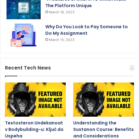
The Platform Unique
March 16, 2023
Why Do You Look to Pay Someone to
Do My Assignment
March 15, 2023
Recent Tech News
Testosteron Undekanoat
Understanding the
v Bodybuilding-u: Ključ do
Sustanon Course: Benefits
Uspeha
and Considerations