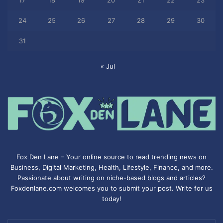
17
18
19
20
21
22
23
24
25
26
27
28
29
30
31
« Jul
Fox Den Lane – Your online source to read trending news on
Business, Digital Marketing, Health, Lifestyle, Finance, and more.
Passionate about writing on niche-based blogs and articles?
Foxdenlane.com welcomes you to submit your post. Write for us
today!