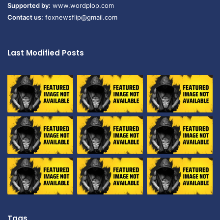
Supported by:
www.wordplop.com
Contact us:
foxnewsflip@gmail.com
Last Modified Posts
Tags