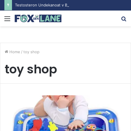
Testosteron Undekanoat v Bodybuilding-u: Ključ do Uspeha
Menu
S
fo
Home
/
toy shop
toy shop