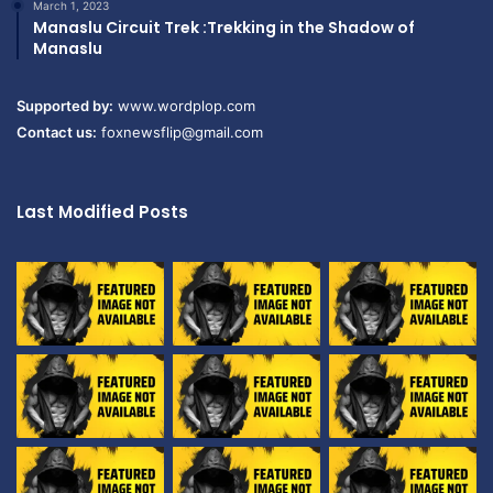
March 1, 2023
Manaslu Circuit Trek :Trekking in the Shadow of
Manaslu
Supported by:
www.wordplop.com
Contact us:
foxnewsflip@gmail.com
Last Modified Posts