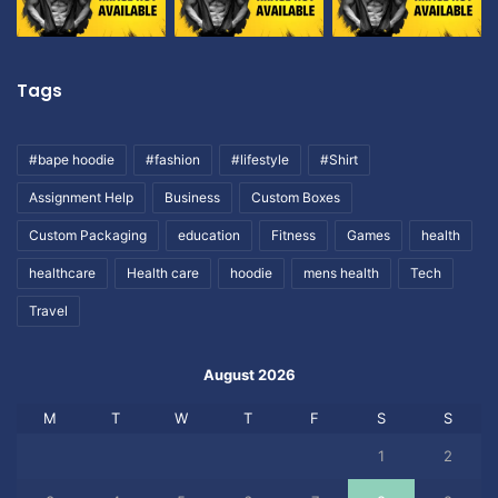
Tags
#bape hoodie
#fashion
#lifestyle
#Shirt
Assignment Help
Business
Custom Boxes
Custom Packaging
education
Fitness
Games
health
healthcare
Health care
hoodie
mens health
Tech
Travel
August 2026
M
T
W
T
F
S
S
1
2