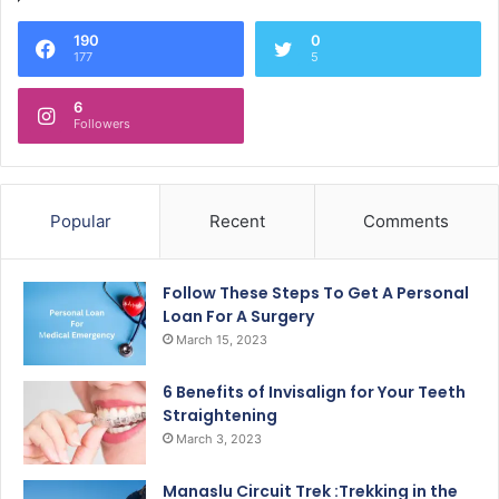
190
0
177
5
6
Followers
Popular
Recent
Comments
Follow These Steps To Get A Personal
Loan For A Surgery
March 15, 2023
6 Benefits of Invisalign for Your Teeth
Straightening
March 3, 2023
Manaslu Circuit Trek :Trekking in the