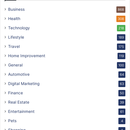
Business
868
Health
308
Technology
218
Lifestyle
189
Travel
175
Home Improvement
119
General
100
Automotive
64
Digital Marketing
63
Finance
50
Real Estate
39
Entertainment
61
Pets
4