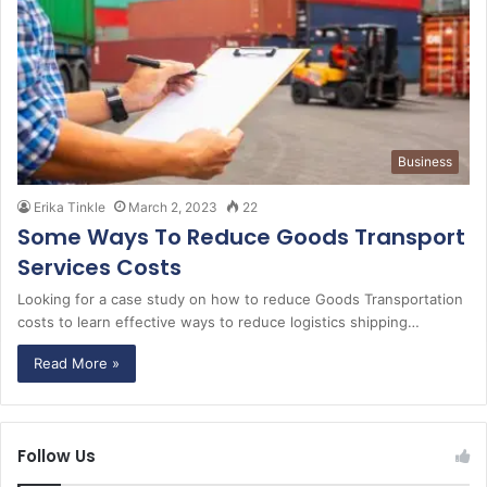
Business
Erika Tinkle
March 2, 2023
22
Some Ways To Reduce Goods Transport
Services Costs
Looking for a case study on how to reduce Goods Transportation
costs to learn effective ways to reduce logistics shipping…
Read More »
Follow Us