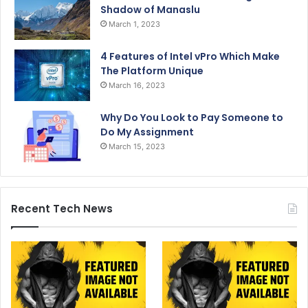
Shadow of Manaslu
March 1, 2023
4 Features of Intel vPro Which Make
The Platform Unique
March 16, 2023
Why Do You Look to Pay Someone to
Do My Assignment
March 15, 2023
Recent Tech News