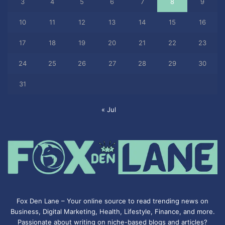
3
4
5
6
7
8
9
10
11
12
13
14
15
16
17
18
19
20
21
22
23
24
25
26
27
28
29
30
31
« Jul
Fox Den Lane – Your online source to read trending news on
Business, Digital Marketing, Health, Lifestyle, Finance, and more.
Passionate about writing on niche-based blogs and articles?