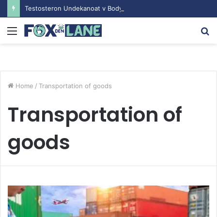
Testosteron Undekanoat v Bodybuilding-u: Ključ do Uspeha
Menu
S
fo
Home
/
Transportation of goods
Transportation of
goods