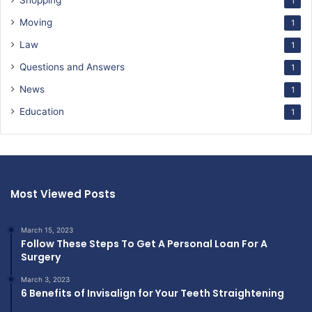
Shopping
1
Moving
1
Law
1
Questions and Answers
1
News
1
Education
1
Most Viewed Posts
March 15, 2023
Follow These Steps To Get A Personal Loan For A
Surgery
March 3, 2023
6 Benefits of Invisalign for Your Teeth Straightening