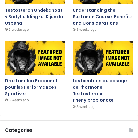
Testosteron Undekanoat
Understanding the
v Bodybuilding-u: Ključ do
Sustanon Course: Benefits
Uspeha
and Considerations
3 weeks ago
3 weeks ago
Drostanolon Propionat
Les bienfaits du dosage
pour les Performances
de l’hormone
Sportives
Testosterone
Phenylpropionate
3 weeks ago
3 weeks ago
Categories