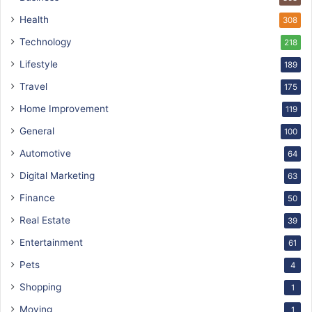
Health
308
Technology
218
Lifestyle
189
Travel
175
Home Improvement
119
General
100
Automotive
64
Digital Marketing
63
Finance
50
Real Estate
39
Entertainment
61
Pets
4
Shopping
1
Moving
1