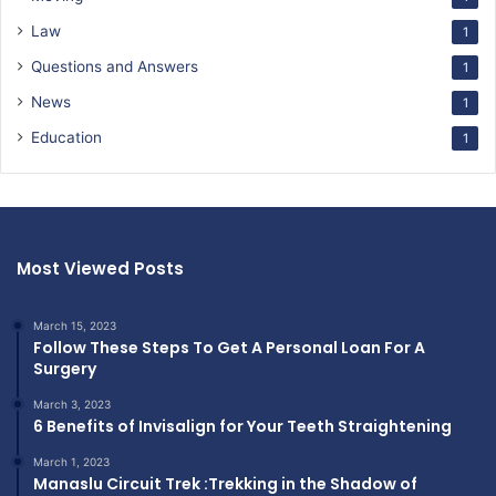
Law
1
Questions and Answers
1
News
1
Education
1
Most Viewed Posts
March 15, 2023
Follow These Steps To Get A Personal Loan For A
Surgery
March 3, 2023
6 Benefits of Invisalign for Your Teeth Straightening
March 1, 2023
Manaslu Circuit Trek :Trekking in the Shadow of