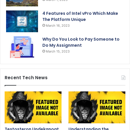
4 Features of Intel vPro Which Make
The Platform Unique
March 16, 2023
Why Do You Look to Pay Someone to
Do My Assignment
March 15, 2023
Recent Tech News
Testosteron Undekanoat
Understanding the