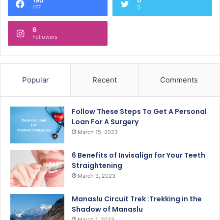
177
5
6
Followers
Popular
Recent
Comments
Follow These Steps To Get A Personal
Loan For A Surgery
March 15, 2023
6 Benefits of Invisalign for Your Teeth
Straightening
March 3, 2023
Manaslu Circuit Trek :Trekking in the
Shadow of Manaslu
March 1, 2023