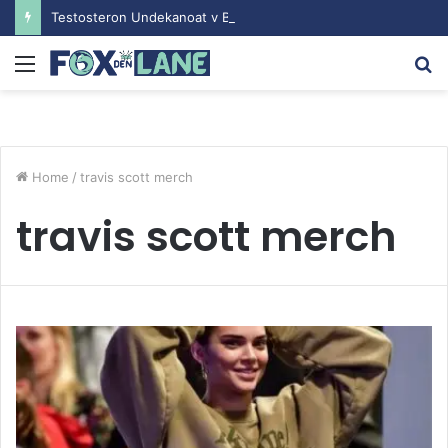
Testosteron Undekanoat v Bodybuilding-u: Ključ do Uspeha
Menu
S
fo
Home
/
travis scott merch
travis scott merch