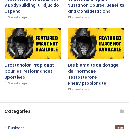
v Bodybuilding-u: Ključ do
Sustanon Course: Benefits
Uspeha
and Considerations
3 weeks ago
3 weeks ago
Drostanolon Propionat
Les bienfaits du dosage
pour les Performances
de l’hormone
Sportives
Testosterone
Phenylpropionate
3 weeks ago
3 weeks ago
Categories
Business
868