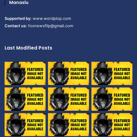
Manaslu
Supported by:
www.wordplop.com
Contact us:
foxnewsflip@gmail.com
Last Modified Posts