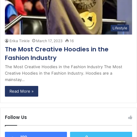
Lifestyle
Erika Tinkle
March 17, 2023
16
The Most Creative Hoodies in the
Fashion Industry
The Most Creative Hoodies in the Fashion Industry The Most
Creative Hoodies in the Fashion Industry. Hoodies are a
mainstay…
Read More »
Follow Us
190
0