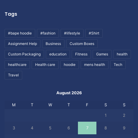
Tags
#bape hoodie
#fashion
#lifestyle
#Shirt
Assignment Help
Business
Custom Boxes
Custom Packaging
education
Fitness
Games
health
healthcare
Health care
hoodie
mens health
Tech
Travel
August 2026
M
T
W
T
F
S
S
1
2
3
4
5
6
7
8
9