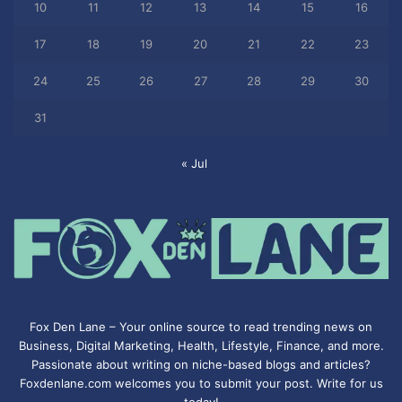
10
11
12
13
14
15
16
17
18
19
20
21
22
23
24
25
26
27
28
29
30
31
« Jul
Fox Den Lane – Your online source to read trending news on
Business, Digital Marketing, Health, Lifestyle, Finance, and more.
Passionate about writing on niche-based blogs and articles?
Foxdenlane.com welcomes you to submit your post. Write for us
today!