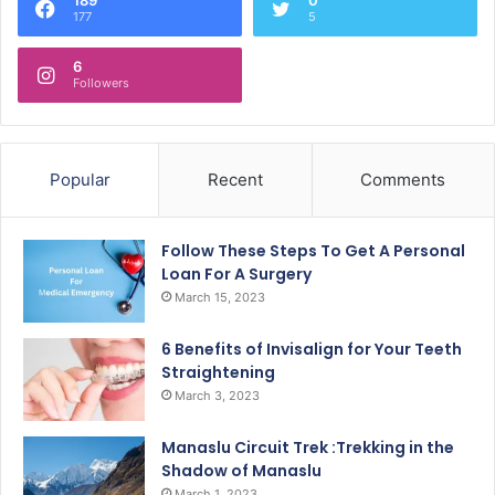
177
5
6
Followers
Popular
Recent
Comments
Follow These Steps To Get A Personal
Loan For A Surgery
March 15, 2023
6 Benefits of Invisalign for Your Teeth
Straightening
March 3, 2023
Manaslu Circuit Trek :Trekking in the
Shadow of Manaslu
March 1, 2023