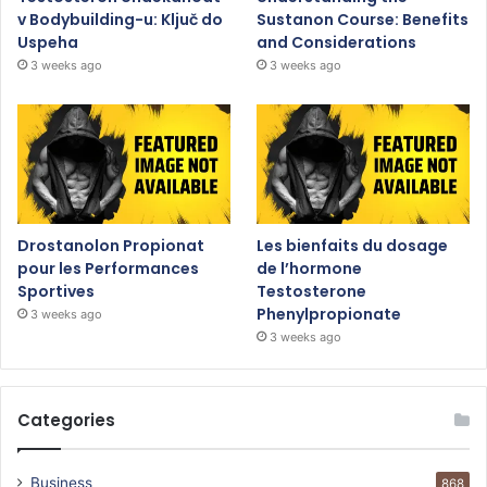
v Bodybuilding-u: Ključ do
Sustanon Course: Benefits
Uspeha
and Considerations
3 weeks ago
3 weeks ago
Drostanolon Propionat
Les bienfaits du dosage
pour les Performances
de l’hormone
Sportives
Testosterone
Phenylpropionate
3 weeks ago
3 weeks ago
Categories
Business
868