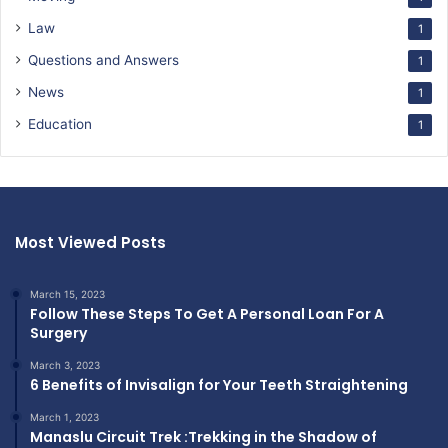
Law
1
Questions and Answers
1
News
1
Education
1
Most Viewed Posts
March 15, 2023
Follow These Steps To Get A Personal Loan For A
Surgery
March 3, 2023
6 Benefits of Invisalign for Your Teeth Straightening
March 1, 2023
Manaslu Circuit Trek :Trekking in the Shadow of