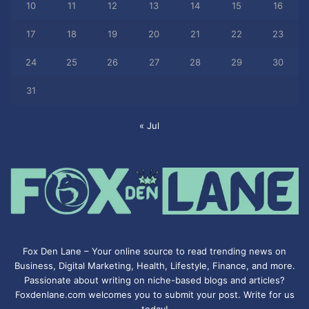
10
11
12
13
14
15
16
17
18
19
20
21
22
23
24
25
26
27
28
29
30
31
« Jul
Fox Den Lane – Your online source to read trending news on
Business, Digital Marketing, Health, Lifestyle, Finance, and more.
Passionate about writing on niche-based blogs and articles?
Foxdenlane.com welcomes you to submit your post. Write for us
today!