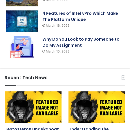
4 Features of Intel vPro Which Make
The Platform Unique
March 16, 2023
Why Do You Look to Pay Someone to
Do My Assignment
March 15, 2023
Recent Tech News
Testosteron Undekanoat
Understanding the