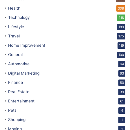
Health
308
Technology
218
Lifestyle
189
Travel
175
Home Improvement
119
General
100
Automotive
64
Digital Marketing
63
Finance
50
Real Estate
39
Entertainment
61
Pets
4
Shopping
1
Moving
1