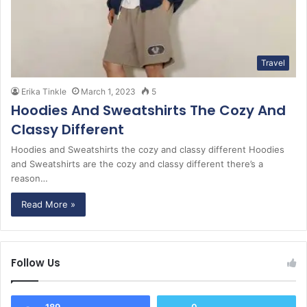
Travel
Erika Tinkle
March 1, 2023
5
Hoodies And Sweatshirts The Cozy And
Classy Different
Hoodies and Sweatshirts the cozy and classy different Hoodies
and Sweatshirts are the cozy and classy different there’s a
reason…
Read More »
Follow Us
189
0