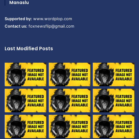
Manaslu
Supported by:
www.wordplop.com
Contact us:
foxnewsflip@gmail.com
Last Modified Posts