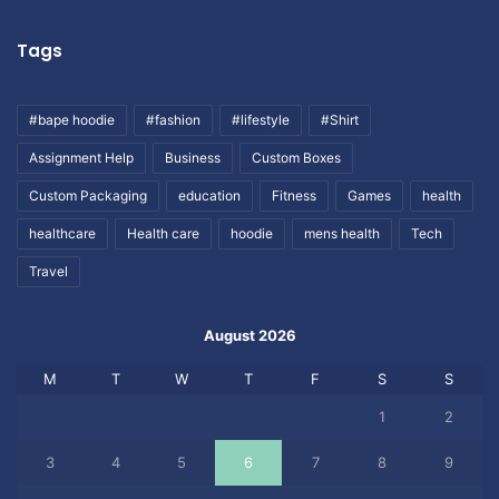
Tags
#bape hoodie
#fashion
#lifestyle
#Shirt
Assignment Help
Business
Custom Boxes
Custom Packaging
education
Fitness
Games
health
healthcare
Health care
hoodie
mens health
Tech
Travel
August 2026
M
T
W
T
F
S
S
1
2
3
4
5
6
7
8
9