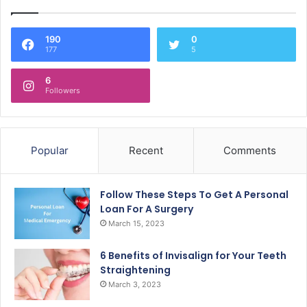
190
0
177
5
6
Followers
Popular
Recent
Comments
Follow These Steps To Get A Personal
Loan For A Surgery
March 15, 2023
6 Benefits of Invisalign for Your Teeth
Straightening
March 3, 2023