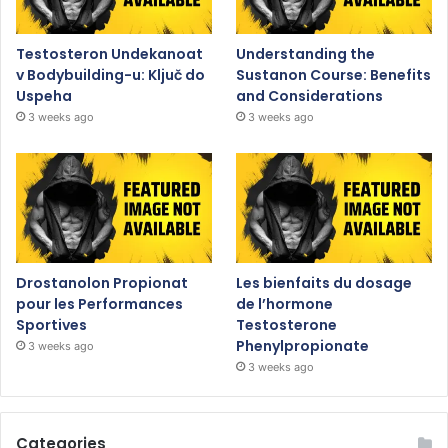
Testosteron Undekanoat
Understanding the
v Bodybuilding-u: Ključ do
Sustanon Course: Benefits
Uspeha
and Considerations
3 weeks ago
3 weeks ago
Drostanolon Propionat
Les bienfaits du dosage
pour les Performances
de l’hormone
Sportives
Testosterone
Phenylpropionate
3 weeks ago
3 weeks ago
Categories