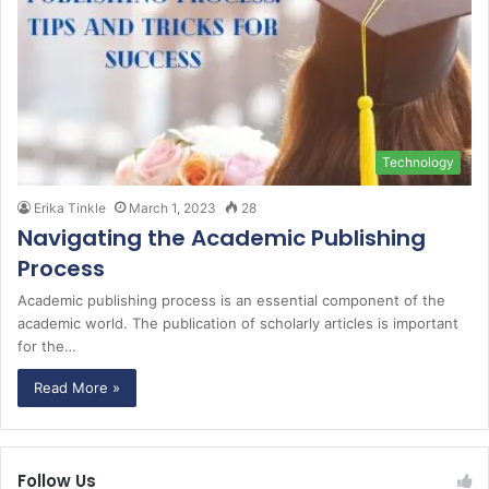
Technology
Erika Tinkle
March 1, 2023
28
Navigating the Academic Publishing
Process
Academic publishing process is an essential component of the
academic world. The publication of scholarly articles is important
for the…
Read More »
Follow Us