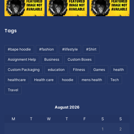
Tags
#bape hoodie
#fashion
#lifestyle
#Shirt
Assignment Help
Business
Custom Boxes
Custom Packaging
education
Fitness
Games
health
healthcare
Health care
hoodie
mens health
Tech
Travel
August 2026
M
T
W
T
F
S
S
1
2