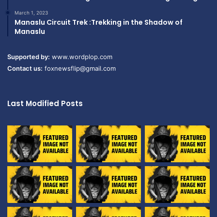
March 1, 2023
Manaslu Circuit Trek :Trekking in the Shadow of
Manaslu
Supported by:
www.wordplop.com
Contact us:
foxnewsflip@gmail.com
Last Modified Posts