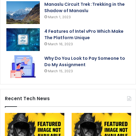
Manaslu Circuit Trek :Trekking in the
Shadow of Manaslu
March 1, 2023
4 Features of Intel vPro Which Make
The Platform Unique
March 16, 2023
Why Do You Look to Pay Someone to
Do My Assignment
March 15, 2023
Recent Tech News