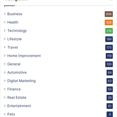
Business
868
Health
308
Technology
218
Lifestyle
189
Travel
175
Home Improvement
119
General
100
Automotive
64
Digital Marketing
63
Finance
50
Real Estate
39
Entertainment
61
Pets
4