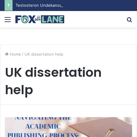
Testosteron Undekanoat v Bodybuilding-u: Ključ do Uspeha
Menu
S
fo
Home
/
UK dissertation help
UK dissertation
help