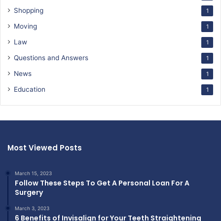
Shopping
1
Moving
1
Law
1
Questions and Answers
1
News
1
Education
1
Most Viewed Posts
March 15, 2023
Follow These Steps To Get A Personal Loan For A
Surgery
March 3, 2023
6 Benefits of Invisalign for Your Teeth Straightening