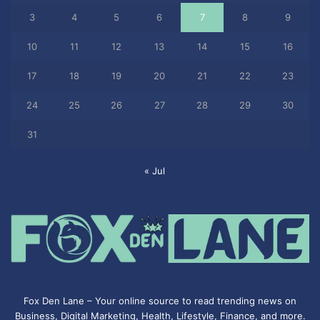
3
4
5
6
7
8
9
10
11
12
13
14
15
16
17
18
19
20
21
22
23
24
25
26
27
28
29
30
31
« Jul
Fox Den Lane – Your online source to read trending news on
Business, Digital Marketing, Health, Lifestyle, Finance, and more.